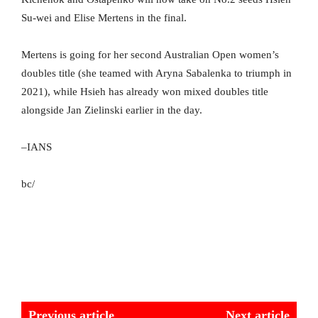
Su-wei and Elise Mertens in the final.
Mertens is going for her second Australian Open women’s
doubles title (she teamed with Aryna Sabalenka to triumph in
2021), while Hsieh has already won mixed doubles title
alongside Jan Zielinski earlier in the day.
–IANS
bc/
Previous article
Next article