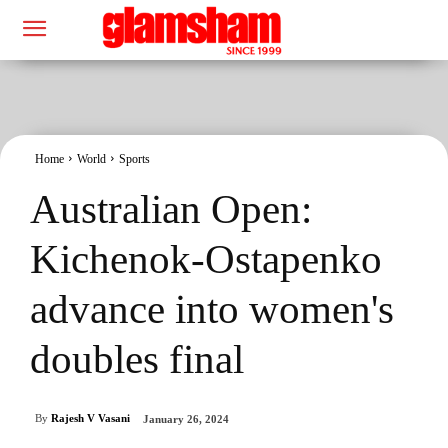
Home
World
Sports
Australian Open:
Kichenok-Ostapenko
advance into women's
doubles final
By
Rajesh V Vasani
January 26, 2024