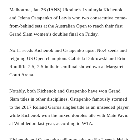
Melbourne, Jan 26 (IANS) Ukraine’s Lyudmyla Kichenok
and Jelena Ostapenko of Latvia won two consecutive come-
from-behind sets at the Australian Open to reach their first
Grand Slam women’s doubles final on Friday.
No.11 seeds Kichenok and Ostapenko upset No.4 seeds and
reigning US Open champions Gabriela Dabrowski and Erin
Routliffe 7-5, 7-5 in their semifinal showdown at Margaret
Court Arena.
Notably, both Kichenok and Ostapenko have won Grand
Slam titles in other disciplines. Ostapenko famously stormed
to the 2017 Roland Garros singles title as an unseeded player,
while Kichenok won the mixed doubles title with Mate Pavic
at Wimbledon last year, according to WTA.
Kichenok and Ostapenko will now take on No.2 seeds Hsieh