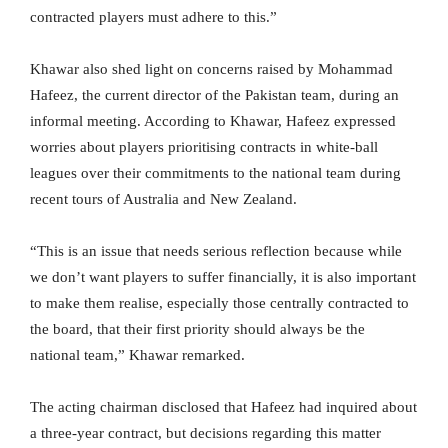
contracted players must adhere to this.”
Khawar also shed light on concerns raised by Mohammad
Hafeez, the current director of the Pakistan team, during an
informal meeting. According to Khawar, Hafeez expressed
worries about players prioritising contracts in white-ball
leagues over their commitments to the national team during
recent tours of Australia and New Zealand.
“This is an issue that needs serious reflection because while
we don’t want players to suffer financially, it is also important
to make them realise, especially those centrally contracted to
the board, that their first priority should always be the
national team,” Khawar remarked.
The acting chairman disclosed that Hafeez had inquired about
a three-year contract, but decisions regarding this matter