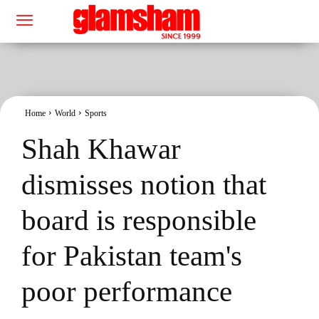
Home
World
Sports
Shah Khawar
dismisses notion that
board is responsible
for Pakistan team's
poor performance