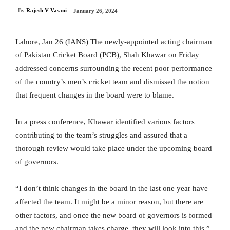
By
Rajesh V Vasani
January 26, 2024
Lahore, Jan 26 (IANS) The newly-appointed acting chairman
of Pakistan Cricket Board (PCB), Shah Khawar on Friday
addressed concerns surrounding the recent poor performance
of the country’s men’s cricket team and dismissed the notion
that frequent changes in the board were to blame.
In a press conference, Khawar identified various factors
contributing to the team’s struggles and assured that a
thorough review would take place under the upcoming board
of governors.
“I don’t think changes in the board in the last one year have
affected the team. It might be a minor reason, but there are
other factors, and once the new board of governors is formed
and the new chairman takes charge, they will look into this,”