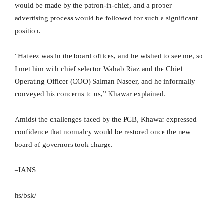
would be made by the patron-in-chief, and a proper
advertising process would be followed for such a significant
position.
“Hafeez was in the board offices, and he wished to see me, so
I met him with chief selector Wahab Riaz and the Chief
Operating Officer (COO) Salman Naseer, and he informally
conveyed his concerns to us,” Khawar explained.
Amidst the challenges faced by the PCB, Khawar expressed
confidence that normalcy would be restored once the new
board of governors took charge.
–IANS
hs/bsk/