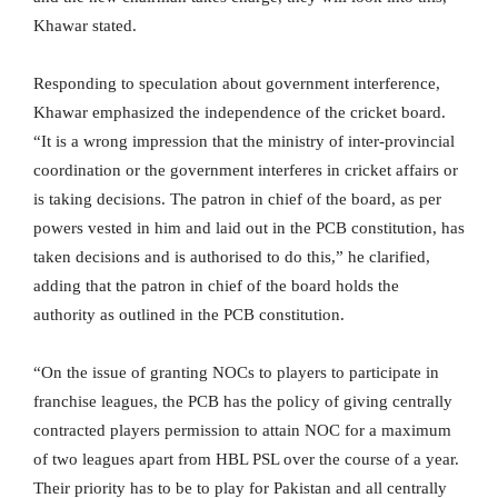
Khawar stated.
Responding to speculation about government interference,
Khawar emphasized the independence of the cricket board.
“It is a wrong impression that the ministry of inter-provincial
coordination or the government interferes in cricket affairs or
is taking decisions. The patron in chief of the board, as per
powers vested in him and laid out in the PCB constitution, has
taken decisions and is authorised to do this,” he clarified,
adding that the patron in chief of the board holds the
authority as outlined in the PCB constitution.
“On the issue of granting NOCs to players to participate in
franchise leagues, the PCB has the policy of giving centrally
contracted players permission to attain NOC for a maximum
of two leagues apart from HBL PSL over the course of a year.
Their priority has to be to play for Pakistan and all centrally