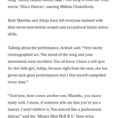
movie ‘Disco Dancer’, starring Mithun Chakraborty.
Both Manisha and Adrija have left everyone stunned with
their never-seen-before avatars and exceptional fusion dance
skills.
Talking about the performance, Arshad said: “Very nicely
choreographed act. The mood of the song and your
movements were excellent. You all know I have a soft spot
for this little girl, Adrija, because right from the start, she has
given such great performances that I find myself compelled
every time.”
“And now, here comes another one, Manisha, you dance
really well. I mean, if someone tells me that you’re not a
dancer, I won’t believe it. You danced like a professional
dancer,” said the ‘Munna Bhai M.B.B.S.’ fame actor.