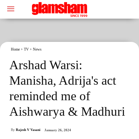
Home
TV
News
Arshad Warsi:
Manisha, Adrija's act
reminded me of
Aishwarya & Madhuri
By
Rajesh V Vasani
January 26, 2024