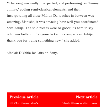
“The song was really unexpected, and performing on ‘Jimmy
Jimmy,’ adding semi-classical elements, and then
incorporating all those Mithun Da touches in between was
amazing. Manisha, it was amazing how well you coordinated
with Adrija. The solo pieces were so good; it’s hard to say
who was better or if anyone lacked in comparison. Adrija,
thank you for trying something new,” she added.
‘Jhalak Dikhhla Jaa’ airs on Sony.
Previous article
Next article
KIYG: Karnataka’s
Shah Khawar dismisses