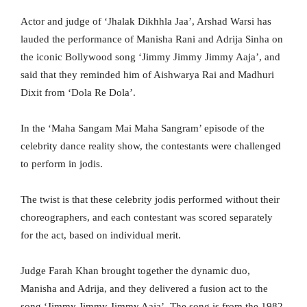
Actor and judge of ‘Jhalak Dikhhla Jaa’, Arshad Warsi has
lauded the performance of Manisha Rani and Adrija Sinha on
the iconic Bollywood song ‘Jimmy Jimmy Jimmy Aaja’, and
said that they reminded him of Aishwarya Rai and Madhuri
Dixit from ‘Dola Re Dola’.
In the ‘Maha Sangam Mai Maha Sangram’ episode of the
celebrity dance reality show, the contestants were challenged
to perform in jodis.
The twist is that these celebrity jodis performed without their
choreographers, and each contestant was scored separately
for the act, based on individual merit.
Judge Farah Khan brought together the dynamic duo,
Manisha and Adrija, and they delivered a fusion act to the
song ‘Jimmy Jimmy Jimmy Aaja’. The song is from the 1982