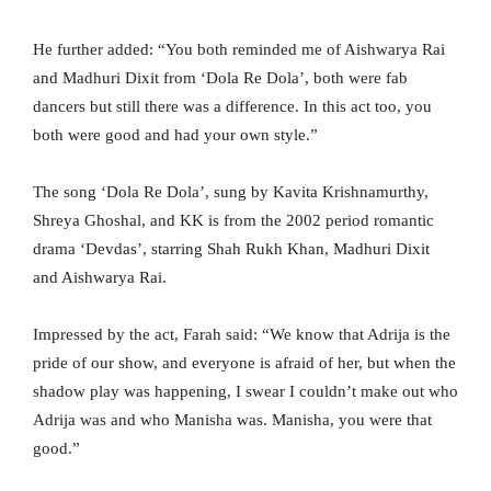
He further added: “You both reminded me of Aishwarya Rai
and Madhuri Dixit from ‘Dola Re Dola’, both were fab
dancers but still there was a difference. In this act too, you
both were good and had your own style.”
The song ‘Dola Re Dola’, sung by Kavita Krishnamurthy,
Shreya Ghoshal, and KK is from the 2002 period romantic
drama ‘Devdas’, starring Shah Rukh Khan, Madhuri Dixit
and Aishwarya Rai.
Impressed by the act, Farah said: “We know that Adrija is the
pride of our show, and everyone is afraid of her, but when the
shadow play was happening, I swear I couldn’t make out who
Adrija was and who Manisha was. Manisha, you were that
good.”