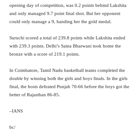
opening day of competition, was 0.2 points behind Lakshita
and only managed 9.7 point final shot. But her opponent
could only manage a 9, handing her the gold medal.
Suruchi scored a total of 239.8 points while Lakshita ended
with 239.3 points. Delhi’s Saina Bharwani took home the
bronze with a score of 219.1 points.
In Coimbatore, Tamil Nadu basketball teams completed the
double by winning both the girls and boys finals. In the girls
final, the hosts defeated Punjab 70-66 before the boys got the
better of Rajasthan 86-85.
–IANS
bc/