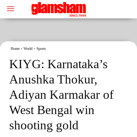
Home
World
Sports
KIYG: Karnataka’s
Anushka Thokur,
Adiyan Karmakar of
West Bengal win
shooting gold