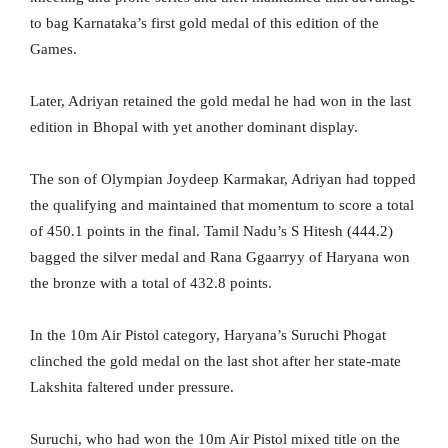
to bag Karnataka’s first gold medal of this edition of the
Games.
Later, Adriyan retained the gold medal he had won in the last
edition in Bhopal with yet another dominant display.
The son of Olympian Joydeep Karmakar, Adriyan had topped
the qualifying and maintained that momentum to score a total
of 450.1 points in the final. Tamil Nadu’s S Hitesh (444.2)
bagged the silver medal and Rana Ggaarryy of Haryana won
the bronze with a total of 432.8 points.
In the 10m Air Pistol category, Haryana’s Suruchi Phogat
clinched the gold medal on the last shot after her state-mate
Lakshita faltered under pressure.
Suruchi, who had won the 10m Air Pistol mixed title on the