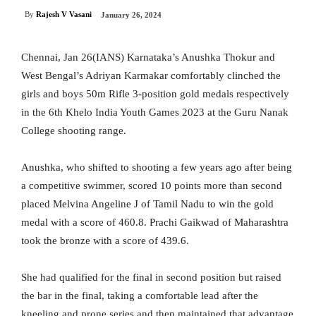
By
Rajesh V Vasani
January 26, 2024
Chennai, Jan 26(IANS) Karnataka’s Anushka Thokur and
West Bengal’s Adriyan Karmakar comfortably clinched the
girls and boys 50m Rifle 3-position gold medals respectively
in the 6th Khelo India Youth Games 2023 at the Guru Nanak
College shooting range.
Anushka, who shifted to shooting a few years ago after being
a competitive swimmer, scored 10 points more than second
placed Melvina Angeline J of Tamil Nadu to win the gold
medal with a score of 460.8. Prachi Gaikwad of Maharashtra
took the bronze with a score of 439.6.
She had qualified for the final in second position but raised
the bar in the final, taking a comfortable lead after the
kneeling and prone series and then maintained that advantage