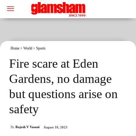
Home
World
Sports
Fire scare at Eden
Gardens, no damage
but questions arise on
safety
By
Rajesh V Vasani
August 10, 2023