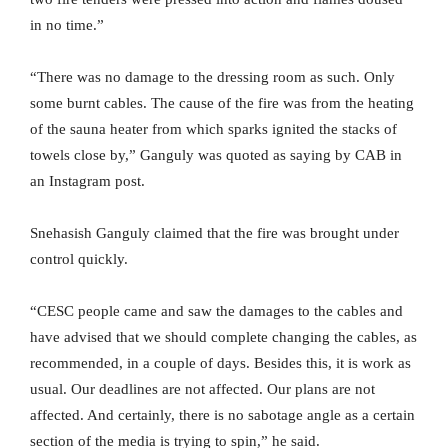
in no time.”
“There was no damage to the dressing room as such. Only
some burnt cables. The cause of the fire was from the heating
of the sauna heater from which sparks ignited the stacks of
towels close by,” Ganguly was quoted as saying by CAB in
an Instagram post.
Snehasish Ganguly claimed that the fire was brought under
control quickly.
“CESC people came and saw the damages to the cables and
have advised that we should complete changing the cables, as
recommended, in a couple of days. Besides this, it is work as
usual. Our deadlines are not affected. Our plans are not
affected. And certainly, there is no sabotage angle as a certain
section of the media is trying to spin,” he said.