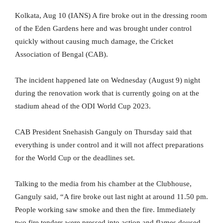
Kolkata, Aug 10 (IANS) A fire broke out in the dressing room
of the Eden Gardens here and was brought under control
quickly without causing much damage, the Cricket
Association of Bengal (CAB).
The incident happened late on Wednesday (August 9) night
during the renovation work that is currently going on at the
stadium ahead of the ODI World Cup 2023.
CAB President Snehasish Ganguly on Thursday said that
everything is under control and it will not affect preparations
for the World Cup or the deadlines set.
Talking to the media from his chamber at the Clubhouse,
Ganguly said, “A fire broke out last night at around 11.50 pm.
People working saw smoke and then the fire. Immediately
two fire tenders were pressed into action and flames doused