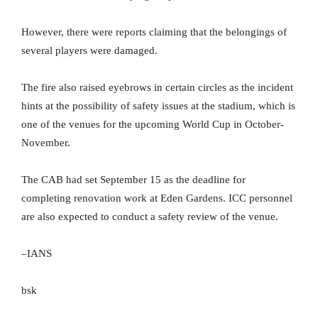
However, there were reports claiming that the belongings of
several players were damaged.
The fire also raised eyebrows in certain circles as the incident
hints at the possibility of safety issues at the stadium, which is
one of the venues for the upcoming World Cup in October-
November.
The CAB had set September 15 as the deadline for
completing renovation work at Eden Gardens. ICC personnel
are also expected to conduct a safety review of the venue.
–IANS
bsk