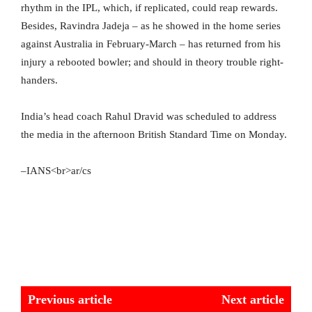
rhythm in the IPL, which, if replicated, could reap rewards.
Besides, Ravindra Jadeja – as he showed in the home series
against Australia in February-March – has returned from his
injury a rebooted bowler; and should in theory trouble right-
handers.
India’s head coach Rahul Dravid was scheduled to address
the media in the afternoon British Standard Time on Monday.
–IANS<br>ar/cs
Previous article
Next article