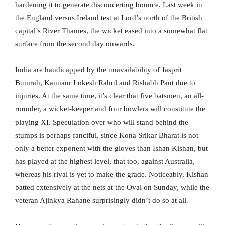
hardening it to generate disconcerting bounce. Last week in
the England versus Ireland test at Lord’s north of the British
capital’s River Thames, the wicket eased into a somewhat flat
surface from the second day onwards.
India are handicapped by the unavailability of Jasprit
Bumrah, Kannaur Lokesh Rahul and Rishabh Pant due to
injuries. At the same time, it’s clear that five batsmen, an all-
rounder, a wicket-keeper and four bowlers will constitute the
playing XI. Speculation over who will stand behind the
stumps is perhaps fanciful, since Kona Srikar Bharat is not
only a better exponent with the gloves than Ishan Kishan, but
has played at the highest level, that too, against Australia,
whereas his rival is yet to make the grade. Noticeably, Kishan
batted extensively at the nets at the Oval on Sunday, while the
veteran Ajinkya Rahane surprisingly didn’t do so at all.