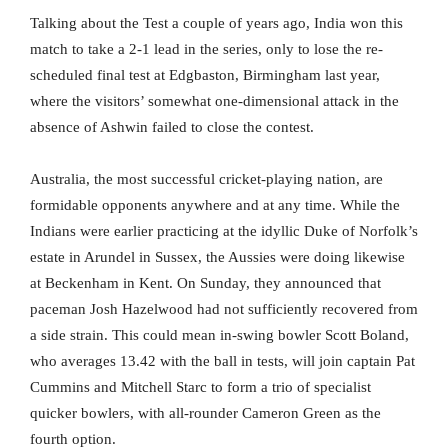
Talking about the Test a couple of years ago, India won this
match to take a 2-1 lead in the series, only to lose the re-
scheduled final test at Edgbaston, Birmingham last year,
where the visitors’ somewhat one-dimensional attack in the
absence of Ashwin failed to close the contest.
Australia, the most successful cricket-playing nation, are
formidable opponents anywhere and at any time. While the
Indians were earlier practicing at the idyllic Duke of Norfolk’s
estate in Arundel in Sussex, the Aussies were doing likewise
at Beckenham in Kent. On Sunday, they announced that
paceman Josh Hazelwood had not sufficiently recovered from
a side strain. This could mean in-swing bowler Scott Boland,
who averages 13.42 with the ball in tests, will join captain Pat
Cummins and Mitchell Starc to form a trio of specialist
quicker bowlers, with all-rounder Cameron Green as the
fourth option.