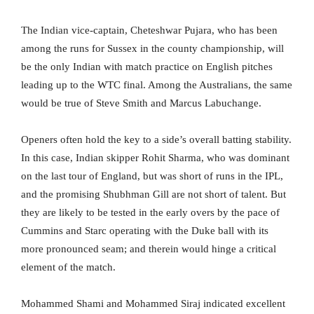
The Indian vice-captain, Cheteshwar Pujara, who has been
among the runs for Sussex in the county championship, will
be the only Indian with match practice on English pitches
leading up to the WTC final. Among the Australians, the same
would be true of Steve Smith and Marcus Labuchange.
Openers often hold the key to a side’s overall batting stability.
In this case, Indian skipper Rohit Sharma, who was dominant
on the last tour of England, but was short of runs in the IPL,
and the promising Shubhman Gill are not short of talent. But
they are likely to be tested in the early overs by the pace of
Cummins and Starc operating with the Duke ball with its
more pronounced seam; and therein would hinge a critical
element of the match.
Mohammed Shami and Mohammed Siraj indicated excellent