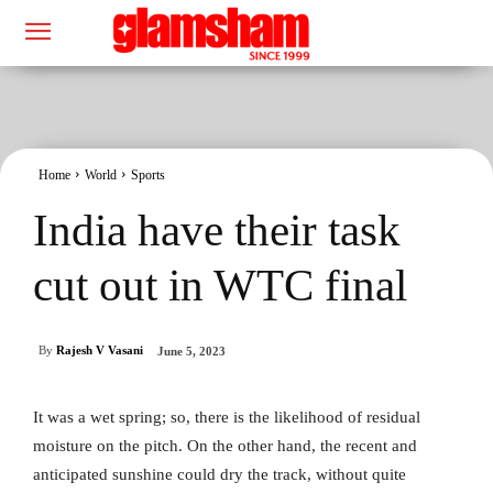
Home
World
Sports
India have their task
cut out in WTC final
By
Rajesh V Vasani
June 5, 2023
It was a wet spring; so, there is the likelihood of residual
moisture on the pitch. On the other hand, the recent and
anticipated sunshine could dry the track, without quite