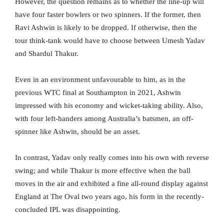
However, the question remains as to whether the line-up will
have four faster bowlers or two spinners. If the former, then
Ravi Ashwin is likely to be dropped. If otherwise, then the
tour think-tank would have to choose between Umesh Yadav
and Shardul Thakur.
Even in an environment unfavourable to him, as in the
previous WTC final at Southampton in 2021, Ashwin
impressed with his economy and wicket-taking ability. Also,
with four left-handers among Australia’s batsmen, an off-
spinner like Ashwin, should be an asset.
In contrast, Yadav only really comes into his own with reverse
swing; and while Thakur is more effective when the ball
moves in the air and exhibited a fine all-round display against
England at The Oval two years ago, his form in the recently-
concluded IPL was disappointing.