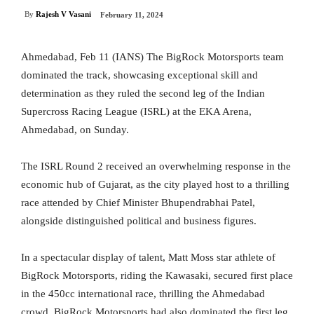
By
Rajesh V Vasani
February 11, 2024
Ahmedabad, Feb 11 (IANS) The BigRock Motorsports team
dominated the track, showcasing exceptional skill and
determination as they ruled the second leg of the Indian
Supercross Racing League (ISRL) at the EKA Arena,
Ahmedabad, on Sunday.
The ISRL Round 2 received an overwhelming response in the
economic hub of Gujarat, as the city played host to a thrilling
race attended by Chief Minister Bhupendrabhai Patel,
alongside distinguished political and business figures.
In a spectacular display of talent, Matt Moss star athlete of
BigRock Motorsports, riding the Kawasaki, secured first place
in the 450cc international race, thrilling the Ahmedabad
crowd. BigRock Motorsports had also dominated the first leg