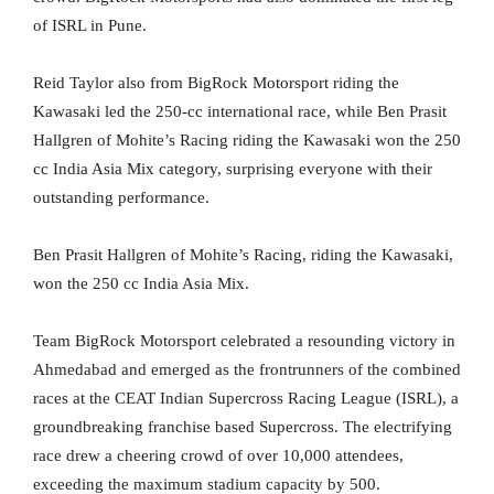
of ISRL in Pune.
Reid Taylor also from BigRock Motorsport riding the
Kawasaki led the 250-cc international race, while Ben Prasit
Hallgren of Mohite’s Racing riding the Kawasaki won the 250
cc India Asia Mix category, surprising everyone with their
outstanding performance.
Ben Prasit Hallgren of Mohite’s Racing, riding the Kawasaki,
won the 250 cc India Asia Mix.
Team BigRock Motorsport celebrated a resounding victory in
Ahmedabad and emerged as the frontrunners of the combined
races at the CEAT Indian Supercross Racing League (ISRL), a
groundbreaking franchise based Supercross. The electrifying
race drew a cheering crowd of over 10,000 attendees,
exceeding the maximum stadium capacity by 500.