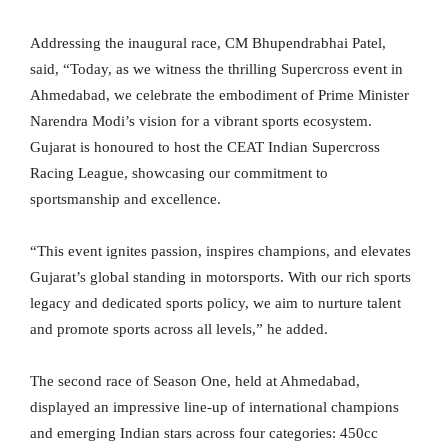
Addressing the inaugural race, CM Bhupendrabhai Patel,
said, “Today, as we witness the thrilling Supercross event in
Ahmedabad, we celebrate the embodiment of Prime Minister
Narendra Modi’s vision for a vibrant sports ecosystem.
Gujarat is honoured to host the CEAT Indian Supercross
Racing League, showcasing our commitment to
sportsmanship and excellence.
“This event ignites passion, inspires champions, and elevates
Gujarat’s global standing in motorsports. With our rich sports
legacy and dedicated sports policy, we aim to nurture talent
and promote sports across all levels,” he added.
The second race of Season One, held at Ahmedabad,
displayed an impressive line-up of international champions
and emerging Indian stars across four categories: 450cc