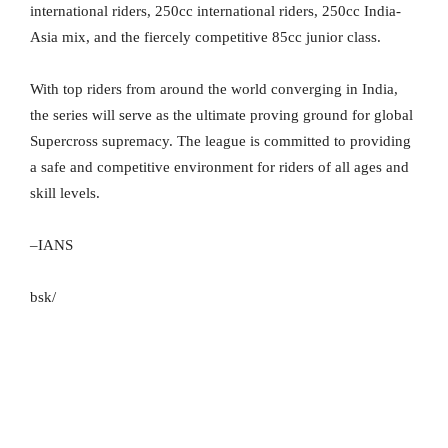
international riders, 250cc international riders, 250cc India-
Asia mix, and the fiercely competitive 85cc junior class.
With top riders from around the world converging in India,
the series will serve as the ultimate proving ground for global
Supercross supremacy. The league is committed to providing
a safe and competitive environment for riders of all ages and
skill levels.
–IANS
bsk/