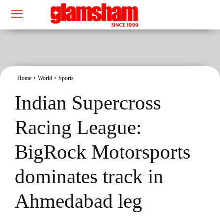
Home
World
Sports
Indian Supercross
Racing League:
BigRock Motorsports
dominates track in
Ahmedabad leg