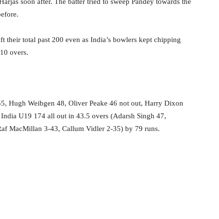
arjas soon after. The batter tried to sweep Pandey towards the
efore.
aft their total past 200 even as India’s bowlers kept chipping
 10 overs.
 55, Hugh Weibgen 48, Oliver Peake 46 not out, Harry Dixon
India U19 174 all out in 43.5 overs (Adarsh Singh 47,
f MacMillan 3-43, Callum Vidler 2-35) by 79 runs.