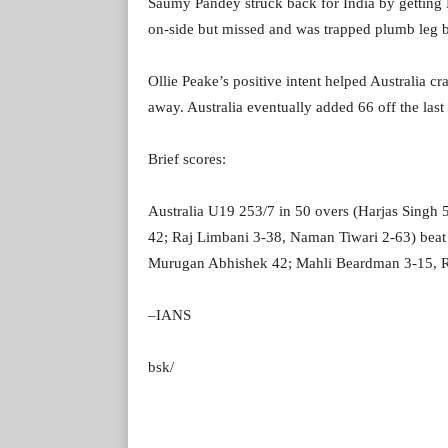
Saumy Pandey struck back for India by getting H
on-side but missed and was trapped plumb leg b
Ollie Peake’s positive intent helped Australia cr
away. Australia eventually added 66 off the last
Brief scores:
Australia U19 253/7 in 50 overs (Harjas Singh
42; Raj Limbani 3-38, Naman Tiwari 2-63) beat 
Murugan Abhishek 42; Mahli Beardman 3-15, Ra
–IANS
bsk/