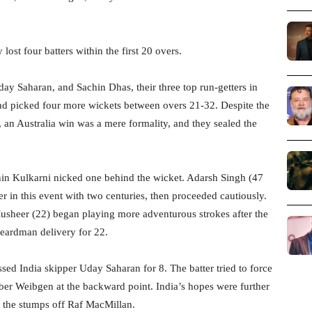
 lost four batters within the first 20 overs.
 Saharan, and Sachin Dhas, their three top run-getters in
nd picked four more wickets between overs 21-32. Despite the
an Australia win was a mere formality, and they sealed the
shin Kulkarni nicked one behind the wicket. Adarsh Singh (47
r in this event with two centuries, then proceeded cautiously.
Musheer (22) began playing more adventurous strokes after the
Beardman delivery for 22.
ed India skipper Uday Saharan for 8. The batter tried to force
mber Weibgen at the backward point. India’s hopes were further
 the stumps off Raf MacMillan.