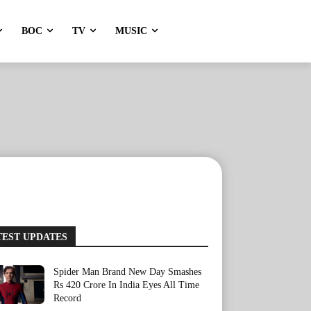
BOC
TV
MUSIC
TEST UPDATES
Spider Man Brand New Day Smashes
Rs 420 Crore In India Eyes All Time
Record