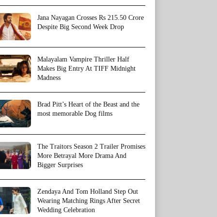
Jana Nayagan Crosses Rs 215.50 Crore
Despite Big Second Week Drop
Malayalam Vampire Thriller Half
Makes Big Entry At TIFF Midnight
Madness
Brad Pitt’s Heart of the Beast and the
most memorable Dog films
The Traitors Season 2 Trailer Promises
More Betrayal More Drama And
Bigger Surprises
Zendaya And Tom Holland Step Out
Wearing Matching Rings After Secret
Wedding Celebration