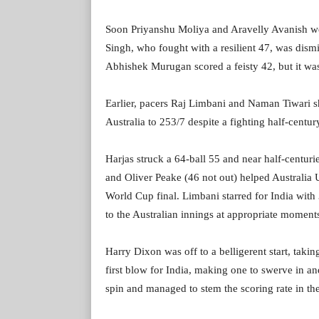
Soon Priyanshu Moliya and Aravelly Avanish we
Singh, who fought with a resilient 47, was dism
Abhishek Murugan scored a feisty 42, but it was 
Earlier, pacers Raj Limbani and Naman Tiwari s
Australia to 253/7 despite a fighting half-centu
Harjas struck a 64-ball 55 and near half-centu
and Oliver Peake (46 not out) helped Australia 
World Cup final. Limbani starred for India wit
to the Australian innings at appropriate moment
Harry Dixon was off to a belligerent start, takin
first blow for India, making one to swerve in an
spin and managed to stem the scoring rate in the