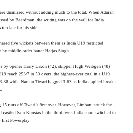
re dismissed without adding much to the total. When Adarsh
issed by Beardman, the writing was on the wall for India.
too late for his side.
hared five wickets between them as India U19 restricted
ry by middle-order batter Harjas Singh.
ries by opener Harry Dixon (42), skipper Hugh Weibgen (48)
U19 reach 253/7 in 50 overs, the highest-ever total in a U19
h 3-38 while Naman Tiwari bagged 3-63 as India applied breaks
s.
g 15 runs off Tiwari’s first over. However, Limbani struck the
d castled Sam Konstas in the third over. India soon switched to
 first Powerplay.