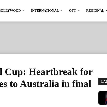
BOLLYWOOD
INTERNATIONAL
OTT
REGIONAL
 Cup: Heartbreak for
s to Australia in final
LA