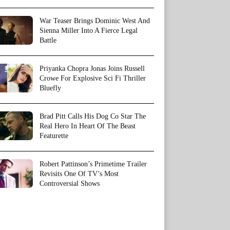
War Teaser Brings Dominic West And
Sienna Miller Into A Fierce Legal
Battle
Priyanka Chopra Jonas Joins Russell
Crowe For Explosive Sci Fi Thriller
Bluefly
Brad Pitt Calls His Dog Co Star The
Real Hero In Heart Of The Beast
Featurette
Robert Pattinson’s Primetime Trailer
Revisits One Of TV’s Most
Controversial Shows