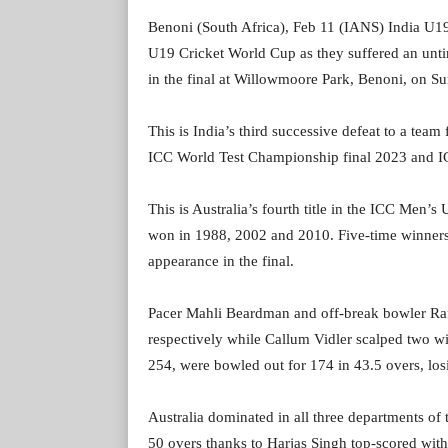
Benoni (South Africa), Feb 11 (IANS) India U19 fa
U19 Cricket World Cup as they suffered an unti
in the final at Willowmoore Park, Benoni, on S
This is India’s third successive defeat to a team
ICC World Test Championship final 2023 and I
This is Australia’s fourth title in the ICC Men’
won in 1988, 2002 and 2010. Five-time winners I
appearance in the final.
Pacer Mahli Beardman and off-break bowler Raf
respectively while Callum Vidler scalped two wic
254, were bowled out for 174 in 43.5 overs, losin
Australia dominated in all three departments of 
50 overs thanks to Harjas Singh top-scored wit