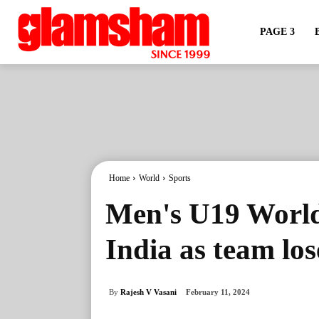
PAGE 3
Home
World
Sports
Men's U19 World
India as team lose
By
Rajesh V Vasani
February 11, 2024