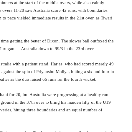
nners at the start of the middle overs, while also calmly
e overs 11-20 saw Australia score 42 runs, with boundaries
n to pace yielded immediate results in the 21st over, as Tiwari
s time getting the better of Dixon. The slower ball outfoxed the
urugan — Australia down to 99/3 in the 23rd over.
stralia with a patient stand. Harjas, who had scored merely 49
 against the spin of Priyanshu Moliya, hitting a six and four in
eafter as the duo raised 66 runs for the fourth wicket.
ani for 20, but Australia were progressing at a healthy run
 ground in the 37th over to bring his maiden fifty of the U19
veries, hitting three boundaries and an equal number of