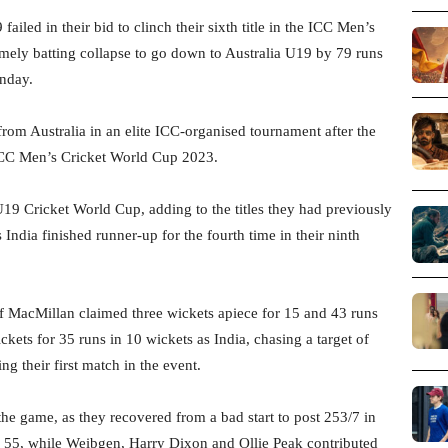
iled in their bid to clinch their sixth title in the ICC Men’s
mely batting collapse to go down to Australia U19 by 79 runs
unday.
 from Australia in an elite ICC-organised tournament after the
CC Men’s Cricket World Cup 2023.
s U19 Cricket World Cup, adding to the titles they had previously
ndia finished runner-up for the fourth time in their ninth
 MacMillan claimed three wickets apiece for 15 and 43 runs
kets for 35 runs in 10 wickets as India, chasing a target of
g their first match in the event.
the game, as they recovered from a bad start to post 253/7 in
h 55, while Weibgen, Harry Dixon and Ollie Peak contributed