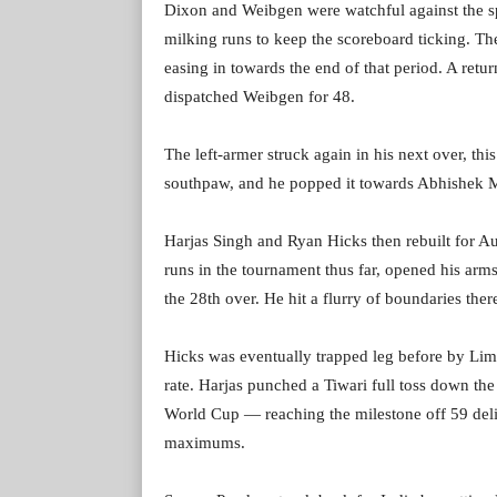
Dixon and Weibgen were watchful against the spi
milking runs to keep the scoreboard ticking. Th
easing in towards the end of that period. A retur
dispatched Weibgen for 48.
The left-armer struck again in his next over, thi
southpaw, and he popped it towards Abhishek M
Harjas Singh and Ryan Hicks then rebuilt for Au
runs in the tournament thus far, opened his arms
the 28th over. He hit a flurry of boundaries ther
Hicks was eventually trapped leg before by Limb
rate. Harjas punched a Tiwari full toss down the
World Cup — reaching the milestone off 59 deli
maximums.