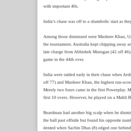
with important 40s.
India’s chase was off to a shambolic start as they
Among those dismissed were Musheer Khan, Uday
the tournament. Australia kept chipping away a
late charge from Abhishek Murugan (42 off 46), 
game in the 44th over.
India were rattled early in their chase when Ar
off 77) and Musheer Khan, the highest run-score
Merely two fours came in the first Powerplay. 
first 10 overs. However, he played on a Mahli 
Beardman had another big scalp when he dismiss
the ball past offside but found his opposite nu
dented when Sachin Dhas (8) edged one behind