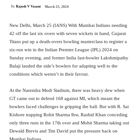
By
Rajesh V Vasani
March 25, 2024
New Delhi, March 25 (IANS) With Mumbai Indians needing
42 off the last six overs with seven wickets in hand, Gujarat
Titans put up a death-overs bowling masterclass to register a
six-run win in the Indian Premier League (IPL) 2024 on
Sunday evening, and former India fast-bowler Lakshmipathy
Balaji lauded the side’s bowlers for adapting well to the
conditions which weren’t in their favour.
At the Narendra Modi Stadium, there was heavy dew when
GT came out to defend 168 against MI, which meant the
bowlers faced challenges in gripping the ball. But with R. Sai
Kishore trapping Rohit Sharma lbw, Rashid Khan conceding
only three runs in the 17th over and Mohit Sharma taking out
Dewald Brevis and Tim David put the pressure back on
Mumbai Indians.