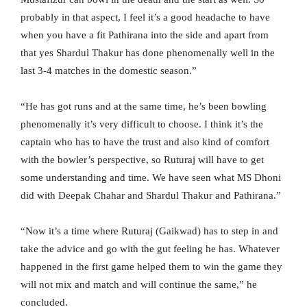
probably in that aspect, I feel it’s a good headache to have
when you have a fit Pathirana into the side and apart from
that yes Shardul Thakur has done phenomenally well in the
last 3-4 matches in the domestic season.”
“He has got runs and at the same time, he’s been bowling
phenomenally it’s very difficult to choose. I think it’s the
captain who has to have the trust and also kind of comfort
with the bowler’s perspective, so Ruturaj will have to get
some understanding and time. We have seen what MS Dhoni
did with Deepak Chahar and Shardul Thakur and Pathirana.”
“Now it’s a time where Ruturaj (Gaikwad) has to step in and
take the advice and go with the gut feeling he has. Whatever
happened in the first game helped them to win the game they
will not mix and match and will continue the same,” he
concluded.