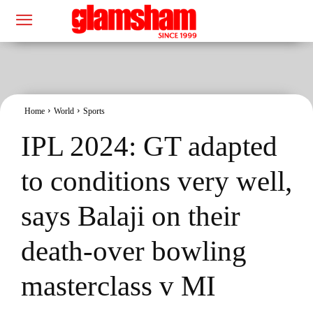
Home
World
Sports
IPL 2024: GT adapted
to conditions very well,
says Balaji on their
death-over bowling
masterclass v MI