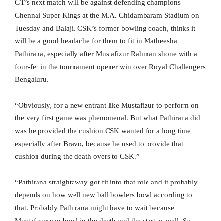
GT’s next match will be against defending champions
Chennai Super Kings at the M.A. Chidambaram Stadium on
Tuesday and Balaji, CSK’s former bowling coach, thinks it
will be a good headache for them to fit in Matheesha
Pathirana, especially after Mustafizur Rahman shone with a
four-fer in the tournament opener win over Royal Challengers
Bengaluru.
“Obviously, for a new entrant like Mustafizur to perform on
the very first game was phenomenal. But what Pathirana did
was he provided the cushion CSK wanted for a long time
especially after Bravo, because he used to provide that
cushion during the death overs to CSK.”
“Pathirana straightaway got fit into that role and it probably
depends on how well new ball bowlers bowl according to
that. Probably Pathirana might have to wait because
Mustafizur can bowl in the death and the start as well. So