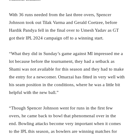
With 36 runs needed from the last three overs, Spencer
Johnson took out Tilak Varma and Gerald Coetzee, before
Hardik Pandya fell in the final over to Umesh Yadav as GT
got their IPL 2024 campaign off to a winning start.
“What they did in Sunday’s game against MI impressed me a
lot because before the tournament, they had a setback as
Shami was not available for this season and they had to make
the entry for a newcomer. Omarzai has fitted in very well with
his seam position in the conditions, where he was a little bit
helpful with the new ball.”
“Though Spencer Johnson went for runs in the first few
overs, he came back to bowl that phenomenal over in the
end. Bowling attacks become very important when it comes
to the IPL this season, as bowlers are winning matches for