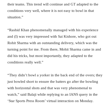
their teams. This trend will continue and GT adapted to the
conditions very well, where it is not easy to bowl in that
situation.”
“Rashid Khan phenomenally managed with his experience
and (I) was very impressed with Sai Kishore, who got out
Rohit Sharma with an outstanding delivery, which was the
turning point for me. From there, Mohit Sharma came in and
did his tricks, but most importantly, they adapted to the
conditions really well.”
“They didn’t bowl a yorker in the back end of the overs; they
just bowled short to ensure the batters go after the bowling
with horizontal shots and that was very phenomenal to
watch,” said Balaji while replying to an IANS query in the
‘Star Sports Press Room’ virtual interaction on Monday.