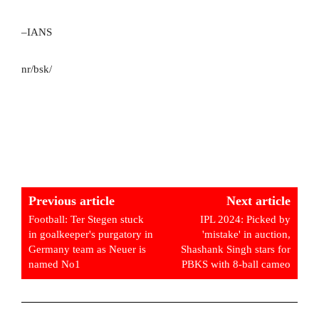
–IANS
nr/bsk/
Previous article
Next article
Football: Ter Stegen stuck
IPL 2024: Picked by
in goalkeeper's purgatory in
'mistake' in auction,
Germany team as Neuer is
Shashank Singh stars for
named No1
PBKS with 8-ball cameo