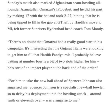
Sunday’s match also marked Afghanistan seam-bowling all-
rounder Azmatullah Omarzai’s IPL debut, and he did his part
by making 17 with the bat and took 2-27, hinting that he is
being tipped to fill in the gap at GT left by Hardik’s move to
MI, felt former Sunrisers Hyderabad head coach Tom Moody.
“There’s no doubt that Omarzai had a really good start to his
campaign. It’s interesting that the Gujarat Titans were looking
to get him to fill that Hardik Pandya role. I probably believe
batting at number four is a bit of two slots higher for him –
he’s sort of an impact player at the back end of the order.”
“For him to take the new ball ahead of Spencer Johnson also
surprised me. Spencer Johnson is a specialist new-ball bowler,
so to delay his deployment into the bowling attack – around
tenth or eleventh over – was a surprise to me.”