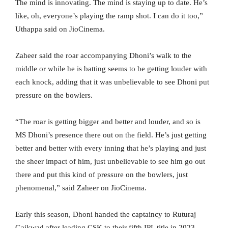
The mind is innovating. The mind is staying up to date. He’s
like, oh, everyone’s playing the ramp shot. I can do it too,”
Uthappa said on JioCinema.
Zaheer said the roar accompanying Dhoni’s walk to the
middle or while he is batting seems to be getting louder with
each knock, adding that it was unbelievable to see Dhoni put
pressure on the bowlers.
“The roar is getting bigger and better and louder, and so is
MS Dhoni’s presence there out on the field. He’s just getting
better and better with every inning that he’s playing and just
the sheer impact of him, just unbelievable to see him go out
there and put this kind of pressure on the bowlers, just
phenomenal,” said Zaheer on JioCinema.
Early this season, Dhoni handed the captaincy to Ruturaj
Gaikwad after leading CSK to their fifth IPL title in 2023.