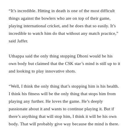
“It’s incredible. Hitting in death is one of the most difficult
things against the bowlers who are on top of their game,
playing international cricket, and he does that so easily. It’s
incredible to watch him do that without any match practice,”
said Jaffer.
Uthappa said the only thing stopping Dhoni would be his
own body but claimed that the CSK star’s mind is still up to it
and looking to play innovative shots.
“Well, I think the only thing that’s stopping him is his health.
I think his fitness will be the only thing that stops him from
playing any further. He loves the game. He’s deeply
passionate about it and wants to continue playing it. But if
there’s anything that will stop him, I think it will be his own
body. That will probably give way because the mind is there.