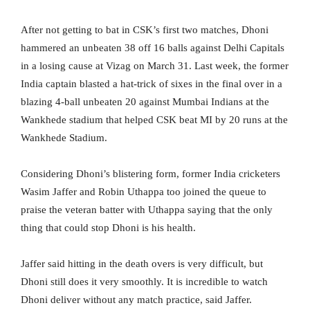
After not getting to bat in CSK’s first two matches, Dhoni
hammered an unbeaten 38 off 16 balls against Delhi Capitals
in a losing cause at Vizag on March 31. Last week, the former
India captain blasted a hat-trick of sixes in the final over in a
blazing 4-ball unbeaten 20 against Mumbai Indians at the
Wankhede stadium that helped CSK beat MI by 20 runs at the
Wankhede Stadium.
Considering Dhoni’s blistering form, former India cricketers
Wasim Jaffer and Robin Uthappa too joined the queue to
praise the veteran batter with Uthappa saying that the only
thing that could stop Dhoni is his health.
Jaffer said hitting in the death overs is very difficult, but
Dhoni still does it very smoothly. It is incredible to watch
Dhoni deliver without any match practice, said Jaffer.