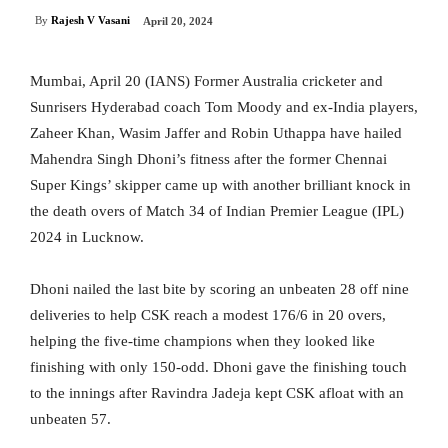
By
Rajesh V Vasani
April 20, 2024
Mumbai, April 20 (IANS) Former Australia cricketer and
Sunrisers Hyderabad coach Tom Moody and ex-India players,
Zaheer Khan, Wasim Jaffer and Robin Uthappa have hailed
Mahendra Singh Dhoni’s fitness after the former Chennai
Super Kings’ skipper came up with another brilliant knock in
the death overs of Match 34 of Indian Premier League (IPL)
2024 in Lucknow.
Dhoni nailed the last bite by scoring an unbeaten 28 off nine
deliveries to help CSK reach a modest 176/6 in 20 overs,
helping the five-time champions when they looked like
finishing with only 150-odd. Dhoni gave the finishing touch
to the innings after Ravindra Jadeja kept CSK afloat with an
unbeaten 57.