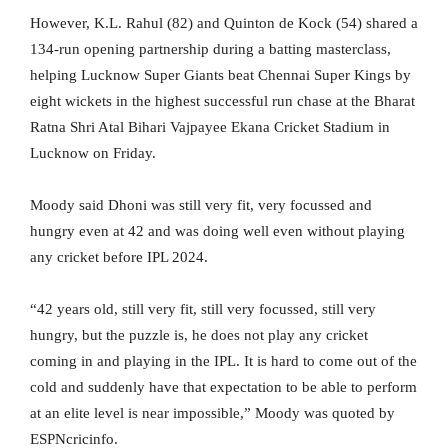
However, K.L. Rahul (82) and Quinton de Kock (54) shared a
134-run opening partnership during a batting masterclass,
helping Lucknow Super Giants beat Chennai Super Kings by
eight wickets in the highest successful run chase at the Bharat
Ratna Shri Atal Bihari Vajpayee Ekana Cricket Stadium in
Lucknow on Friday.
Moody said Dhoni was still very fit, very focussed and
hungry even at 42 and was doing well even without playing
any cricket before IPL 2024.
“42 years old, still very fit, still very focussed, still very
hungry, but the puzzle is, he does not play any cricket
coming in and playing in the IPL. It is hard to come out of the
cold and suddenly have that expectation to be able to perform
at an elite level is near impossible,” Moody was quoted by
ESPNcricinfo.