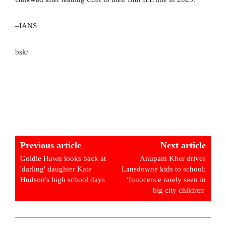
–IANS
bsk/
Previous article
Next article
Goldie Hawn looks back at
Anupam Kher drives
'darling' daughter Kate
Lansdowne kids to school:
Hudson's high school days
‘Innocence rarely seen in
big city children'