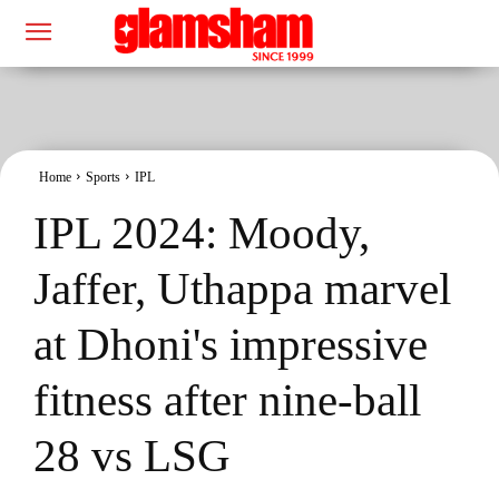
Home
Sports
IPL
IPL 2024: Moody,
Jaffer, Uthappa marvel
at Dhoni's impressive
fitness after nine-ball
28 vs LSG