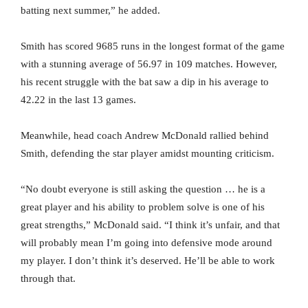
batting next summer,” he added.
Smith has scored 9685 runs in the longest format of the game
with a stunning average of 56.97 in 109 matches. However,
his recent struggle with the bat saw a dip in his average to
42.22 in the last 13 games.
Meanwhile, head coach Andrew McDonald rallied behind
Smith, defending the star player amidst mounting criticism.
“No doubt everyone is still asking the question … he is a
great player and his ability to problem solve is one of his
great strengths,” McDonald said. “I think it’s unfair, and that
will probably mean I’m going into defensive mode around
my player. I don’t think it’s deserved. He’ll be able to work
through that.