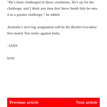
“He’s been challenged in these conditions. He’s up for the
challenge, and I think any time that Steve Smith fails he sees
it as a greater challenge,” he added.
Australia’s next big assignment will be the Border-Gavaskar
five-match Test series against India.
–IANS
hs/bc
Previous article
Next article