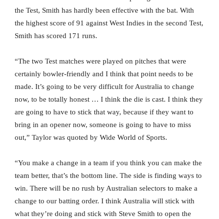
the Test, Smith has hardly been effective with the bat. With
the highest score of 91 against West Indies in the second Test,
Smith has scored 171 runs.
“The two Test matches were played on pitches that were
certainly bowler-friendly and I think that point needs to be
made. It’s going to be very difficult for Australia to change
now, to be totally honest … I think the die is cast. I think they
are going to have to stick that way, because if they want to
bring in an opener now, someone is going to have to miss
out,” Taylor was quoted by Wide World of Sports.
“You make a change in a team if you think you can make the
team better, that’s the bottom line. The side is finding ways to
win. There will be no rush by Australian selectors to make a
change to our batting order. I think Australia will stick with
what they’re doing and stick with Steve Smith to open the