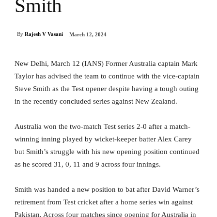
Smith
By
Rajesh V Vasani
March 12, 2024
New Delhi, March 12 (IANS) Former Australia captain Mark
Taylor has advised the team to continue with the vice-captain
Steve Smith as the Test opener despite having a tough outing
in the recently concluded series against New Zealand.
Australia won the two-match Test series 2-0 after a match-
winning inning played by wicket-keeper batter Alex Carey
but Smith’s struggle with his new opening position continued
as he scored 31, 0, 11 and 9 across four innings.
Smith was handed a new position to bat after David Warner’s
retirement from Test cricket after a home series win against
Pakistan. Across four matches since opening for Australia in