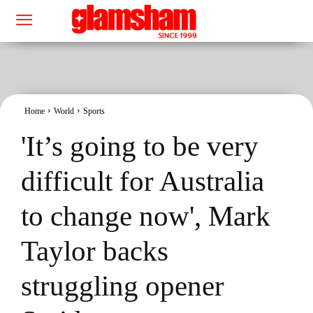
Home
World
Sports
'It’s going to be very
difficult for Australia
to change now', Mark
Taylor backs
struggling opener