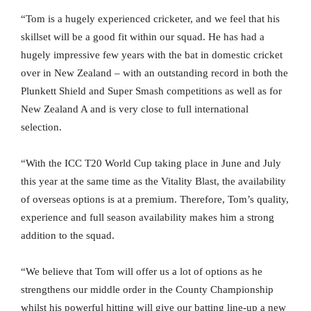
“Tom is a hugely experienced cricketer, and we feel that his
skillset will be a good fit within our squad. He has had a
hugely impressive few years with the bat in domestic cricket
over in New Zealand – with an outstanding record in both the
Plunkett Shield and Super Smash competitions as well as for
New Zealand A and is very close to full international
selection.
“With the ICC T20 World Cup taking place in June and July
this year at the same time as the Vitality Blast, the availability
of overseas options is at a premium. Therefore, Tom’s quality,
experience and full season availability makes him a strong
addition to the squad.
“We believe that Tom will offer us a lot of options as he
strengthens our middle order in the County Championship
whilst his powerful hitting will give our batting line-up a new