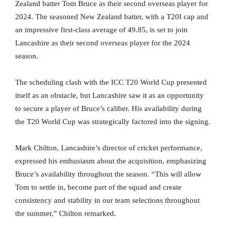
Zealand batter Tom Bruce as their second overseas player for
2024. The seasoned New Zealand batter, with a T20I cap and
an impressive first-class average of 49.85, is set to join
Lancashire as their second overseas player for the 2024
season.
The scheduling clash with the ICC T20 World Cup presented
itself as an obstacle, but Lancashire saw it as an opportunity
to secure a player of Bruce’s caliber. His availability during
the T20 World Cup was strategically factored into the signing.
Mark Chilton, Lancashire’s director of cricket performance,
expressed his enthusiasm about the acquisition, emphasizing
Bruce’s availability throughout the season. “This will allow
Tom to settle in, become part of the squad and create
consistency and stability in our team selections throughout
the summer,” Chilton remarked.