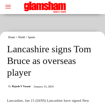
Home
World
Sports
Lancashire signs Tom
Bruce as overseas
player
By
Rajesh V Vasani
January 15, 2024
Lancashire, Jan 15 (IANS) Lancashire have signed New