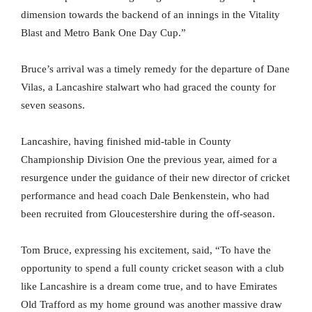
dimension towards the backend of an innings in the Vitality
Blast and Metro Bank One Day Cup.”
Bruce’s arrival was a timely remedy for the departure of Dane
Vilas, a Lancashire stalwart who had graced the county for
seven seasons.
Lancashire, having finished mid-table in County
Championship Division One the previous year, aimed for a
resurgence under the guidance of their new director of cricket
performance and head coach Dale Benkenstein, who had
been recruited from Gloucestershire during the off-season.
Tom Bruce, expressing his excitement, said, “To have the
opportunity to spend a full county cricket season with a club
like Lancashire is a dream come true, and to have Emirates
Old Trafford as my home ground was another massive draw