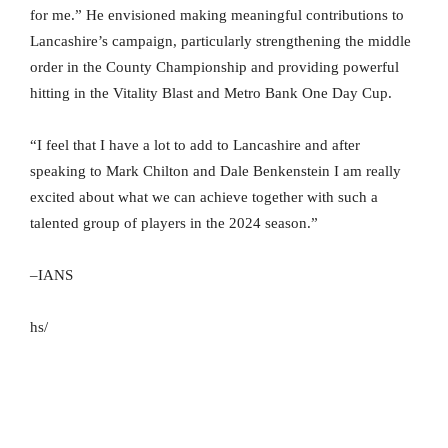
for me.” He envisioned making meaningful contributions to
Lancashire’s campaign, particularly strengthening the middle
order in the County Championship and providing powerful
hitting in the Vitality Blast and Metro Bank One Day Cup.
“I feel that I have a lot to add to Lancashire and after
speaking to Mark Chilton and Dale Benkenstein I am really
excited about what we can achieve together with such a
talented group of players in the 2024 season.”
–IANS
hs/