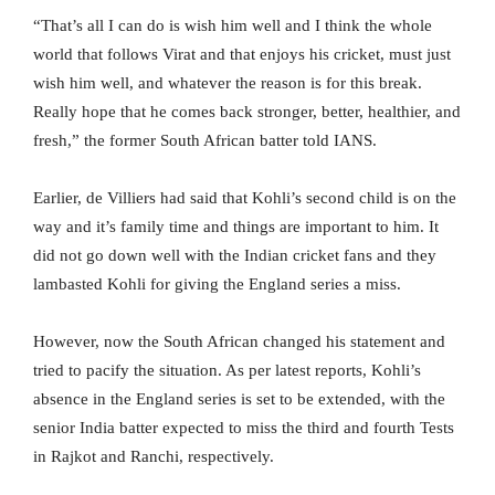
“That’s all I can do is wish him well and I think the whole
world that follows Virat and that enjoys his cricket, must just
wish him well, and whatever the reason is for this break.
Really hope that he comes back stronger, better, healthier, and
fresh,” the former South African batter told IANS.
Earlier, de Villiers had said that Kohli’s second child is on the
way and it’s family time and things are important to him. It
did not go down well with the Indian cricket fans and they
lambasted Kohli for giving the England series a miss.
However, now the South African changed his statement and
tried to pacify the situation. As per latest reports, Kohli’s
absence in the England series is set to be extended, with the
senior India batter expected to miss the third and fourth Tests
in Rajkot and Ranchi, respectively.