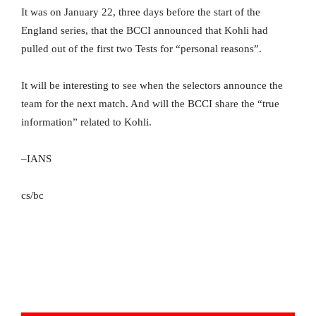
It was on January 22, three days before the start of the
England series, that the BCCI announced that Kohli had
pulled out of the first two Tests for “personal reasons”.
It will be interesting to see when the selectors announce the
team for the next match. And will the BCCI share the “true
information” related to Kohli.
–IANS
cs/bc