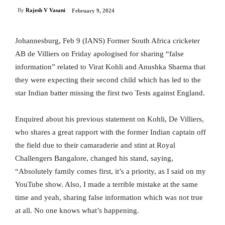
By
Rajesh V Vasani
February 9, 2024
Johannesburg, Feb 9 (IANS) Former South Africa cricketer
AB de Villiers on Friday apologised for sharing “false
information” related to Virat Kohli and Anushka Sharma that
they were expecting their second child which has led to the
star Indian batter missing the first two Tests against England.
Enquired about his previous statement on Kohli, De Villiers,
who shares a great rapport with the former Indian captain off
the field due to their camaraderie and stint at Royal
Challengers Bangalore, changed his stand, saying,
“Absolutely family comes first, it’s a priority, as I said on my
YouTube show. Also, I made a terrible mistake at the same
time and yeah, sharing false information which was not true
at all. No one knows what’s happening.