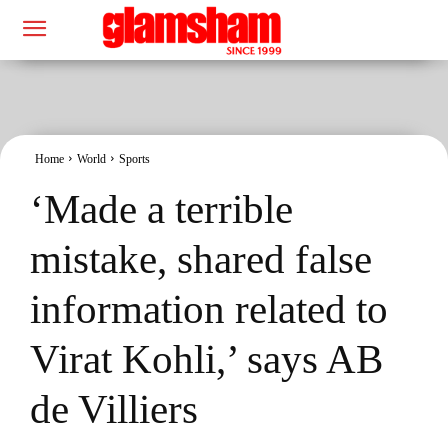
Home
World
Sports
‘Made a terrible
mistake, shared false
information related to
Virat Kohli,’ says AB
de Villiers