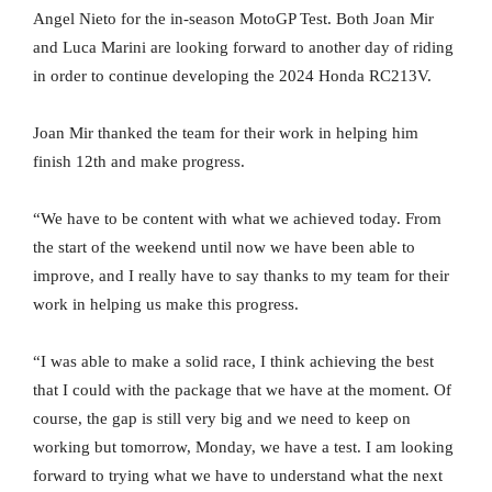
Angel Nieto for the in-season MotoGP Test. Both Joan Mir
and Luca Marini are looking forward to another day of riding
in order to continue developing the 2024 Honda RC213V.
Joan Mir thanked the team for their work in helping him
finish 12th and make progress.
“We have to be content with what we achieved today. From
the start of the weekend until now we have been able to
improve, and I really have to say thanks to my team for their
work in helping us make this progress.
“I was able to make a solid race, I think achieving the best
that I could with the package that we have at the moment. Of
course, the gap is still very big and we need to keep on
working but tomorrow, Monday, we have a test. I am looking
forward to trying what we have to understand what the next