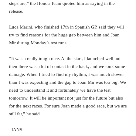
steps are,” the Honda Team quoted him as saying in the
release.
Luca Marini, who finished 17th in Spanish GP, said they will
try to find reasons for the huge gap between him and Joan
Mir during Monday’s test runs.
“It was a really tough race. At the start, I launched well but
then there was a lot of contact in the back, and we took some
damage. When I tried to find my rhythm, I was much slower
than I was expecting and the gap to Joan Mir was too big. We
need to understand it and fortunately we have the test
tomorrow. It will be important not just for the future but also
for the next races. For sure Joan made a good race, but we are
still far,” he said.
–IANS