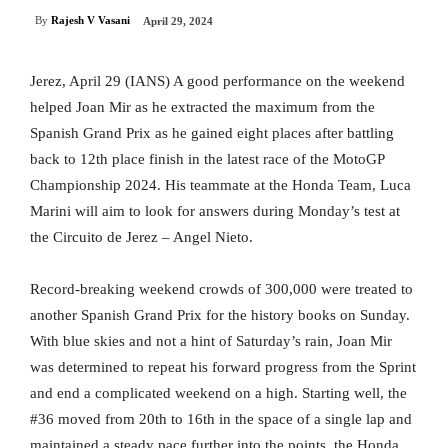
By
Rajesh V Vasani
April 29, 2024
Jerez, April 29 (IANS) A good performance on the weekend
helped Joan Mir as he extracted the maximum from the
Spanish Grand Prix as he gained eight places after battling
back to 12th place finish in the latest race of the MotoGP
Championship 2024. His teammate at the Honda Team, Luca
Marini will aim to look for answers during Monday’s test at
the Circuito de Jerez – Angel Nieto.
Record-breaking weekend crowds of 300,000 were treated to
another Spanish Grand Prix for the history books on Sunday.
With blue skies and not a hint of Saturday’s rain, Joan Mir
was determined to repeat his forward progress from the Sprint
and end a complicated weekend on a high. Starting well, the
#36 moved from 20th to 16th in the space of a single lap and
maintained a steady pace further into the points, the Honda