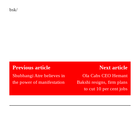
bsk/
Previous article
Next article
Shubhangi Atre believes in
Ola Cabs CEO Hemant
the power of manifestation
Bakshi resigns, firm plans
to cut 10 per cent jobs