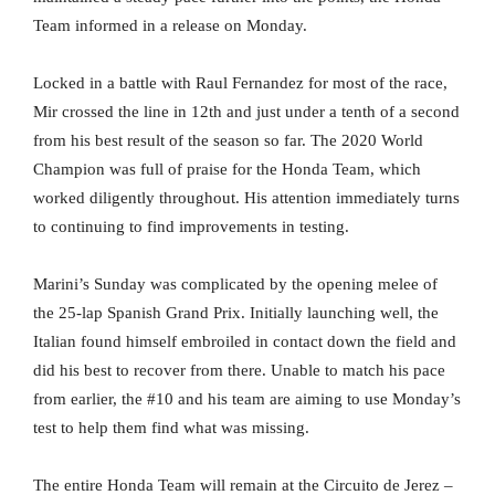
Team informed in a release on Monday.
Locked in a battle with Raul Fernandez for most of the race,
Mir crossed the line in 12th and just under a tenth of a second
from his best result of the season so far. The 2020 World
Champion was full of praise for the Honda Team, which
worked diligently throughout. His attention immediately turns
to continuing to find improvements in testing.
Marini’s Sunday was complicated by the opening melee of
the 25-lap Spanish Grand Prix. Initially launching well, the
Italian found himself embroiled in contact down the field and
did his best to recover from there. Unable to match his pace
from earlier, the #10 and his team are aiming to use Monday’s
test to help them find what was missing.
The entire Honda Team will remain at the Circuito de Jerez –