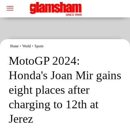
Home
World
Sports
MotoGP 2024:
Honda's Joan Mir gains
eight places after
charging to 12th at
Jerez