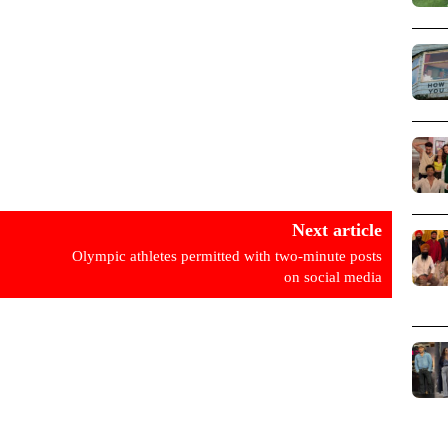
Next article
Olympic athletes permitted with two-minute posts
on social media