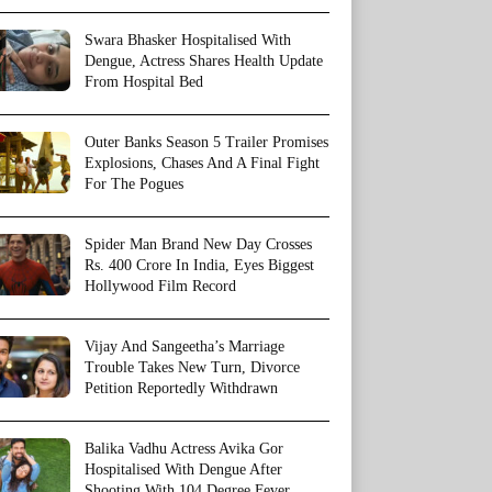
Swara Bhasker Hospitalised With
Dengue, Actress Shares Health Update
From Hospital Bed
Outer Banks Season 5 Trailer Promises
Explosions, Chases And A Final Fight
For The Pogues
Spider Man Brand New Day Crosses
Rs. 400 Crore In India, Eyes Biggest
Hollywood Film Record
Vijay And Sangeetha’s Marriage
Trouble Takes New Turn, Divorce
Petition Reportedly Withdrawn
Balika Vadhu Actress Avika Gor
Hospitalised With Dengue After
Shooting With 104 Degree Fever