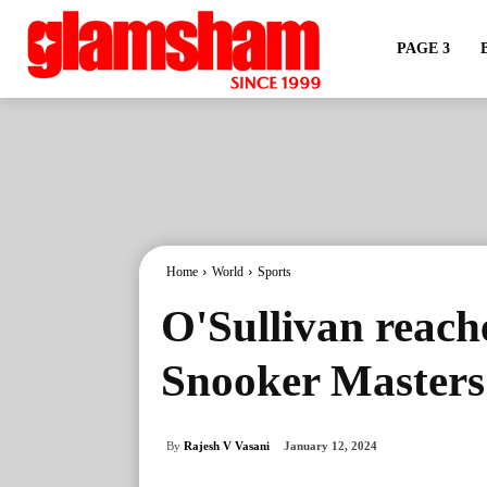
PAGE 3
Home
World
Sports
O'Sullivan reache
Snooker Masters
By
Rajesh V Vasani
January 12, 2024