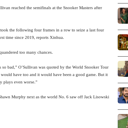
van reached the semifinals at the Snooker Masters after
took the following four frames in a row to seize a last four
first time since 2019, reports Xinhua.
 squandered too many chances.
was so bad,” O’Sullivan was quoted by the World Snooker Tour
he would have too and it would have been a good game. But it
uy plays even worse.”
Shawn Murphy next as the world No. 6 saw off Jack Lisowski