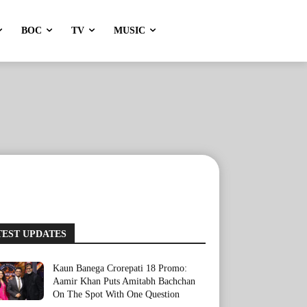
BOC
TV
MUSIC
TEST UPDATES
Kaun Banega Crorepati 18 Promo:
Aamir Khan Puts Amitabh Bachchan
On The Spot With One Question