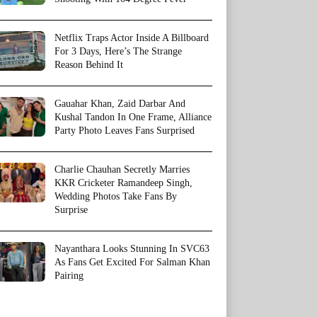
Netflix Traps Actor Inside A Billboard
For 3 Days, Here’s The Strange
Reason Behind It
Gauahar Khan, Zaid Darbar And
Kushal Tandon In One Frame, Alliance
Party Photo Leaves Fans Surprised
Charlie Chauhan Secretly Marries
KKR Cricketer Ramandeep Singh,
Wedding Photos Take Fans By
Surprise
Nayanthara Looks Stunning In SVC63
As Fans Get Excited For Salman Khan
Pairing