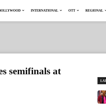
BOLLYWOOD
INTERNATIONAL
OTT
REGIONAL
s semifinals at
LA