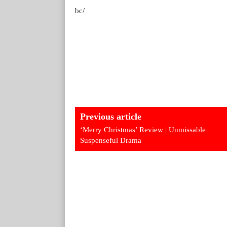
bc/
Previous article
‘Merry Christmas’ Review | Unmissable
Suspenseful Drama