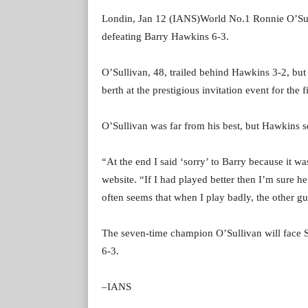
Londin, Jan 12 (IANS)World No.1 Ronnie O’Sulli
defeating Barry Hawkins 6-3.
O’Sullivan, 48, trailed behind Hawkins 3-2, but 
berth at the prestigious invitation event for the 
O’Sullivan was far from his best, but Hawkins
“At the end I said ‘sorry’ to Barry because it 
website. “If I had played better then I’m sure 
often seems that when I play badly, the other g
The seven-time champion O’Sullivan will face 
6-3.
–IANS