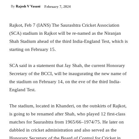
By
Rajesh V Vasani
February 7, 2024
Rajkot, Feb 7 (IANS) The Saurashtra Cricket Association
(SCA) stadium in Rajkot will be re-named as the Niranjan
Shah Stadium ahead of the third India-England Test, which is
starting on February 15.
SCA said in a statement that Jay Shah, the current Honorary
Secretary of the BCCI, will be inaugurating the new name of
the stadium on February 14, on the eve of the third India-
England Test.
The stadium, located in Khanderi, on the outskirts of Rajkot,
is going to be renamed after Shah, who played 12 first-class
matches for Saurashtra from 1965/66–1974/75. He later on
dabbled in cricket administration and also served as the
Honorary Secretary of the Board of Control for Cricket in