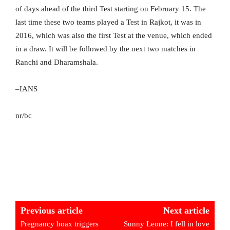
of days ahead of the third Test starting on February 15. The
last time these two teams played a Test in Rajkot, it was in
2016, which was also the first Test at the venue, which ended
in a draw. It will be followed by the next two matches in
Ranchi and Dharamshala.
–IANS
nr/bc
Previous article
Next article
Pregnancy hoax triggers
Sunny Leone: I fell in love