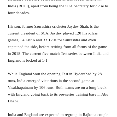
India (BCCI), apart from being the SCA Secretary for close to
four decades.
His son, former Saurashtra cricketer Jaydev Shah, is the
current president of SCA. Jaydev played 120 first-class
games, 54 List A and 33 T20s for Saurashtra and even
captained the side, before retiring from all forms of the game
in 2018. The current five-match Test series between India and
England is locked at 1-1.
While England won the opening Test in Hyderabad by 28
runs, India emerged victorious in the second game at
Visakhapatnam by 106 runs. Both teams are on a long break,
with England going back to its pre-series training base in Abu
Dhabi.
India and England are expected to regroup in Rajkot a couple