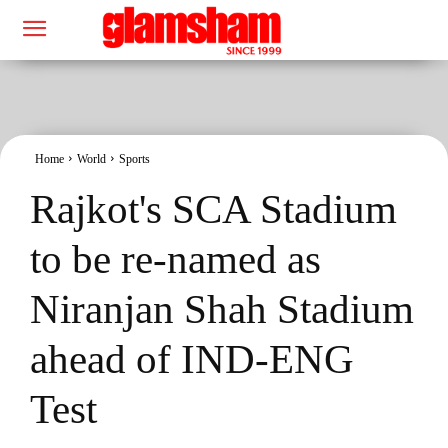
Home
World
Sports
Rajkot's SCA Stadium
to be re-named as
Niranjan Shah Stadium
ahead of IND-ENG
Test