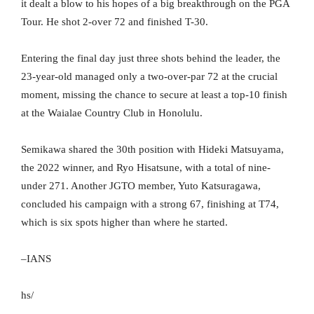
it dealt a blow to his hopes of a big breakthrough on the PGA
Tour. He shot 2-over 72 and finished T-30.
Entering the final day just three shots behind the leader, the
23-year-old managed only a two-over-par 72 at the crucial
moment, missing the chance to secure at least a top-10 finish
at the Waialae Country Club in Honolulu.
Semikawa shared the 30th position with Hideki Matsuyama,
the 2022 winner, and Ryo Hisatsune, with a total of nine-
under 271. Another JGTO member, Yuto Katsuragawa,
concluded his campaign with a strong 67, finishing at T74,
which is six spots higher than where he started.
–IANS
hs/