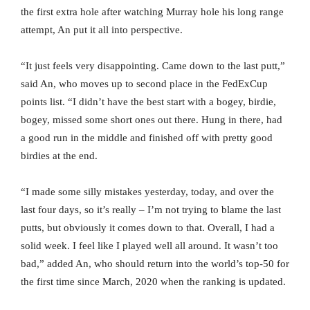
the first extra hole after watching Murray hole his long range
attempt, An put it all into perspective.
“It just feels very disappointing. Came down to the last putt,”
said An, who moves up to second place in the FedExCup
points list. “I didn’t have the best start with a bogey, birdie,
bogey, missed some short ones out there. Hung in there, had
a good run in the middle and finished off with pretty good
birdies at the end.
“I made some silly mistakes yesterday, today, and over the
last four days, so it’s really – I’m not trying to blame the last
putts, but obviously it comes down to that. Overall, I had a
solid week. I feel like I played well all around. It wasn’t too
bad,” added An, who should return into the world’s top-50 for
the first time since March, 2020 when the ranking is updated.