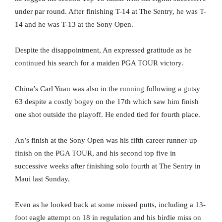
under par round. After finishing T-14 at The Sentry, he was T-
14 and he was T-13 at the Sony Open.
Despite the disappointment, An expressed gratitude as he
continued his search for a maiden PGA TOUR victory.
China’s Carl Yuan was also in the running following a gutsy
63 despite a costly bogey on the 17th which saw him finish
one shot outside the playoff. He ended tied for fourth place.
An’s finish at the Sony Open was his fifth career runner-up
finish on the PGA TOUR, and his second top five in
successive weeks after finishing solo fourth at The Sentry in
Maui last Sunday.
Even as he looked back at some missed putts, including a 13-
foot eagle attempt on 18 in regulation and his birdie miss on