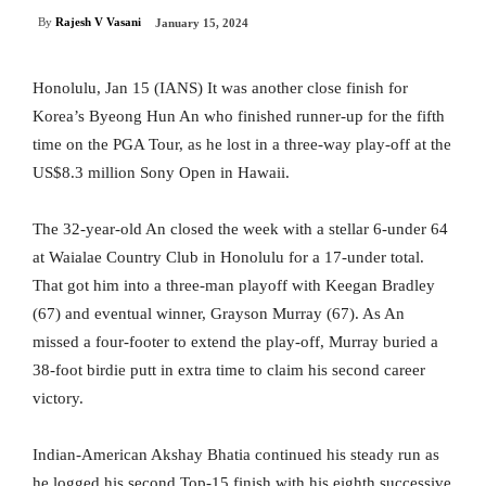
By
Rajesh V Vasani
January 15, 2024
Honolulu, Jan 15 (IANS) It was another close finish for
Korea’s Byeong Hun An who finished runner-up for the fifth
time on the PGA Tour, as he lost in a three-way play-off at the
US$8.3 million Sony Open in Hawaii.
The 32-year-old An closed the week with a stellar 6-under 64
at Waialae Country Club in Honolulu for a 17-under total.
That got him into a three-man playoff with Keegan Bradley
(67) and eventual winner, Grayson Murray (67). As An
missed a four-footer to extend the play-off, Murray buried a
38-foot birdie putt in extra time to claim his second career
victory.
Indian-American Akshay Bhatia continued his steady run as
he logged his second Top-15 finish with his eighth successive