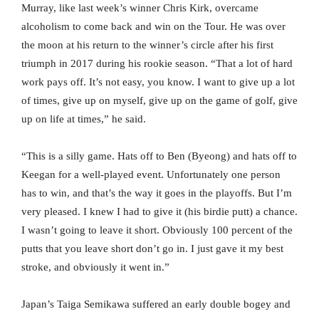
Murray, like last week’s winner Chris Kirk, overcame
alcoholism to come back and win on the Tour. He was over
the moon at his return to the winner’s circle after his first
triumph in 2017 during his rookie season. “That a lot of hard
work pays off. It’s not easy, you know. I want to give up a lot
of times, give up on myself, give up on the game of golf, give
up on life at times,” he said.
“This is a silly game. Hats off to Ben (Byeong) and hats off to
Keegan for a well-played event. Unfortunately one person
has to win, and that’s the way it goes in the playoffs. But I’m
very pleased. I knew I had to give it (his birdie putt) a chance.
I wasn’t going to leave it short. Obviously 100 percent of the
putts that you leave short don’t go in. I just gave it my best
stroke, and obviously it went in.”
Japan’s Taiga Semikawa suffered an early double bogey and