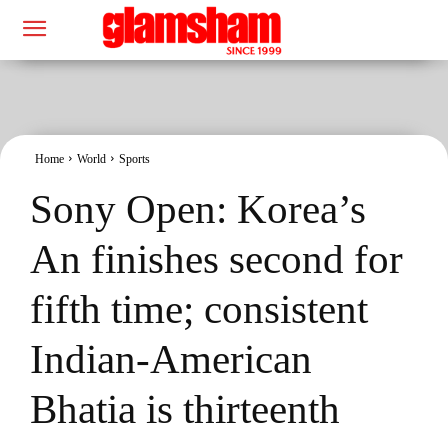
Home
World
Sports
Sony Open: Korea’s
An finishes second for
fifth time; consistent
Indian-American
Bhatia is thirteenth