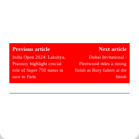
Previous article
Next article
India Open 2024: Lakshya,
Dubai Invitational :
Prannoy highlight crucial
Fleetwood rides a strong
role of Super 750 status in
finish as Rory falters at the
race to Paris
finish