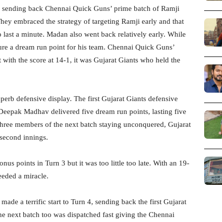
h, sending back Chennai Quick Guns’ prime batch of Ramji
ey embraced the strategy of targeting Ramji early and that
to last a minute. Madan also went back relatively early. While
cure a dream run point for his team. Chennai Quick Guns’
with the score at 14-1, it was Gujarat Giants who held the
perb defensive display. The first Gujarat Giants defensive
eepak Madhav delivered five dream run points, lasting five
three members of the next batch staying unconquered, Gujarat
 second innings.
s points in Turn 3 but it was too little too late. With an 19-
needed a miracle.
de a terrific start to Turn 4, sending back the first Gujarat
he next batch too was dispatched fast giving the Chennai