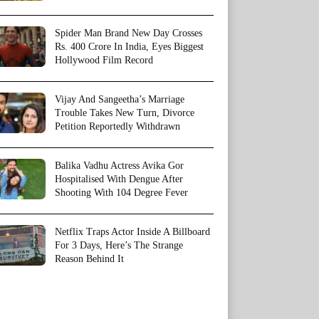
Spider Man Brand New Day Crosses
Rs. 400 Crore In India, Eyes Biggest
Hollywood Film Record
Vijay And Sangeetha’s Marriage
Trouble Takes New Turn, Divorce
Petition Reportedly Withdrawn
Balika Vadhu Actress Avika Gor
Hospitalised With Dengue After
Shooting With 104 Degree Fever
Netflix Traps Actor Inside A Billboard
For 3 Days, Here’s The Strange
Reason Behind It