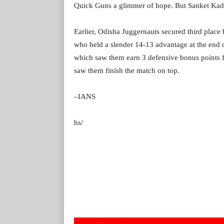
Quick Guns a glimmer of hope. But Sanket Kada
Earlier, Odisha Juggernauts secured third plac
who held a slender 14-13 advantage at the end o
which saw them earn 3 defensive bonus points fo
saw them finish the match on top.
–IANS
hs/