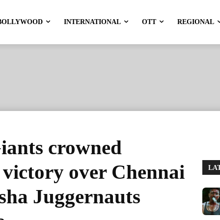
BOLLYWOOD
INTERNATIONAL
OTT
REGIONAL
iants crowned
 victory over Chennai
LA
sha Juggernauts