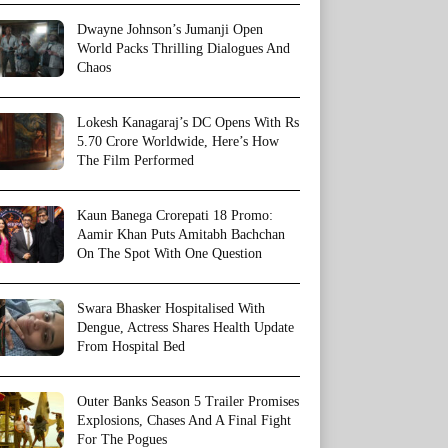
Dwayne Johnson’s Jumanji Open
World Packs Thrilling Dialogues And
Chaos
Lokesh Kanagaraj’s DC Opens With Rs
5.70 Crore Worldwide, Here’s How
The Film Performed
Kaun Banega Crorepati 18 Promo:
Aamir Khan Puts Amitabh Bachchan
On The Spot With One Question
Swara Bhasker Hospitalised With
Dengue, Actress Shares Health Update
From Hospital Bed
Outer Banks Season 5 Trailer Promises
Explosions, Chases And A Final Fight
For The Pogues