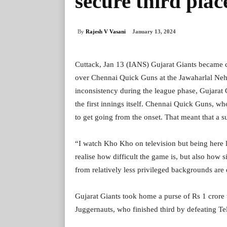
secure third plac
By
Rajesh V Vasani
January 13, 2024
Cuttack, Jan 13 (IANS) Gujarat Giants became 
over Chennai Quick Guns at the Jawaharlal Nehr
inconsistency during the league phase, Gujarat G
the first innings itself. Chennai Quick Guns, wh
to get going from the onset. That meant that a 
“I watch Kho Kho on television but being here li
realise how difficult the game is, but also how 
from relatively less privileged backgrounds are
Gujarat Giants took home a purse of Rs 1 cror
Juggernauts, who finished third by defeating Te