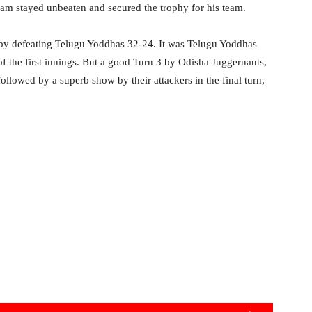
m stayed unbeaten and secured the trophy for his team.
e by defeating Telugu Yoddhas 32-24. It was Telugu Yoddhas
f the first innings. But a good Turn 3 by Odisha Juggernauts,
llowed by a superb show by their attackers in the final turn,