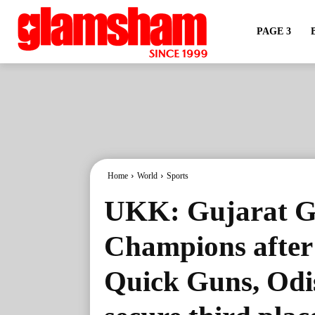
PAGE 3
Home
World
Sports
UKK: Gujarat G
Champions after
Quick Guns, Odi