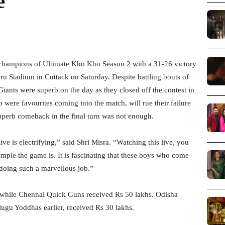
e
champions of Ultimate Kho Kho Season 2 with a 31-26 victory
u Stadium in Cuttack on Saturday. Despite battling bouts of
iants were superb on the day as they closed off the contest in
o were favourites coming into the match, will rue their failure
superb comeback in the final turn was not enough.
ve is electrifying,” said Shri Misra. “Watching this live, you
simple the game is. It is fascinating that these boys who come
 doing such a marvellous job.”
e while Chennai Quick Guns received Rs 50 lakhs. Odisha
lugu Yoddhas earlier, received Rs 30 lakhs.