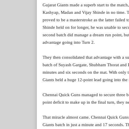
Gujarat Giants made a superb start to the matc
Kashyap, Madan and Vijay Shinde in no time. Th
proved to be a masterstroke as the latter failed 
Shinde held on for longer, he was unable to se
second batch did manage a dream run point, but 
advantage going into Turn 2.
They then consolidated that advantage with a su
batch of Suyash Gargate, Shubham Thorat and D
minutes and six seconds on the mat. With only 
Giants held a huge 12-point lead going into the
Chennai Quick Guns managed to secure three bonu
point deficit to make up in the final turn, they 
That miracle almost came. Chennai Quick Guns ma
Giants batch in just a minute and 17 seconds. T