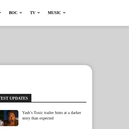
BOC
TV
MUSIC
TEST UPDATES
Yash’s Toxic trailer hints at a darker
story than expected