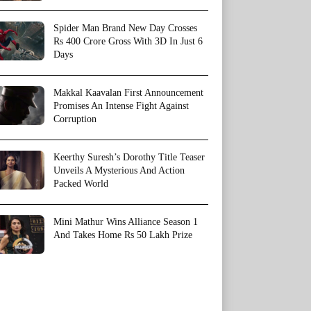
Spider Man Brand New Day Crosses
Rs 400 Crore Gross With 3D In Just 6
Days
Makkal Kaavalan First Announcement
Promises An Intense Fight Against
Corruption
Keerthy Suresh’s Dorothy Title Teaser
Unveils A Mysterious And Action
Packed World
Mini Mathur Wins Alliance Season 1
And Takes Home Rs 50 Lakh Prize