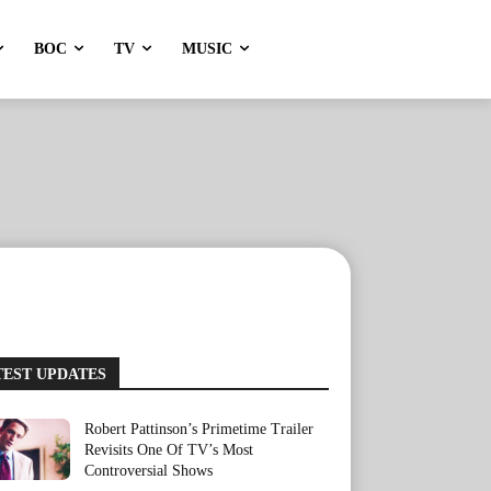
BOC
TV
MUSIC
TEST UPDATES
Robert Pattinson’s Primetime Trailer
Revisits One Of TV’s Most
Controversial Shows