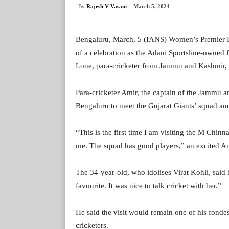
By
Rajesh V Vasani
March 5, 2024
Bengaluru, March, 5 (IANS) Women’s Premier Le
of a celebration as the Adani Sportsline-owned 
Lone, para-cricketer from Jammu and Kashmir, d
Para-cricketer Amir, the captain of the Jammu 
Bengaluru to meet the Gujarat Giants’ squad a
“This is the first time I am visiting the M Chi
me. The squad has good players,” an excited Ami
The 34-year-old, who idolises Virat Kohli, sai
favourite. It was nice to talk cricket with her.”
He said the visit would remain one of his fonde
cricketers.