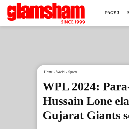
PAGE 3
Home
World
Sports
WPL 2024: Para-
Hussain Lone ela
Gujarat Giants 