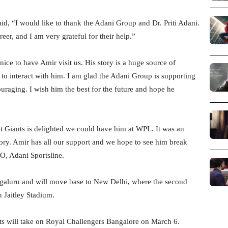
id, “I would like to thank the Adani Group and Dr. Priti Adani.
er, and I am very grateful for their help.”
nice to have Amir visit us. His story is a huge source of
 to interact with him. I am glad the Adani Group is supporting
ouraging. I wish him the best for the future and hope he
at Giants is delighted we could have him at WPL. It was an
story. Amir has all our support and we hope to see him break
O, Adani Sportsline.
ngaluru and will move base to New Delhi, where the second
n Jaitley Stadium.
ts will take on Royal Challengers Bangalore on March 6.