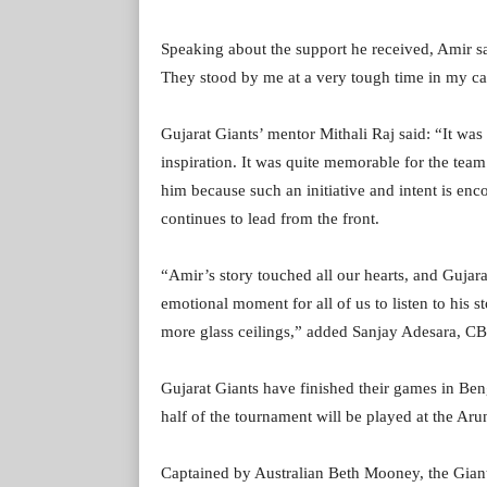
Speaking about the support he received, Amir sa
They stood by me at a very tough time in my care
Gujarat Giants’ mentor Mithali Raj said: “It was 
inspiration. It was quite memorable for the team
him because such an initiative and intent is enc
continues to lead from the front.
“Amir’s story touched all our hearts, and Gujar
emotional moment for all of us to listen to his 
more glass ceilings,” added Sanjay Adesara, CB
Gujarat Giants have finished their games in Be
half of the tournament will be played at the Aru
Captained by Australian Beth Mooney, the Gian