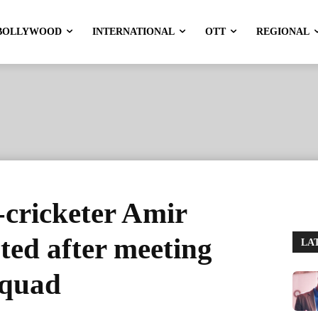
BOLLYWOOD
INTERNATIONAL
OTT
REGIONAL
cricketer Amir
ted after meeting
LA
squad