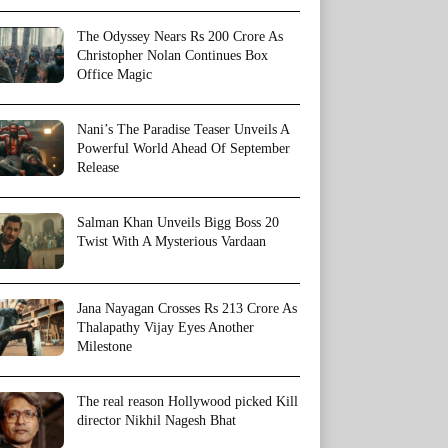
The Odyssey Nears Rs 200 Crore As
Christopher Nolan Continues Box
Office Magic
Nani’s The Paradise Teaser Unveils A
Powerful World Ahead Of September
Release
Salman Khan Unveils Bigg Boss 20
Twist With A Mysterious Vardaan
Jana Nayagan Crosses Rs 213 Crore As
Thalapathy Vijay Eyes Another
Milestone
The real reason Hollywood picked Kill
director Nikhil Nagesh Bhat