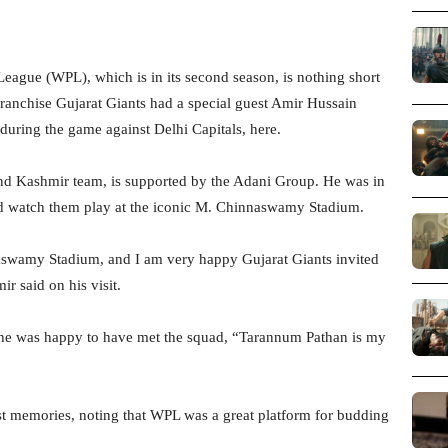
ague (WPL), which is in its second season, is nothing short
franchise Gujarat Giants had a special guest Amir Hussain
uring the game against Delhi Capitals, here.
and Kashmir team, is supported by the Adani Group. He was in
nd watch them play at the iconic M. Chinnaswamy Stadium.
nnaswamy Stadium, and I am very happy Gujarat Giants invited
r said on his visit.
d he was happy to have met the squad, “Tarannum Pathan is my
st memories, noting that WPL was a great platform for budding