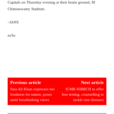
Capitals on Thursday evening at their home ground, M
Chinnaswamy Stadium.
–IANS
nr/bc
Previous article
Next article
Sara Ali Khan expresses her
ICMR-NIRRCH to offer
fondness for nature, poses
free testing, counselling to
amid breathtaking views
tackle rare diseases