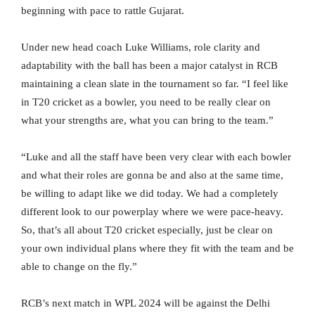
beginning with pace to rattle Gujarat.
Under new head coach Luke Williams, role clarity and
adaptability with the ball has been a major catalyst in RCB
maintaining a clean slate in the tournament so far. “I feel like
in T20 cricket as a bowler, you need to be really clear on
what your strengths are, what you can bring to the team.”
“Luke and all the staff have been very clear with each bowler
and what their roles are gonna be and also at the same time,
be willing to adapt like we did today. We had a completely
different look to our powerplay where we were pace-heavy.
So, that’s all about T20 cricket especially, just be clear on
your own individual plans where they fit with the team and be
able to change on the fly.”
RCB’s next match in WPL 2024 will be against the Delhi