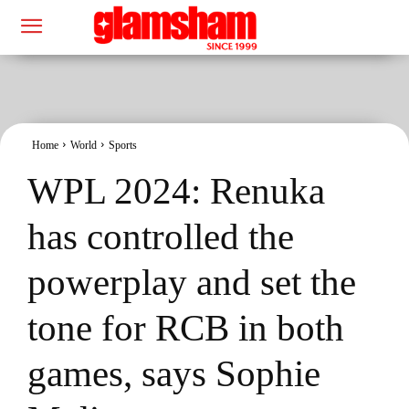
Home
World
Sports
WPL 2024: Renuka
has controlled the
powerplay and set the
tone for RCB in both
games, says Sophie