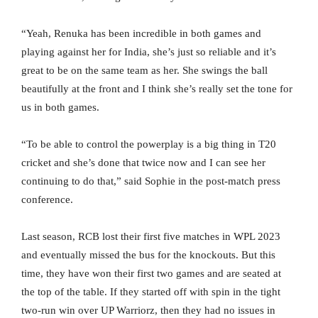
“Yeah, Renuka has been incredible in both games and
playing against her for India, she’s just so reliable and it’s
great to be on the same team as her. She swings the ball
beautifully at the front and I think she’s really set the tone for
us in both games.
“To be able to control the powerplay is a big thing in T20
cricket and she’s done that twice now and I can see her
continuing to do that,” said Sophie in the post-match press
conference.
Last season, RCB lost their first five matches in WPL 2023
and eventually missed the bus for the knockouts. But this
time, they have won their first two games and are seated at
the top of the table. If they started off with spin in the tight
two-run win over UP Warriorz, then they had no issues in