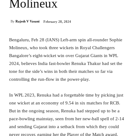
Molineux
By
Rajesh V Vasani
February 28, 2024
Bengaluru, Feb 28 (IANS) Left-arm spin all-rounder Sophie
Molineux, who took three wickets in Royal Challengers
Bangalore’s eight-wicket win over Gujarat Giants in WPL
2024, believes India fast-bowler Renuka Thakur had set the
tone for the side’s wins in both their matches so far via
controlling the run-flow in the power-play.
In WPL 2023, Renuka had a forgettable time by picking just
one wicket at an economy of 9.54 in six matches for RCB.
But in the ongoing season, Renuka had stepped up to be a
pace-bowling mainstay, seen from her new-ball spell of 2-14
and sending Gujarat into a setback from which they could
never recover, earning her the Player of the Match award.