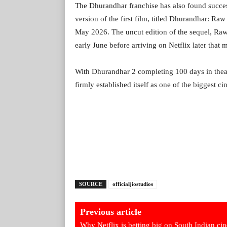
The Dhurandhar franchise has also found succe
version of the first film, titled Dhurandhar: Ra
May 2026. The uncut edition of the sequel, Ra
early June before arriving on Netflix later that 
With Dhurandhar 2 completing 100 days in theat
firmly established itself as one of the biggest ci
SOURCE
officialjiostudios
Previous article
Why Netflix is betting big on South Indian ci