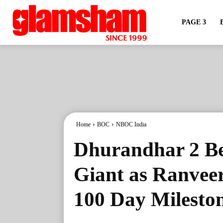
PAGE 3
Home
BOC
NBOC India
Dhurandhar 2 Be
Giant as Ranveer
100 Day Milesto