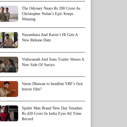
The Odyssey Nears Rs 200 Crore As
Christopher Nolan’s Epic Keeps
Winning
Nayanthara And Kavin’s Hi Gets A
New Release Date
Vishwanath And Sons Trailer Shows A
New Side Of Suriya
Varun Dhawan to headline YRF’s first
horror film?
Spider Man Brand New Day Smashes
Rs 420 Crore In India Eyes All Time
Record