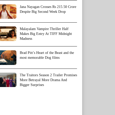
Jana Nayagan Crosses Rs 215.50 Crore
Despite Big Second Week Drop
Malayalam Vampire Thriller Half
Makes Big Entry At TIFF Midnight
Madness
Brad Pitt’s Heart of the Beast and the
most memorable Dog films
The Traitors Season 2 Trailer Promises
More Betrayal More Drama And
Bigger Surprises