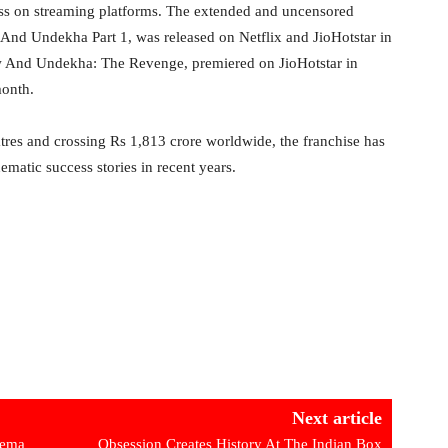
ss on streaming platforms. The extended and uncensored
w And Undekha Part 1, was released on Netflix and JioHotstar in
w And Undekha: The Revenge, premiered on JioHotstar in
month.
res and crossing Rs 1,813 crore worldwide, the franchise has
nematic success stories in recent years.
Next article
nema
Obsession Creates History At The Indian Box