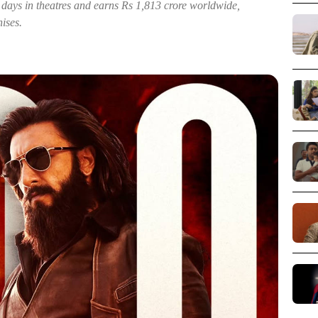
ays in theatres and earns Rs 1,813 crore worldwide,
ises.