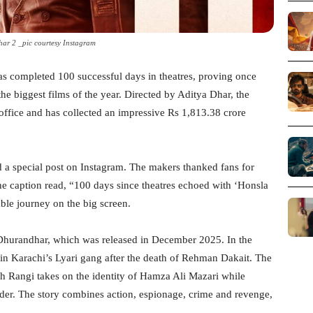
ar 2 _pic courtesy Instagram
s completed 100 successful days in theatres, proving once
the biggest films of the year. Directed by Aditya Dhar, the
office and has collected an impressive Rs 1,813.38 crore
d a special post on Instagram. The makers thanked fans for
The caption read, “100 days since theatres echoed with ‘Honsla
ble journey on the big screen.
 Dhurandhar, which was released in December 2025. In the
in Karachi’s Lyari gang after the death of Rehman Dakait. The
h Rangi takes on the identity of Hamza Ali Mazari while
rder. The story combines action, espionage, crime and revenge,