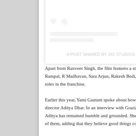
A POST SHARED BY JIO STUDIOS
Apart from Ranveer Singh, the film features a 
Rampal, R Madhavan, Sara Arjun, Rakesh Bedi,
roles in the franchise.
Earlier this year, Yami Gautam spoke about how
director Aditya Dhar. In an interview with Grazi
Aditya has remained humble and grounded. She al
of them, adding that they believe good things c