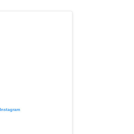
 Instagram