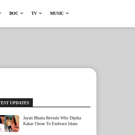
BOC
TV
MUSIC
TEST UPDATES
Jayati Bhatia Reveals Why Dipika
Kakar Chose To Embrace Islam