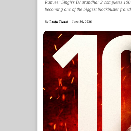
Ranveer Singh's Dhurandhar 2 completes 100 d
becoming one of the biggest blockbuster franch
By
Pooja Tiwari
June 26, 2026