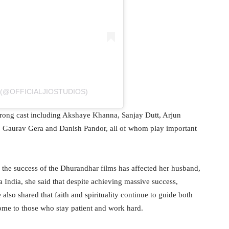
 (@OFFICIALJIOSTUDIOS)
strong cast including Akshaye Khanna, Sanjay Dutt, Arjun
 Gaurav Gera and Danish Pandor, all of whom play important
 the success of the Dhurandhar films has affected her husband,
a India, she said that despite achieving massive success,
so shared that faith and spirituality continue to guide both
ome to those who stay patient and work hard.