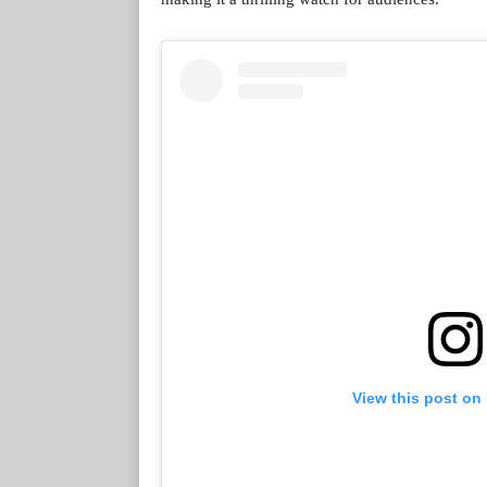
View this post on