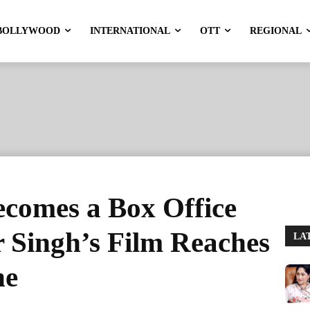
BOLLYWOOD
INTERNATIONAL
OTT
REGIONAL
comes a Box Office
 Singh’s Film Reaches
LA
ne