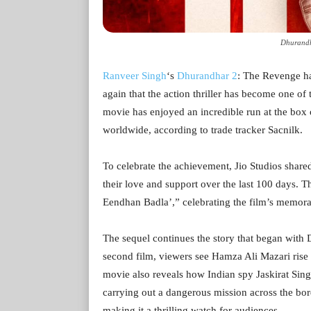
Dhurandh
Ranveer Singh
‘s
Dhurandhar 2
: The Revenge ha
again that the action thriller has become one of 
movie has enjoyed an incredible run at the box 
worldwide, according to trade tracker Sacnilk.
To celebrate the achievement, Jio Studios share
their love and support over the last 100 days. 
Eendhan Badla’,” celebrating the film’s memora
The sequel continues the story that began with
second film, viewers see Hamza Ali Mazari rise 
movie also reveals how Indian spy Jaskirat Sing
carrying out a dangerous mission across the bo
making it a thrilling watch for audiences.