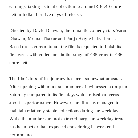
earnings, taking its total collection to around ₹30.40 crore
nett in India after five days of release.
Directed by David Dhawan, the romantic comedy stars Varun
Dhawan, Mrunal Thakur and Pooja Hegde in lead roles.
Based on its current trend, the film is expected to finish its
first week with collections in the range of ₹35 crore to ₹36
crore nett.
The film’s box office journey has been somewhat unusual.
After opening with moderate numbers, it witnessed a drop on
Saturday compared to its first day, which raised concerns
about its performance. However, the film has managed to
maintain relatively stable collections during the weekdays.
While the numbers are not extraordinary, the weekday trend
has been better than expected considering its weekend
performance.