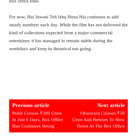
box office total.
For now, Hai Jawani Toh Ishq Hona Hai continues to add
steady numbers each day. While the film has not delivered the
kind of collections expected from a major commercial
entertainer, it has managed to remain stable during the
weekdays and keep its theatrical run going.
Previous article
Next article
Peddi Crosses ₹200 Crore
Obsession Crosses ₹50
In Just 6 Days, Box Office
Crore And Refuses To Slow
Run Continues Strong
Down At The Box Office