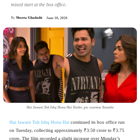
mixed start at the box office.
By
Shweta Ghadashi
June 10, 2026
Hai Jawani Toh Ishq Hona Hai Trailer_pic courtesy Youtube
Hai Jawani Toh Ishq Hona Hai
continued its box office run
on Tuesday, collecting approximately ₹3.50 crore to ₹3.75
crore. The film recorded a slight increase over Monday’s