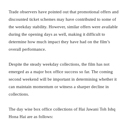
Trade observers have pointed out that promotional offers and
discounted ticket schemes may have contributed to some of
the weekday stability. However, similar offers were available
during the opening days as well, making it difficult to
determine how much impact they have had on the film’s
overall performance.
Despite the steady weekday collections, the film has not
emerged as a major box office success so far. The coming
second weekend will be important in determining whether it
can maintain momentum or witness a sharper decline in
collections.
The day wise box office collections of Hai Jawani Toh Ishq
Hona Hai are as follows: