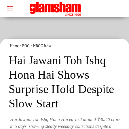
Home
BOC
NBOC India
Hai Jawani Toh Ishq
Hona Hai Shows
Surprise Hold Despite
Slow Start
Hai Jawani Toh Ishq Hona Hai earned around ₹30.40 crore
in 5 days, showing steady weekday collections despite a