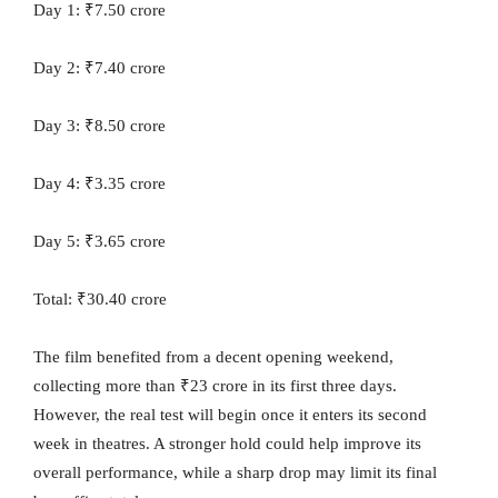
Day 1: ₹7.50 crore
Day 2: ₹7.40 crore
Day 3: ₹8.50 crore
Day 4: ₹3.35 crore
Day 5: ₹3.65 crore
Total: ₹30.40 crore
The film benefited from a decent opening weekend,
collecting more than ₹23 crore in its first three days.
However, the real test will begin once it enters its second
week in theatres. A stronger hold could help improve its
overall performance, while a sharp drop may limit its final