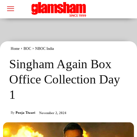
Home
BOC
NBOC India
Singham Again Box
Office Collection Day
1
By
Pooja Tiwari
November 2, 2024