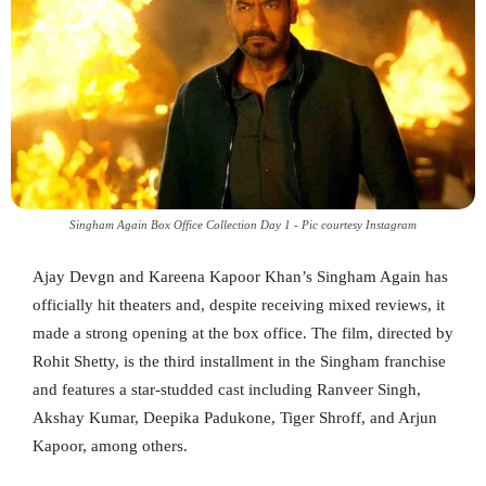
Singham Again Box Office Collection Day 1 - Pic courtesy Instagram
Ajay Devgn and Kareena Kapoor Khan’s Singham Again has
officially hit theaters and, despite receiving mixed reviews, it
made a strong opening at the box office. The film, directed by
Rohit Shetty, is the third installment in the Singham franchise
and features a star-studded cast including Ranveer Singh,
Akshay Kumar, Deepika Padukone, Tiger Shroff, and Arjun
Kapoor, among others.