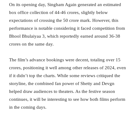
On its opening day, Singham Again generated an estimated
box office collection of 44-46 crores, slightly below
expectations of crossing the 50 crore mark. However, this
performance is notable considering it faced competition from
Bhool Bhulaiyaa 3, which reportedly earned around 36-38
crores on the same day.
The film’s advance bookings were decent, totaling over 15
crores, positioning it well among other releases of 2024, even
if it didn’t top the charts. While some reviews critiqued the
storyline, the combined fan power of Shetty and Devgn
helped draw audiences to theaters. As the festive season
continues, it will be interesting to see how both films perform
in the coming days.