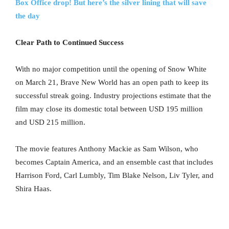
Box Office drop! But here’s the silver lining that will save
the day
Clear Path to Continued Success
With no major competition until the opening of Snow White
on March 21, Brave New World has an open path to keep its
successful streak going. Industry projections estimate that the
film may close its domestic total between USD 195 million
and USD 215 million.
The movie features Anthony Mackie as Sam Wilson, who
becomes Captain America, and an ensemble cast that includes
Harrison Ford, Carl Lumbly, Tim Blake Nelson, Liv Tyler, and
Shira Haas.