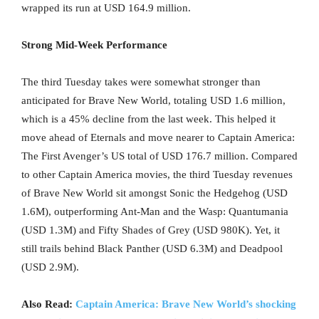
wrapped its run at USD 164.9 million.
Strong Mid-Week Performance
The third Tuesday takes were somewhat stronger than
anticipated for Brave New World, totaling USD 1.6 million,
which is a 45% decline from the last week. This helped it
move ahead of Eternals and move nearer to Captain America:
The First Avenger’s US total of USD 176.7 million. Compared
to other Captain America movies, the third Tuesday revenues
of Brave New World sit amongst Sonic the Hedgehog (USD
1.6M), outperforming Ant-Man and the Wasp: Quantumania
(USD 1.3M) and Fifty Shades of Grey (USD 980K). Yet, it
still trails behind Black Panther (USD 6.3M) and Deadpool
(USD 2.9M).
Also Read:
Captain America: Brave New World’s shocking