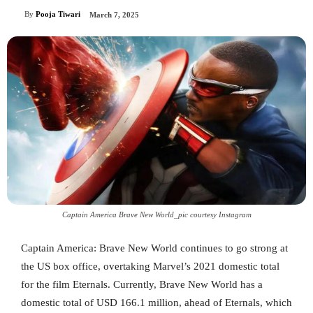
By
Pooja Tiwari
March 7, 2025
Captain America Brave New World_pic courtesy Instagram
Captain America: Brave New World continues to go strong at
the US box office, overtaking Marvel’s 2021 domestic total
for the film Eternals. Currently, Brave New World has a
domestic total of USD 166.1 million, ahead of Eternals, which