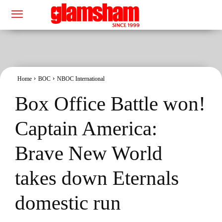
Home
BOC
NBOC International
Box Office Battle won!
Captain America:
Brave New World
takes down Eternals
domestic run