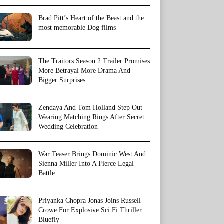
Brad Pitt’s Heart of the Beast and the
most memorable Dog films
The Traitors Season 2 Trailer Promises
More Betrayal More Drama And
Bigger Surprises
Zendaya And Tom Holland Step Out
Wearing Matching Rings After Secret
Wedding Celebration
War Teaser Brings Dominic West And
Sienna Miller Into A Fierce Legal
Battle
Priyanka Chopra Jonas Joins Russell
Crowe For Explosive Sci Fi Thriller
Bluefly