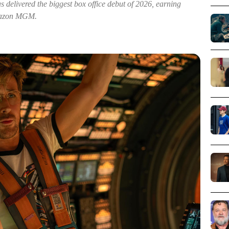
s delivered the biggest box office debut of 2026, earning
Amazon MGM.