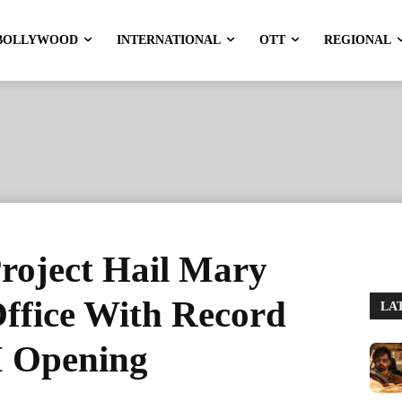
BOLLYWOOD
INTERNATIONAL
OTT
REGIONAL
roject Hail Mary
ffice With Record
LA
M Opening