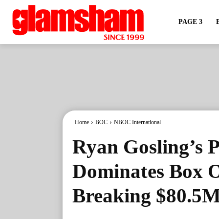
PAGE 3
Home
BOC
NBOC International
Ryan Gosling’s P
Dominates Box O
Breaking $80.5