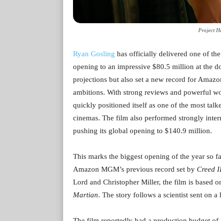
Project H
Ryan Gosling
has officially delivered one of the
opening to an impressive $80.5 million at the d
projections but also set a new record for Amaz
ambitions. With strong reviews and powerful wor
quickly positioned itself as one of the most tal
cinemas. The film also performed strongly intern
pushing its global opening to $140.9 million.
This marks the biggest opening of the year so far
Amazon MGM’s previous record set by
Creed I
Lord and Christopher Miller, the film is based 
Martian
. The story follows a scientist sent on a
The film reportedly had a production budget of 