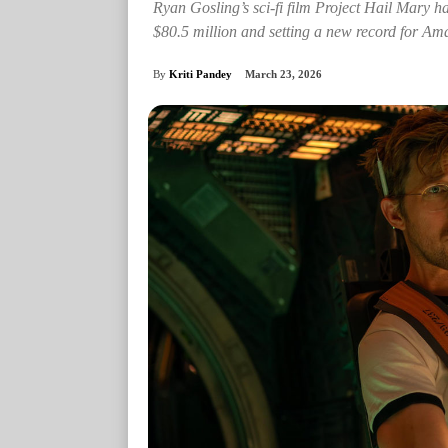
Ryan Gosling’s sci-fi film Project Hail Mary ha
$80.5 million and setting a new record for 
By
Kriti Pandey
March 23, 2026