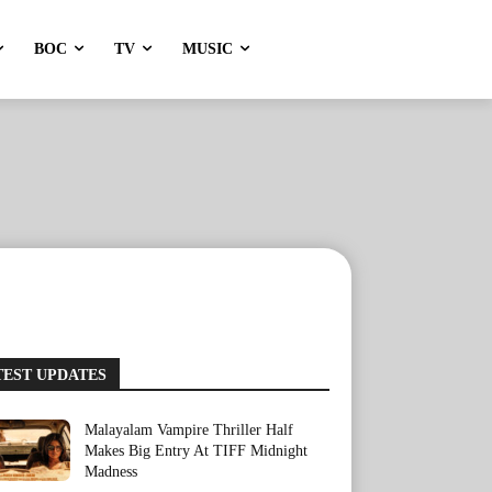
BOC
TV
MUSIC
TEST UPDATES
Malayalam Vampire Thriller Half
Makes Big Entry At TIFF Midnight
Madness