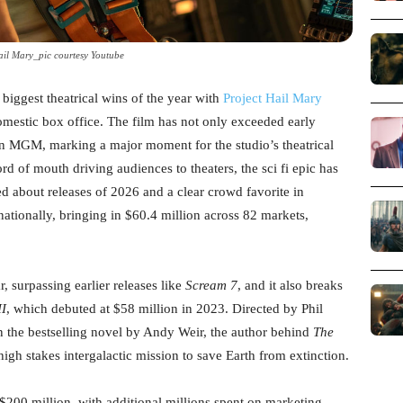
ail Mary_pic courtesy Youtube
 biggest theatrical wins of the year with
Project Hail Mary
omestic box office. The film has not only exceeded early
on MGM, marking a major moment for the studio’s theatrical
d of mouth driving audiences to theaters, the sci fi epic has
ked about releases of 2026 and a clear crowd favorite in
ationally, bringing in $60.4 million across 82 markets,
, surpassing earlier releases like
Scream 7
, and it also breaks
II
, which debuted at $58 million in 2023. Directed by Phil
on the bestselling novel by Andy Weir, the author behind
The
 high stakes intergalactic mission to save Earth from extinction.
$200 million, with additional millions spent on marketing,