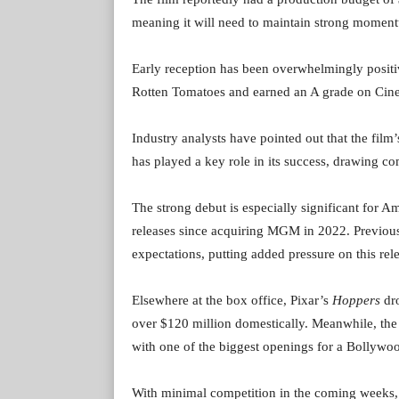
meaning it will need to maintain strong momentu
Early reception has been overwhelmingly posit
Rotten Tomatoes and earned an A grade on Cinem
Industry analysts have pointed out that the film’
has played a key role in its success, drawing c
The strong debut is especially significant for 
releases since acquiring MGM in 2022. Previous
expectations, putting added pressure on this rel
Elsewhere at the box office, Pixar’s
Hoppers
dro
over $120 million domestically. Meanwhile, the
with one of the biggest openings for a Bollywo
With minimal competition in the coming weeks