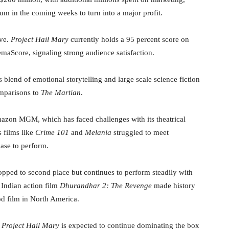
m in the coming weeks to turn into a major profit.
ive.
Project Hail Mary
currently holds a 95 percent score on
aScore, signaling strong audience satisfaction.
s blend of emotional storytelling and large scale science fiction
omparisons to
The Martian
.
Amazon MGM, which has faced challenges with its theatrical
 films like
Crime 101
and
Melania
struggled to meet
ease to perform.
pped to second place but continues to perform steadily with
 Indian action film
Dhurandhar 2: The Revenge
made history
od film in North America.
,
Project Hail Mary
is expected to continue dominating the box