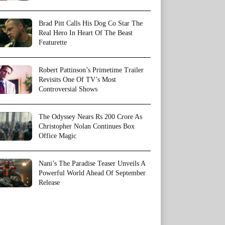
Brad Pitt Calls His Dog Co Star The
Real Hero In Heart Of The Beast
Featurette
Robert Pattinson’s Primetime Trailer
Revisits One Of TV’s Most
Controversial Shows
The Odyssey Nears Rs 200 Crore As
Christopher Nolan Continues Box
Office Magic
Nani’s The Paradise Teaser Unveils A
Powerful World Ahead Of September
Release