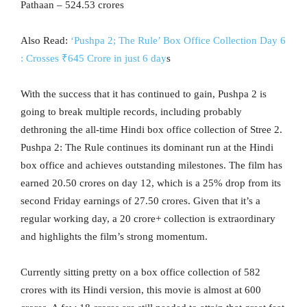
Pathaan – 524.53 crores
Also Read:
‘Pushpa 2; The Rule’ Box Office Collection Day 6
: Crosses ₹645 Crore in just 6 day
s
With the success that it has continued to gain, Pushpa 2 is
going to break multiple records, including probably
dethroning the all-time Hindi box office collection of Stree 2.
Pushpa 2: The Rule continues its dominant run at the Hindi
box office and achieves outstanding milestones. The film has
earned 20.50 crores on day 12, which is a 25% drop from its
second Friday earnings of 27.50 crores. Given that it’s a
regular working day, a 20 crore+ collection is extraordinary
and highlights the film’s strong momentum.
Currently sitting pretty on a box office collection of 582
crores with its Hindi version, this movie is almost at 600