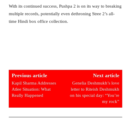
With its continued success, Pushpa 2 is on its way to breaking
multiple records, potentially even dethroning Stree 2’s all-
time Hindi box office collection.
Previous article
Next article
Kapil Sharma Addresses
Genelia Deshmukh’s love
Atlee Situation: What
letter to Riteish Deshmukh
Really Happened
on his special day: “You’re
my rock”