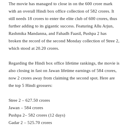
The movie has managed to close in on the 600 crore mark
with an overall Hindi box office collection of 582 crores. It
still needs 18 crores to enter the elite club of 600 crores, thus
further adding to its gigantic success. Featuring Allu Arjun,
Rashmika Mandanna, and Fahadh Faasil, Pushpa 2 has
broken the record of the second Monday collection of Stree 2,
which stood at 20.20 crores.
Regarding the Hindi box office lifetime rankings, the movie is
also closing in fast on Jawan lifetime earnings of 584 crores,
now 2 crores away from claiming the second spot. Here are
the top 5 Hindi grossers:
Stree 2 – 627.50 crores
Jawan – 584 crores
Pushpa 2– 582 crores (12 days)
Gadar 2 – 525.70 crores