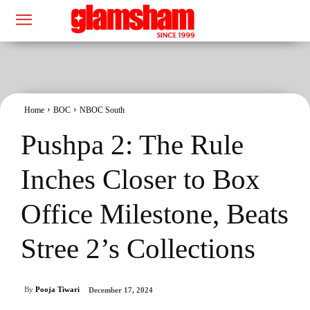
Home
BOC
NBOC South
Pushpa 2: The Rule
Inches Closer to Box
Office Milestone, Beats
Stree 2’s Collections
By
Pooja Tiwari
December 17, 2024