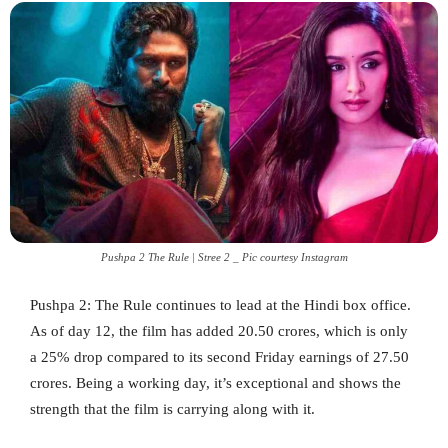
Pushpa 2 The Rule | Stree 2 _ Pic courtesy Instagram
Pushpa 2: The Rule continues to lead at the Hindi box office.
As of day 12, the film has added 20.50 crores, which is only
a 25% drop compared to its second Friday earnings of 27.50
crores. Being a working day, it’s exceptional and shows the
strength that the film is carrying along with it.