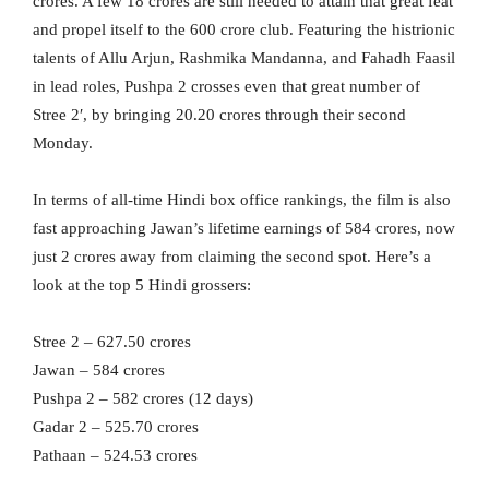
crores. A few 18 crores are still needed to attain that great feat
and propel itself to the 600 crore club. Featuring the histrionic
talents of Allu Arjun, Rashmika Mandanna, and Fahadh Faasil
in lead roles, Pushpa 2 crosses even that great number of
Stree 2′, by bringing 20.20 crores through their second
Monday.
In terms of all-time Hindi box office rankings, the film is also
fast approaching Jawan’s lifetime earnings of 584 crores, now
just 2 crores away from claiming the second spot. Here’s a
look at the top 5 Hindi grossers:
Stree 2 – 627.50 crores
Jawan – 584 crores
Pushpa 2 – 582 crores (12 days)
Gadar 2 – 525.70 crores
Pathaan – 524.53 crores