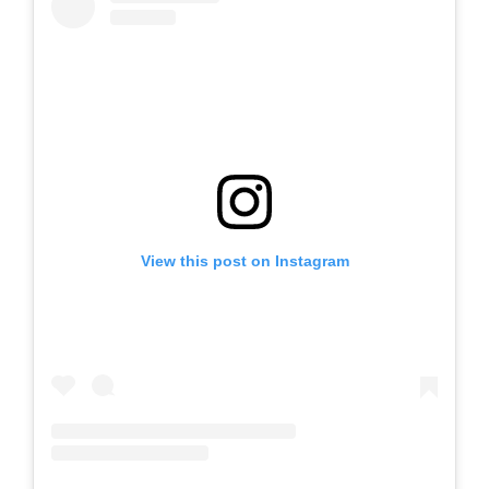
View this post on Instagram