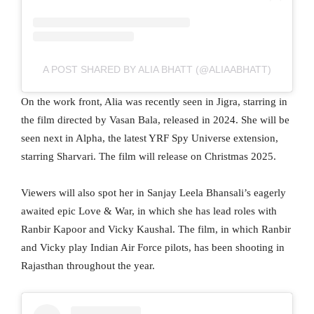
A POST SHARED BY ALIA BHATT (@ALIAABHATT)
On the work front, Alia was recently seen in Jigra, starring in
the film directed by Vasan Bala, released in 2024. She will be
seen next in Alpha, the latest YRF Spy Universe extension,
starring Sharvari. The film will release on Christmas 2025.
Viewers will also spot her in Sanjay Leela Bhansali’s eagerly
awaited epic Love & War, in which she has lead roles with
Ranbir Kapoor and Vicky Kaushal. The film, in which Ranbir
and Vicky play Indian Air Force pilots, has been shooting in
Rajasthan throughout the year.