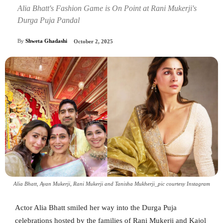
Alia Bhatt's Fashion Game is On Point at Rani Mukerji's
Durga Puja Pandal
By
Shweta Ghadashi
October 2, 2025
Alia Bhatt, Ayan Mukerji, Rani Mukerji and Tanisha Mukherji_pic courtesy Instagram
Actor Alia Bhatt smiled her way into the Durga Puja
celebrations hosted by the families of Rani Mukerji and Kajol