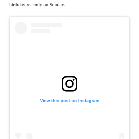
birthday recently on Sunday.
View this post on Instagram