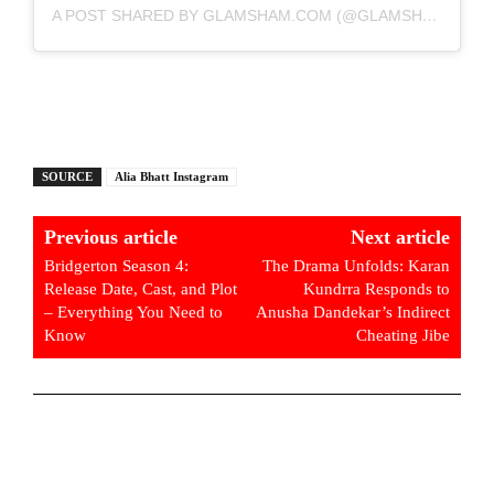
A POST SHARED BY GLAMSHAM.COM (@GLAMSHAM)
SOURCE
Alia Bhatt Instagram
Previous article
Next article
Bridgerton Season 4:
The Drama Unfolds: Karan
Release Date, Cast, and Plot
Kundrra Responds to
– Everything You Need to
Anusha Dandekar’s Indirect
Know
Cheating Jibe