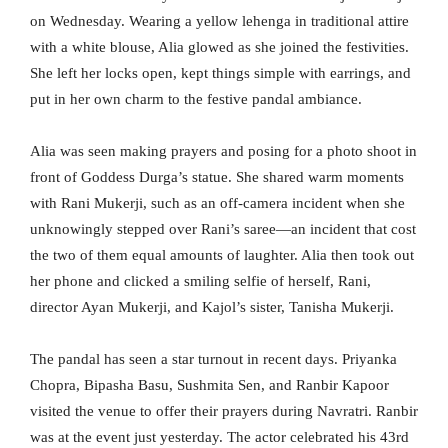
on Wednesday. Wearing a yellow lehenga in traditional attire
with a white blouse, Alia glowed as she joined the festivities.
She left her locks open, kept things simple with earrings, and
put in her own charm to the festive pandal ambiance.
Alia was seen making prayers and posing for a photo shoot in
front of Goddess Durga’s statue. She shared warm moments
with Rani Mukerji, such as an off-camera incident when she
unknowingly stepped over Rani’s saree—an incident that cost
the two of them equal amounts of laughter. Alia then took out
her phone and clicked a smiling selfie of herself, Rani,
director Ayan Mukerji, and Kajol’s sister, Tanisha Mukerji.
The pandal has seen a star turnout in recent days. Priyanka
Chopra, Bipasha Basu, Sushmita Sen, and Ranbir Kapoor
visited the venue to offer their prayers during Navratri. Ranbir
was at the event just yesterday. The actor celebrated his 43rd