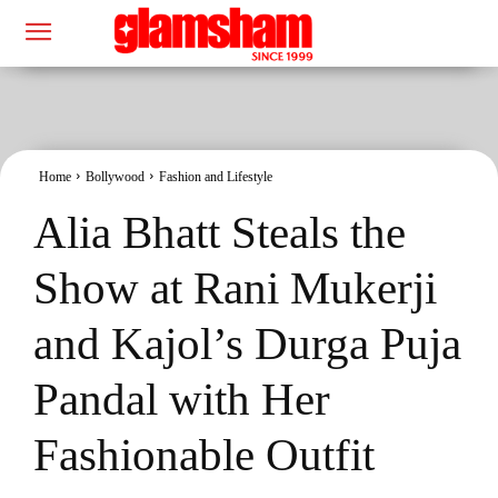
Home
Bollywood
Fashion and Lifestyle
Alia Bhatt Steals the
Show at Rani Mukerji
and Kajol’s Durga Puja
Pandal with Her
Fashionable Outfit