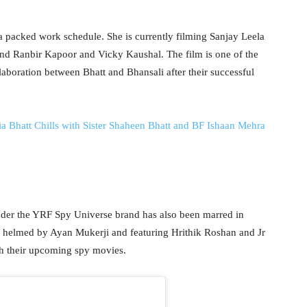
a packed work schedule. She is currently filming Sanjay Leela
nd Ranbir Kapoor and Vicky Kaushal. The film is one of the
laboration between Bhatt and Bhansali after their successful
att Chills with Sister Shaheen Bhatt and BF Ishaan Mehra
under the YRF Spy Universe brand has also been marred in
’, helmed by Ayan Mukerji and featuring Hrithik Roshan and Jr
h their upcoming spy movies.