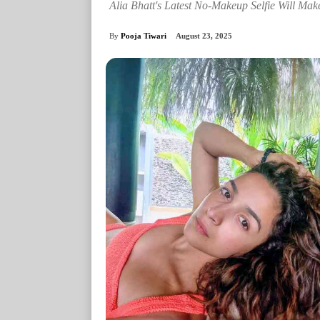
Alia Bhatt's Latest No-Makeup Selfie Will Mak
By
Pooja Tiwari
August 23, 2025