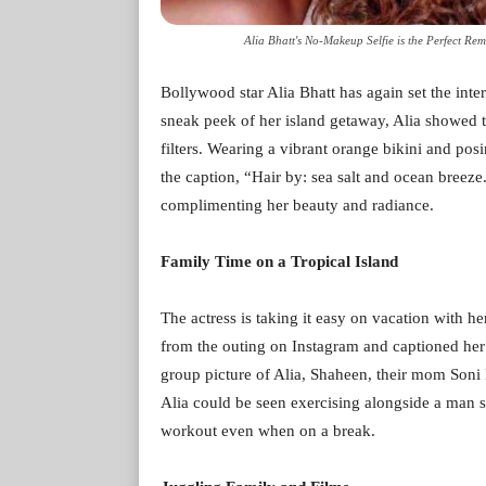
Alia Bhatt's No-Makeup Selfie is the Perfect Rem
Bollywood star Alia Bhatt has again set the inte
sneak peek of her island getaway, Alia showed t
filters. Wearing a vibrant orange bikini and posi
the caption, “Hair by: sea salt and ocean breeze
complimenting her beauty and radiance.
Family Time on a Tropical Island
The actress is taking it easy on vacation with he
from the outing on Instagram and captioned her 
group picture of Alia, Shaheen, their mom Soni
Alia could be seen exercising alongside a man s
workout even when on a break.