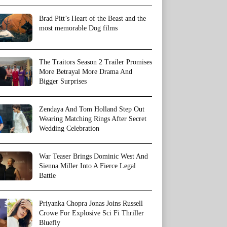
Brad Pitt’s Heart of the Beast and the
most memorable Dog films
The Traitors Season 2 Trailer Promises
More Betrayal More Drama And
Bigger Surprises
Zendaya And Tom Holland Step Out
Wearing Matching Rings After Secret
Wedding Celebration
War Teaser Brings Dominic West And
Sienna Miller Into A Fierce Legal
Battle
Priyanka Chopra Jonas Joins Russell
Crowe For Explosive Sci Fi Thriller
Bluefly