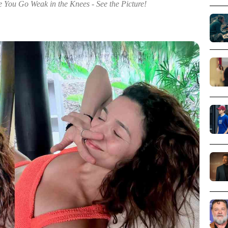
e You Go Weak in the Knees - See the Picture!