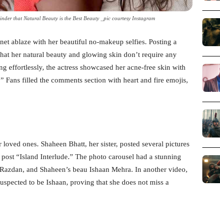
inder that Natural Beauty is the Best Beauty _pic courtesy Instagram
rnet ablaze with her beautiful no-makeup selfies. Posting a
hat her natural beauty and glowing skin don’t require any
ng effortlessly, the actress showcased her acne-free skin with
.” Fans filled the comments section with heart and fire emojis,
r loved ones. Shaheen Bhatt, her sister, posted several pictures
post “Island Interlude.” The photo carousel had a stunning
 Razdan, and Shaheen’s beau Ishaan Mehra. In another video,
uspected to be Ishaan, proving that she does not miss a