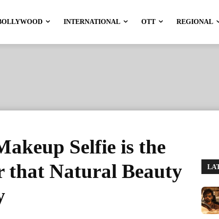
BOLLYWOOD
INTERNATIONAL
OTT
REGIONAL
Makeup Selfie is the
 that Natural Beauty
LA
y