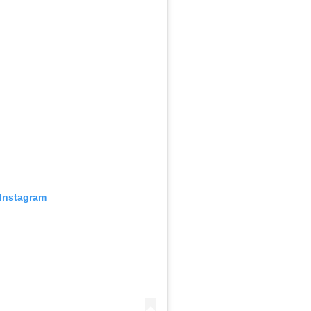
 Instagram