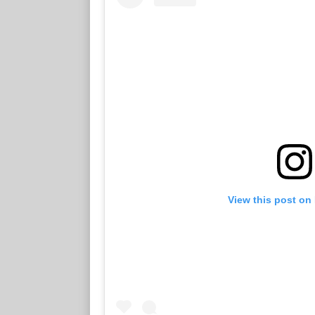
View this post on