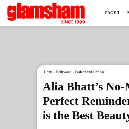
PAGE 3
Home
Bollywood
Fashion and Lifestyle
Alia Bhatt’s No-
Perfect Reminder
is the Best Beaut