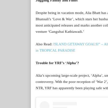
Juggling Family and Films
Despite being in vacation mode, Alia Bhatt has 
Bhansali’s ‘Love & War’, which stars her husba
most anticipated releases and marks another col
venture ‘Gangubai Kathiawadi.’
Also Read:
ISLAND GETAWAY GOALS!” – Alia Bh
in TROPICAL PARADISE
Trouble for YRF’s ‘Alpha’?
Alia’s upcoming large-scale project, ‘Alpha’, 
controversy. With the poor reception of ‘War 2
NTR, YRF has apparently been playing safe wit