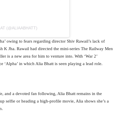
HAT (@ALIAABHATT)
a’ owing to fears regarding director Shiv Rawail’s lack of
ash K Jha. Rawail had directed the mini-series The Railway Men
ler is a new area for him to venture into. With ‘War 2’
or ‘Alpha’ in which Alia Bhatt is seen playing a lead role.
fe, and a devoted fan following, Alia Bhatt remains in the
up selfie or heading a high-profile movie, Alia shows she’s a
n.