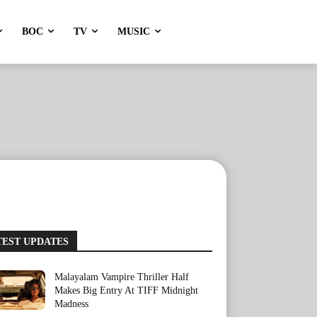
BOC
TV
MUSIC
TEST UPDATES
Malayalam Vampire Thriller Half
Makes Big Entry At TIFF Midnight
Madness