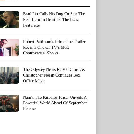
Brad Pitt Calls His Dog Co Star The
Real Hero In Heart Of The Beast
Featurette
Robert Pattinson’s Primetime Trailer
Revisits One Of TV’s Most
Controversial Shows
The Odyssey Nears Rs 200 Crore As
Christopher Nolan Continues Box
Office Magic
Nani’s The Paradise Teaser Unveils A
Powerful World Ahead Of September
Release