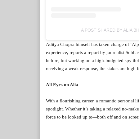
A POST SHARED BY ALIA B
Aditya Chopra himself has taken charge of ‘Alph
experience, reports a report by journalist Subh
before, but working on a high-budgeted spy thril
receiving a weak response, the stakes are high f
All Eyes on Alia
With a flourishing career, a romantic personal li
spotlight. Whether it’s taking a relaxed no-make
force to be looked up to—both off and on scree