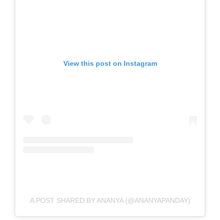
View this post on Instagram
A POST SHARED BY ANANYA (@ANANYAPANDAY)