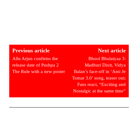
Previous article
Next article
Allu Arjun confirms the
Bhool Bhulaiyaa 3:
release date of Pushpa 2
Madhuri Dixit, Vidya
The Rule with a new poster
Balan’s face-off in ‘Ami Je
Tomar 3.0’ song, teaser out;
Fans react, “Exciting and
Nostalgic at the same time”