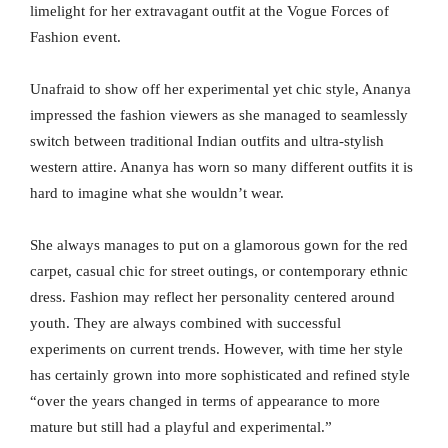
limelight for her extravagant outfit at the Vogue Forces of
Fashion event.
Unafraid to show off her experimental yet chic style, Ananya
impressed the fashion viewers as she managed to seamlessly
switch between traditional Indian outfits and ultra-stylish
western attire. Ananya has worn so many different outfits it is
hard to imagine what she wouldn’t wear.
She always manages to put on a glamorous gown for the red
carpet, casual chic for street outings, or contemporary ethnic
dress. Fashion may reflect her personality centered around
youth. They are always combined with successful
experiments on current trends. However, with time her style
has certainly grown into more sophisticated and refined style
“over the years changed in terms of appearance to more
mature but still had a playful and experimental.”