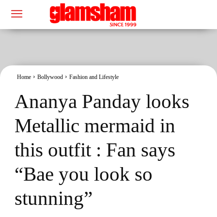
Home
Bollywood
Fashion and Lifestyle
Ananya Panday looks
Metallic mermaid in
this outfit : Fan says
“Bae you look so
stunning”