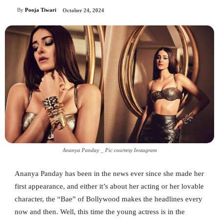
By
Pooja Tiwari
October 24, 2024
Ananya Panday _ Pic courtesy Instagram
Ananya Panday has been in the news ever since she made her
first appearance, and either it’s about her acting or her lovable
character, the “Bae” of Bollywood makes the headlines every
now and then. Well, this time the young actress is in the