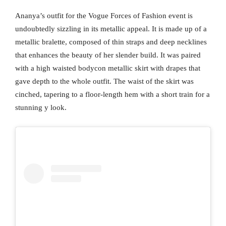
Ananya’s outfit for the Vogue Forces of Fashion event is
undoubtedly sizzling in its metallic appeal. It is made up of a
metallic bralette, composed of thin straps and deep necklines
that enhances the beauty of her slender build. It was paired
with a high waisted bodycon metallic skirt with drapes that
gave depth to the whole outfit. The waist of the skirt was
cinched, tapering to a floor-length hem with a short train for a
stunning y look.