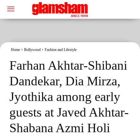
Home
Bollywood
Fashion and Lifestyle
Farhan Akhtar-Shibani
Dandekar, Dia Mirza,
Jyothika among early
guests at Javed Akhtar-
Shabana Azmi Holi