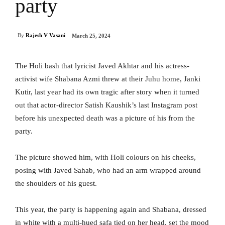
party
By
Rajesh V Vasani
March 25, 2024
The Holi bash that lyricist Javed Akhtar and his actress-
activist wife Shabana Azmi threw at their Juhu home, Janki
Kutir, last year had its own tragic after story when it turned
out that actor-director Satish Kaushik’s last Instagram post
before his unexpected death was a picture of his from the
party.
The picture showed him, with Holi colours on his cheeks,
posing with Javed Sahab, who had an arm wrapped around
the shoulders of his guest.
This year, the party is happening again and Shabana, dressed
in white with a multi-hued safa tied on her head, set the mood