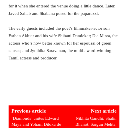
for it when she entered the venue doing a little dance. Later,
Javed Sahab and Shabana posed for the paparazzi.
The early guests included the poet’s filmmaker-actor son
Farhan Akhtar and his wife Shibani Dandekar; Dia Mirza, the
actress who’s now better known for her espousal of green
causes; and Jyothika Saravanan, the multi-award-winning
Tamil actress and producer.
Previous article
Next article
‘Diamonds’ unites Edward
Nikhita Gandhi, Shalin
Maya and Yohani Diloka de
Bhanot, Sargun Mehta,