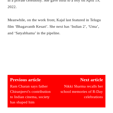
in a private ceremony. She gave birth to a boy on April 19,
2022.
Meanwhile, on the work front, Kajal last featured in Telugu
film ‘Bhagavanth Kesari’. She next has ‘Indian 2’, ‘Uma’,
and ‘Satyabhama’ in the pipeline.
Previous article
Next article
Ram Charan says father
Nikki Sharma recalls her
Chiranjeevi's contribution
school memories of R-Day
to Indian cinema, society
celebrations
has shaped him