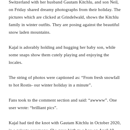
Switzerland with her husband Gautam Kitchlu, and son Neil,
on Friday shared dreamy photographs from their holiday. The
pictures which are clicked at Grindelwald, shows the Kitchlu
family in winter outfits. They are posing against the beautiful
snow laden mountains.
Kajal is adorably holding and hugging her baby son, while
some snaps show them cutely playing and enjoying the
locales.
The string of photos were captioned as: “From fresh snowfall
to hot Rostis- our winter holiday in a minute”.
Fans took to the comment section and said: “awwww”. One
user wrote: “brilliant pics”.
Kajal had tied the knot with Gautam Kitchlu in October 2020,