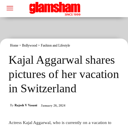
Home
Bollywood
Fashion and Lifestyle
Kajal Aggarwal shares
pictures of her vacation
in Switzerland
By
Rajesh V Vasani
January 26, 2024
Actress Kajal Aggarwal, who is currently on a vacation to