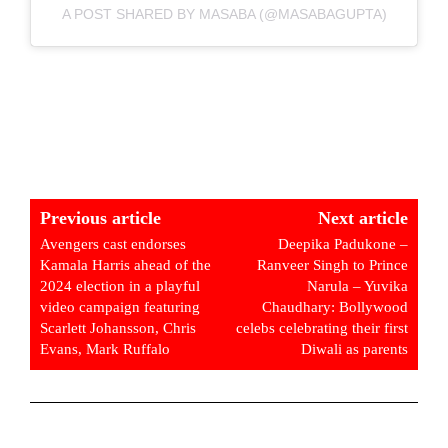
A POST SHARED BY MASABA (@MASABAGUPTA)
Previous article
Next article
Avengers cast endorses
Deepika Padukone –
Kamala Harris ahead of the
Ranveer Singh to Prince
2024 election in a playful
Narula – Yuvika
video campaign featuring
Chaudhary: Bollywood
Scarlett Johansson, Chris
celebs celebrating their first
Evans, Mark Ruffalo
Diwali as parents