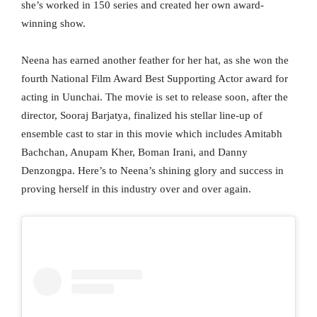
she’s worked in 150 series and created her own award-
winning show.
Neena has earned another feather for her hat, as she won the
fourth National Film Award Best Supporting Actor award for
acting in Uunchai. The movie is set to release soon, after the
director, Sooraj Barjatya, finalized his stellar line-up of
ensemble cast to star in this movie which includes Amitabh
Bachchan, Anupam Kher, Boman Irani, and Danny
Denzongpa. Here’s to Neena’s shining glory and success in
proving herself in this industry over and over again.