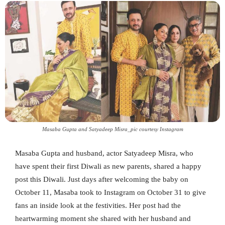
Masaba Gupta and Satyadeep Misra_pic courtesy Instagram
Masaba Gupta and husband, actor Satyadeep Misra, who
have spent their first Diwali as new parents, shared a happy
post this Diwali. Just days after welcoming the baby on
October 11, Masaba took to Instagram on October 31 to give
fans an inside look at the festivities. Her post had the
heartwarming moment she shared with her husband and