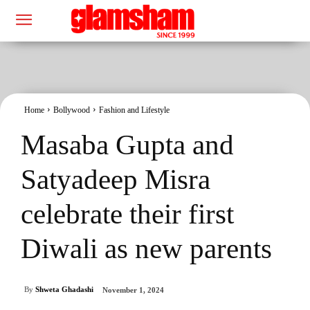
Home
Bollywood
Fashion and Lifestyle
Masaba Gupta and
Satyadeep Misra
celebrate their first
Diwali as new parents
By
Shweta Ghadashi
November 1, 2024