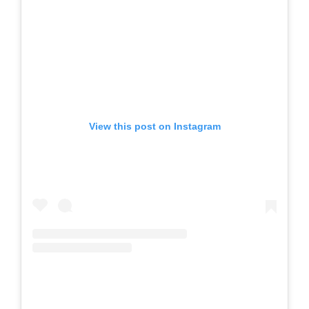
View this post on Instagram