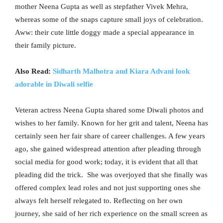
mother Neena Gupta as well as stepfather Vivek Mehra,
whereas some of the snaps capture small joys of celebration.
Aww: their cute little doggy made a special appearance in
their family picture.
Also Read:
Sidharth Malhotra and Kiara Advani look
adorable in Diwali selfie
Veteran actress Neena Gupta shared some Diwali photos and
wishes to her family. Known for her grit and talent, Neena has
certainly seen her fair share of career challenges. A few years
ago, she gained widespread attention after pleading through
social media for good work; today, it is evident that all that
pleading did the trick. She was overjoyed that she finally was
offered complex lead roles and not just supporting ones she
always felt herself relegated to. Reflecting on her own
journey, she said of her rich experience on the small screen as