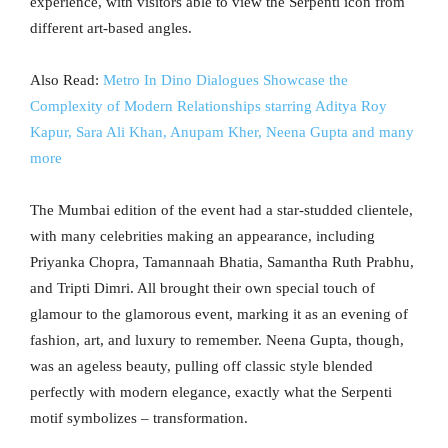
experience, with visitors able to view the Serpenti icon from
different art-based angles.
Also Read:
Metro In Dino Dialogues Showcase the
Complexity of Modern Relationships starring Aditya Roy
Kapur, Sara Ali Khan, Anupam Kher, Neena Gupta and many
more
The Mumbai edition of the event had a star-studded clientele,
with many celebrities making an appearance, including
Priyanka Chopra, Tamannaah Bhatia, Samantha Ruth Prabhu,
and Tripti Dimri. All brought their own special touch of
glamour to the glamorous event, marking it as an evening of
fashion, art, and luxury to remember. Neena Gupta, though,
was an ageless beauty, pulling off classic style blended
perfectly with modern elegance, exactly what the Serpenti
motif symbolizes – transformation.