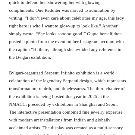
quick to defend her, showering her with glowing
compliments. One Redditer was moved to admiration by
writing, “I don’t even care about celebrities my age, this lady
right here is who I want to glow-up to look like.” Another
simply wrote, “She looks sooooo good!” Gupta herself then
posted a photo from the event on her Instagram account with
the caption “Hi there,” though she avoided any reference to
the Bvlgari exhibition.
Bvlgari-organized Serpenti Infinito exhibition is a world
celebration of the legendary Serpenti design, which represents
transformation, rebirth, and timelessness. The third chapter of
the exhibition is being hosted this year in 2025 at the
NMACC, preceded by exhibitions in Shanghai and Seoul.
The interactive presentation combined fine jewelry expertise
with modern art installations from Indian and globally
acclaimed artists. The display was created as a multi-sensory