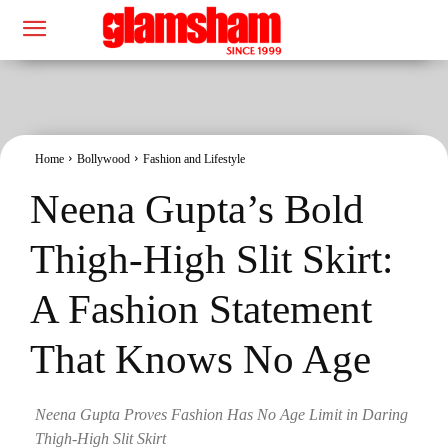
Home
Bollywood
Fashion and Lifestyle
Neena Gupta’s Bold
Thigh-High Slit Skirt:
A Fashion Statement
That Knows No Age
Neena Gupta Proves Fashion Has No Age Limit in Daring
Thigh-High Slit Skirt