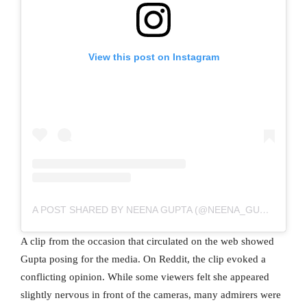
View this post on Instagram
A POST SHARED BY NEENA GUPTA (@NEENA_GUPTA)
A clip from the occasion that circulated on the web showed
Gupta posing for the media. On Reddit, the clip evoked a
conflicting opinion. While some viewers felt she appeared
slightly nervous in front of the cameras, many admirers were