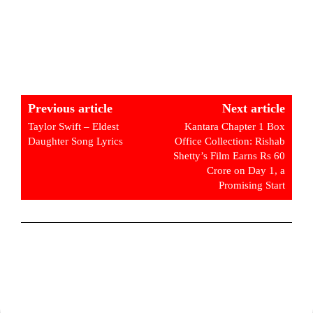
Previous article
Next article
Taylor Swift – Eldest
Kantara Chapter 1 Box
Daughter Song Lyrics
Office Collection: Rishab
Shetty’s Film Earns Rs 60
Crore on Day 1, a
Promising Start