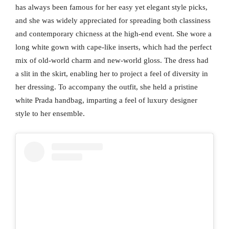
has always been famous for her easy yet elegant style picks,
and she was widely appreciated for spreading both classiness
and contemporary chicness at the high-end event. She wore a
long white gown with cape-like inserts, which had the perfect
mix of old-world charm and new-world gloss. The dress had
a slit in the skirt, enabling her to project a feel of diversity in
her dressing. To accompany the outfit, she held a pristine
white Prada handbag, imparting a feel of luxury designer
style to her ensemble.