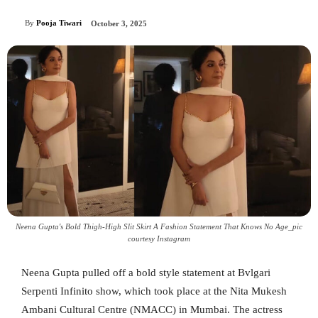
By
Pooja Tiwari
October 3, 2025
Neena Gupta's Bold Thigh-High Slit Skirt A Fashion Statement That Knows No Age_pic
courtesy Instagram
Neena Gupta pulled off a bold style statement at Bvlgari
Serpenti Infinito show, which took place at the Nita Mukesh
Ambani Cultural Centre (NMACC) in Mumbai. The actress