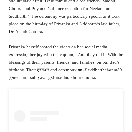
and intimate affair! Only family and close friends! Madhu
Chopra and Priyanka’s dinner reception for Neelam and
Siddharth.” The ceremony was particularly special as it took
place on the birthday of Priyanka and Siddharth’s late father,
Dr. Ashok Chopra.
Priyanka herself shared the video on her social media,
expressing her joy with the caption, “And they did it. With the
blessings of their parents, friends, and families, on our dad’s
birthday. Their हस्ताक्षर and ceremony ❤️ @siddharthchopra89
@neelamupadhyaya @drmadhuakhourichopra.”