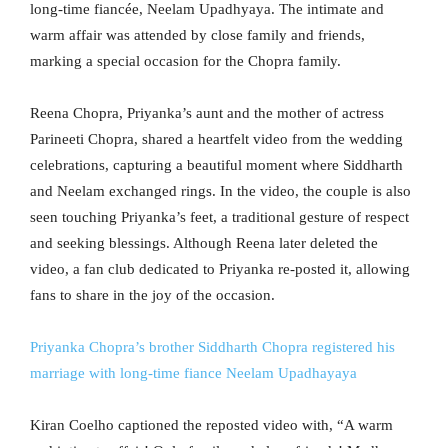
long-time fiancée, Neelam Upadhyaya. The intimate and
warm affair was attended by close family and friends,
marking a special occasion for the Chopra family.
Reena Chopra, Priyanka’s aunt and the mother of actress
Parineeti Chopra, shared a heartfelt video from the wedding
celebrations, capturing a beautiful moment where Siddharth
and Neelam exchanged rings. In the video, the couple is also
seen touching Priyanka’s feet, a traditional gesture of respect
and seeking blessings. Although Reena later deleted the
video, a fan club dedicated to Priyanka re-posted it, allowing
fans to share in the joy of the occasion.
Priyanka Chopra’s brother Siddharth Chopra registered his
marriage with long-time fiance Neelam Upadhayaya
Kiran Coelho captioned the reposted video with, “A warm