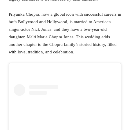
Priyanka Chopra, now a global icon with successful careers in
both Bollywood and Hollywood, is married to American
singer-actor Nick Jonas, and they have a two-year-old
daughter, Malti Marie Chopra Jonas. This wedding adds
another chapter to the Chopra family’s storied history, filled
with love, tradition, and celebration.