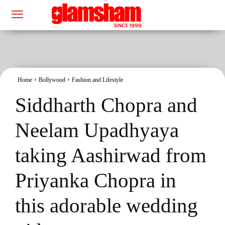
Home
Bollywood
Fashion and Lifestyle
Siddharth Chopra and
Neelam Upadhyaya
taking Aashirwad from
Priyanka Chopra in
this adorable wedding