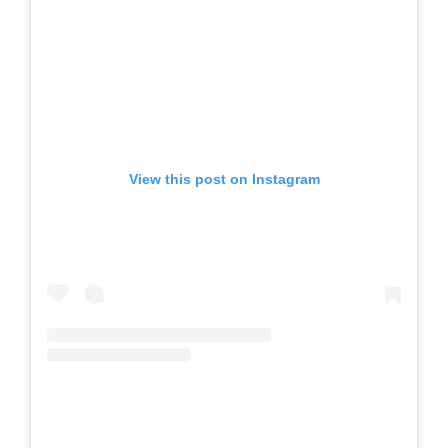
View this post on Instagram