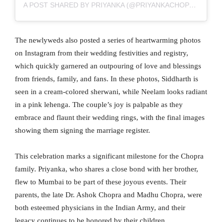
A POST SHARED BY PRIYANKA (@PRIYANKACHOPRA)
The newlyweds also posted a series of heartwarming photos
on Instagram from their wedding festivities and registry,
which quickly garnered an outpouring of love and blessings
from friends, family, and fans. In these photos, Siddharth is
seen in a cream-colored sherwani, while Neelam looks radiant
in a pink lehenga. The couple’s joy is palpable as they
embrace and flaunt their wedding rings, with the final images
showing them signing the marriage register.
This celebration marks a significant milestone for the Chopra
family. Priyanka, who shares a close bond with her brother,
flew to Mumbai to be part of these joyous events. Their
parents, the late Dr. Ashok Chopra and Madhu Chopra, were
both esteemed physicians in the Indian Army, and their
legacy continues to be honored by their children.