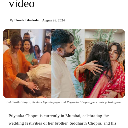
video
By
Shweta Ghadashi
August 26, 2024
Siddharth Chopra, Neelam Upadhayaya and Priyanka Chopra_pic courtesy Instagram
Priyanka Chopra is currently in Mumbai, celebrating the
wedding festivities of her brother, Siddharth Chopra, and his