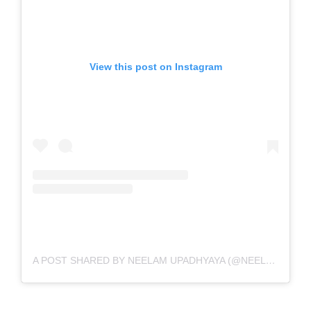
View this post on Instagram
A POST SHARED BY NEELAM UPADHYAYA (@NEELAMUPADHYAYA)