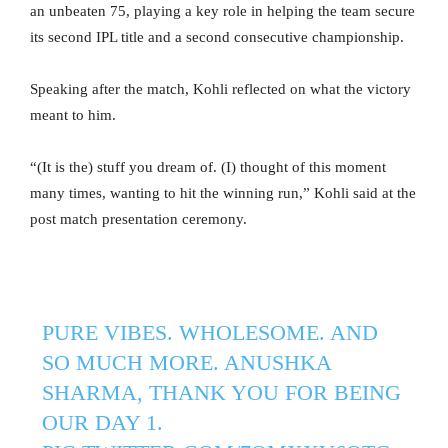
an unbeaten 75, playing a key role in helping the team secure
its second IPL title and a second consecutive championship.
Speaking after the match, Kohli reflected on what the victory
meant to him.
“(It is the) stuff you dream of. (I) thought of this moment
many times, wanting to hit the winning run,” Kohli said at the
post match presentation ceremony.
PURE VIBES. WHOLESOME. AND
SO MUCH MORE. ANUSHKA
SHARMA, THANK YOU FOR BEING
OUR DAY 1.