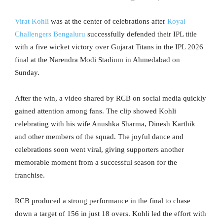
Virat Kohli
was at the center of celebrations after
Royal
Challengers Bengaluru
successfully defended their IPL title
with a five wicket victory over Gujarat Titans in the IPL 2026
final at the Narendra Modi Stadium in Ahmedabad on
Sunday.
After the win, a video shared by RCB on social media quickly
gained attention among fans. The clip showed Kohli
celebrating with his wife Anushka Sharma, Dinesh Karthik
and other members of the squad. The joyful dance and
celebrations soon went viral, giving supporters another
memorable moment from a successful season for the
franchise.
RCB produced a strong performance in the final to chase
down a target of 156 in just 18 overs. Kohli led the effort with