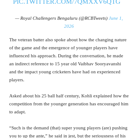
PIC.TWITTER.COM/7QMXXV6QTG
— Royal Challengers Bengaluru (@RCBTweets)
June 1,
2026
The veteran batter also spoke about how the changing nature
of the game and the emergence of younger players have
influenced his approach. During the conversation, he made
an indirect reference to 15 year old Vaibhav Sooryavanshi
and the impact young cricketers have had on experienced
players.
Asked about his 25 ball half century, Kohli explained how the
competition from the younger generation has encouraged him
to adapt.
“Such is the demand (that) super young players (are) pushing
you to up the ante,” he said in jest, but the seriousness of his