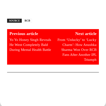
SOURCE
RCB
Previous article
Next article
Yo Yo Honey Singh Reveals
From ‘Unlucky’ to ‘Lucky
He Went Completely Bald
Charm’: How Anushka
During Mental Health Battle
Sharma Won Over RCB
Fans After Another IPL
Triumph