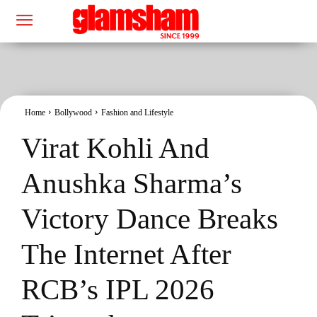
Home
Bollywood
Fashion and Lifestyle
Virat Kohli And
Anushka Sharma’s
Victory Dance Breaks
The Internet After
RCB’s IPL 2026