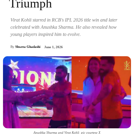
Triumph
Virat Kohli starred in RCB's IPL 2026 title win and later
celebrated with Anushka Sharma. He also revealed how
young players inspired him to evolve.
By
Shweta Ghadashi
June 1, 2026
Anushka Sharma and Virat Kohli_pic courtesy X