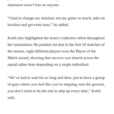
statement wasn’t lost on anyone.
“I had to change my mindset, not my game so much, take on
bowlers and get extra runs,” he added.
Kohli also highlighted the team’s collective effort throughout
the tournament. He pointed out that in the first 10 matches of
the season, eight different players won the Player of the
Match award, showing that success was shared across the
squad rather than depending on a single individual.
“We’ve had to wait for so long and then, just to have a group
of guys where you feel like you’re stepping onto the ground,
you don’t need to be the one to step up every time,” Kohli
said.