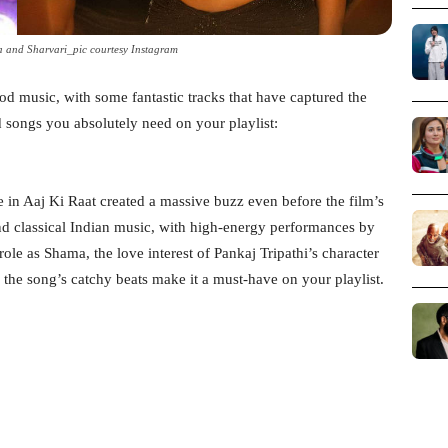
 and Sharvari_pic courtesy Instagram
od music, with some fantastic tracks that have captured the
d songs you absolutely need on your playlist:
 in Aaj Ki Raat created a massive buzz even before the film’s
nd classical Indian music, with high-energy performances by
 as Shama, the love interest of Pankaj Tripathi’s character
the song’s catchy beats make it a must-have on your playlist.