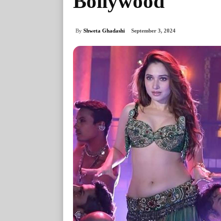
Bollywood
By
Shweta Ghadashi
September 3, 2024