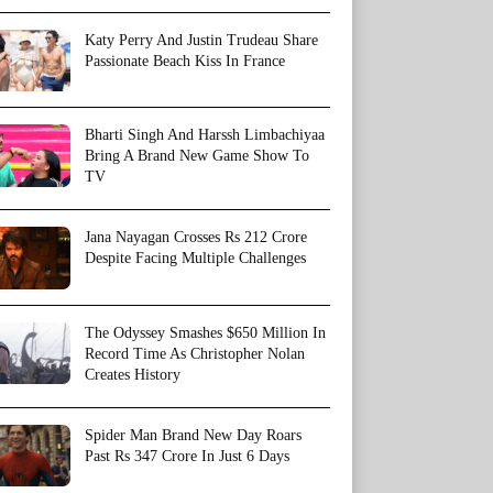
Katy Perry And Justin Trudeau Share
Passionate Beach Kiss In France
Bharti Singh And Harssh Limbachiyaa
Bring A Brand New Game Show To
TV
Jana Nayagan Crosses Rs 212 Crore
Despite Facing Multiple Challenges
The Odyssey Smashes $650 Million In
Record Time As Christopher Nolan
Creates History
Spider Man Brand New Day Roars
Past Rs 347 Crore In Just 6 Days