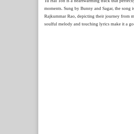
Tu Hai Toh is a heartwarming track that perfect
moments. Sung by Bunny and Sagar, the song is
Rajkummar Rao, depicting their journey from m
soulful melody and touching lyrics make it a go-