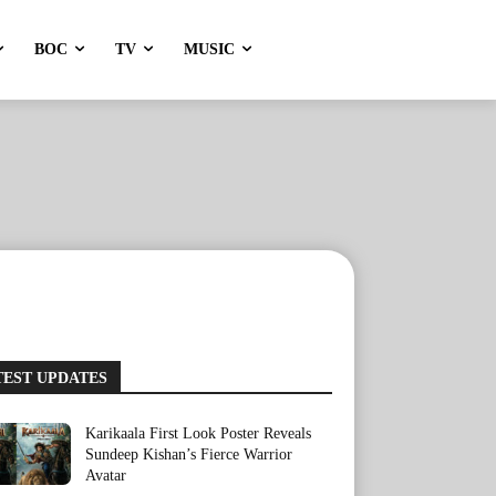
BOC
TV
MUSIC
TEST UPDATES
Karikaala First Look Poster Reveals
Sundeep Kishan’s Fierce Warrior
Avatar