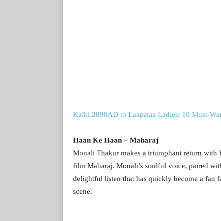
Kalki 2898AD to Laapataa Ladies: 10 Must-Wa
Haan Ke Haan – Maharaj
Monali Thakur makes a triumphant return with 
film Maharaj. Monali’s soulful voice, paired wit
delightful listen that has quickly become a fan
scene.