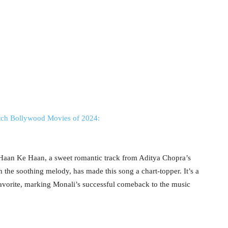
tch Bollywood Movies of 2024:
Haan Ke Haan, a sweet romantic track from Aditya Chopra’s
h the soothing melody, has made this song a chart-topper. It’s a
 favorite, marking Monali’s successful comeback to the music