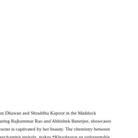
arun Dhawan and Shraddha Kapoor in the Maddock
eaturing Rajkummar Rao and Abhishek Banerjee, showcases
racter is captivated by her beauty. The chemistry between
 enchanting melody, makes *Khoobsurat an unforgettable