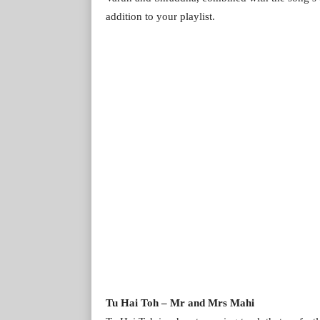
addition to your playlist.
Tu Hai Toh – Mr and Mrs Mahi