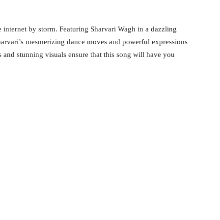
e internet by storm. Featuring Sharvari Wagh in a dazzling
. Sharvari’s mesmerizing dance moves and powerful expressions
 and stunning visuals ensure that this song will have you