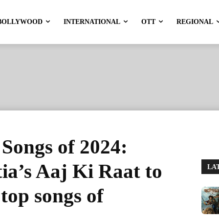
BOLLYWOOD
INTERNATIONAL
OTT
REGIONAL
Songs of 2024:
a’s Aaj Ki Raat to
LA
 top songs of