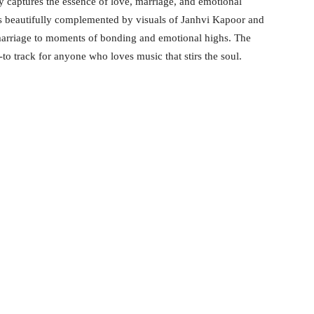
ly captures the essence of love, marriage, and emotional
 beautifully complemented by visuals of Janhvi Kapoor and
arriage to moments of bonding and emotional highs. The
to track for anyone who loves music that stirs the soul.