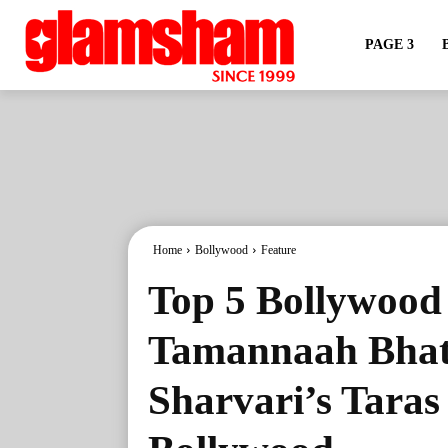
PAGE 3
Home
Bollywood
Feature
Top 5 Bollywood 
Tamannaah Bhati
Sharvari’s Taras