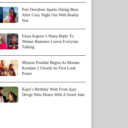
Pete Davidson Sparks Dating Buzz
After Cozy Night Out With Reality
Star
Ektaa Kapoor’s Sharp Reply To
Winner Rumours Leaves Everyone
Talking
Mission Possible Begins As Moodar
Koodam 2 Unveils Its First Look
Poster
Kajol’s Birthday Wish From Ajay
Devgn Wins Hearts With A Sweet Joke