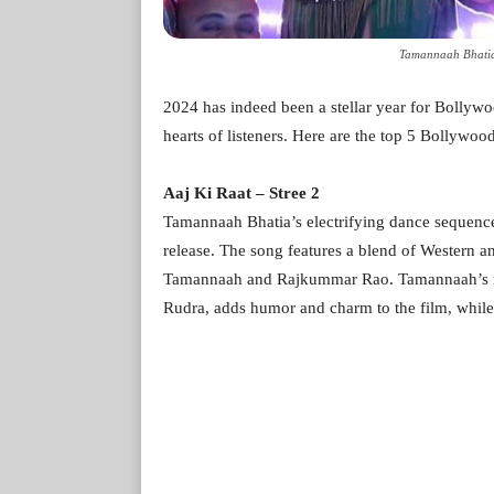
Tamannaah Bhatia
2024 has indeed been a stellar year for Bollywo
hearts of listeners. Here are the top 5 Bollywoo
Aaj Ki Raat – Stree 2
Tamannaah Bhatia’s electrifying dance sequence
release. The song features a blend of Western a
Tamannaah and Rajkummar Rao. Tamannaah’s role
Rudra, adds humor and charm to the film, while 