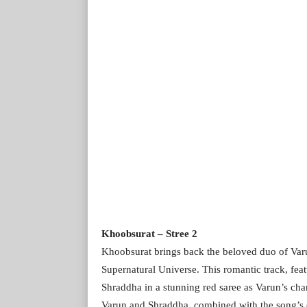
Khoobsurat – Stree 2
Khoobsurat brings back the beloved duo of V
Supernatural Universe. This romantic track, f
Shraddha in a stunning red saree as Varun’s cha
Varun and Shraddha, combined with the song’s