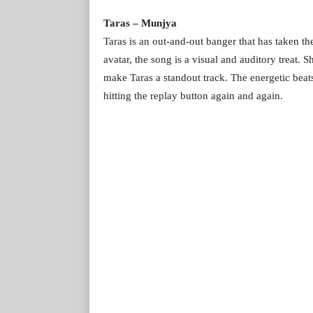
Taras – Munjya
Taras is an out-and-out banger that has taken th
avatar, the song is a visual and auditory treat
make Taras a standout track. The energetic beats
hitting the replay button again and again.