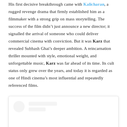
His first decisive breakthrough came with
Kalicharan
, a
rugged revenge drama that firmly established him as a
filmmaker with a strong grip on mass storytelling. The
success of the film didn’t just announce a new director; it
signalled the arrival of someone who could deliver
commercial cinema with conviction. But it was
Karz
that
revealed Subhash Ghai’s deeper ambition. A reincarnation
thriller mounted with style, emotional weight, and
unforgettable music,
Karz
was far ahead of its time. Its cult
status only grew over the years, and today it is regarded as
one of Hindi cinema’s most influential and repeatedly
referenced films.