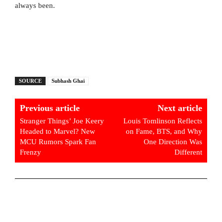
always been.
SOURCE
Subhash Ghai
Previous article
Next article
Stranger Things’ Joe Keery
Louis Tomlinson Reflects
Headed to Marvel? New
on Fame, BTS, and Why
MCU Rumors Spark Fan
One Direction Was
Frenzy
Different