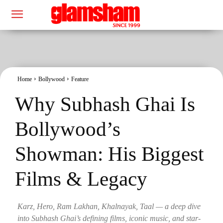
Home
Bollywood
Feature
Why Subhash Ghai Is
Bollywood’s
Showman: His Biggest
Films & Legacy
Karz, Hero, Ram Lakhan, Khalnayak, Taal — a deep dive
into Subhash Ghai’s defining films, iconic music, and star-