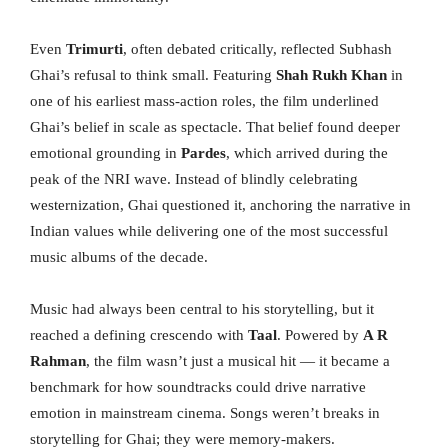
Even
Trimurti
, often debated critically, reflected Subhash
Ghai’s refusal to think small. Featuring
Shah Rukh Khan
in
one of his earliest mass-action roles, the film underlined
Ghai’s belief in scale as spectacle. That belief found deeper
emotional grounding in
Pardes
, which arrived during the
peak of the NRI wave. Instead of blindly celebrating
westernization, Ghai questioned it, anchoring the narrative in
Indian values while delivering one of the most successful
music albums of the decade.
Music had always been central to his storytelling, but it
reached a defining crescendo with
Taal
. Powered by
A R
Rahman
, the film wasn’t just a musical hit — it became a
benchmark for how soundtracks could drive narrative
emotion in mainstream cinema. Songs weren’t breaks in
storytelling for Ghai; they were memory-makers.