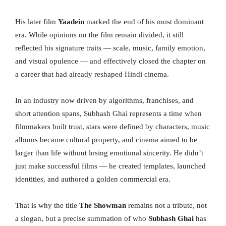
His later film
Yaadein
marked the end of his most dominant
era. While opinions on the film remain divided, it still
reflected his signature traits — scale, music, family emotion,
and visual opulence — and effectively closed the chapter on
a career that had already reshaped Hindi cinema.
In an industry now driven by algorithms, franchises, and
short attention spans, Subhash Ghai represents a time when
filmmakers built trust, stars were defined by characters, music
albums became cultural property, and cinema aimed to be
larger than life without losing emotional sincerity. He didn’t
just make successful films — he created templates, launched
identities, and authored a golden commercial era.
That is why the title
The Showman
remains not a tribute, not
a slogan, but a precise summation of who
Subhash Ghai
has