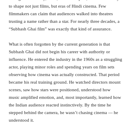
to shape not just films, but eras of Hindi cinema. Few
filmmakers can claim that audiences walked into theatres
trusting a name rather than a star. For nearly three decades, a
“Subhash Ghai film” was exactly that kind of assurance.
What is often forgotten by the current generation is that
Subhash Ghai did not begin his career with authority or
influence. He entered the industry in the 1960s as a struggling
actor, playing minor roles and spending years on film sets
observing how cinema was actually constructed. That period
became his real training ground. He watched directors mount
scenes, saw how stars were positioned, understood how
music amplified emotion, and, most importantly, learned how
the Indian audience reacted instinctively. By the time he
stepped behind the camera, he wasn’t chasing cinema — he
understood it.