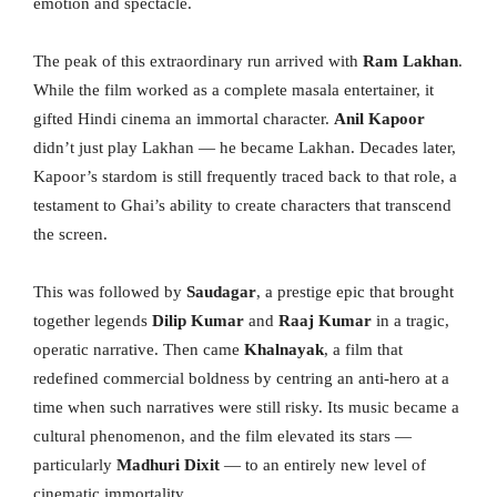
emotion and spectacle.
The peak of this extraordinary run arrived with
Ram Lakhan
.
While the film worked as a complete masala entertainer, it
gifted Hindi cinema an immortal character.
Anil Kapoor
didn’t just play Lakhan
— he became Lakhan. Decades later,
Kapoor’s stardom is still frequently traced back to that role, a
testament to Ghai’s ability to create characters that transcend
the screen.
This was followed by
Saudagar
, a prestige epic that brought
together legends
Dilip Kumar
and
Raaj Kumar
in a tragic,
operatic narrative. Then came
Khalnayak
, a film that
redefined commercial boldness by centring an anti-hero at a
time when such narratives were still risky. Its music became a
cultural phenomenon, and the film elevated its stars —
particularly
Madhuri Dixit
— to an entirely new level of
cinematic immortality.