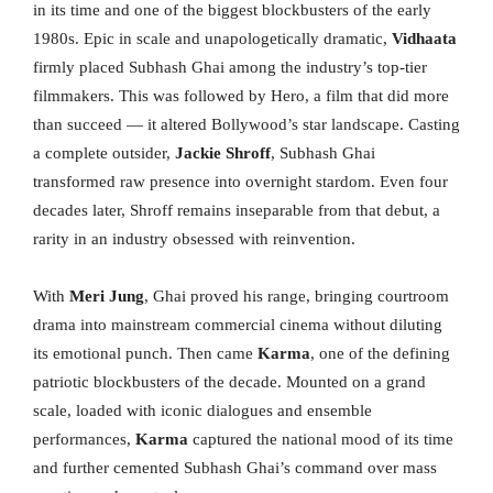
in its time and one of the biggest blockbusters of the early
1980s. Epic in scale and unapologetically dramatic,
Vidhaata
firmly placed Subhash Ghai among the industry’s top-tier
filmmakers. This was followed by Hero, a film that did more
than succeed — it altered Bollywood’s star landscape. Casting
a complete outsider,
Jackie Shroff
, Subhash Ghai
transformed raw presence into overnight stardom. Even four
decades later, Shroff remains inseparable from that debut, a
rarity in an industry obsessed with reinvention.
With
Meri Jung
, Ghai proved his range, bringing courtroom
drama into mainstream commercial cinema without diluting
its emotional punch. Then came
Karma
, one of the defining
patriotic blockbusters of the decade. Mounted on a grand
scale, loaded with iconic dialogues and ensemble
performances,
Karma
captured the national mood of its time
and further cemented Subhash Ghai’s command over mass