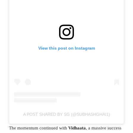
View this post on Instagram
A POST SHARED BY SG (@SUBHASHGHAI1)
The momentum continued with
Vidhaata
, a massive success