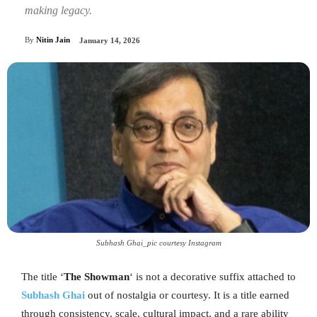
making legacy.
By
Nitin Jain
January 14, 2026
Subhash Ghai_pic courtesy Instagram
The title ‘
The Showman
‘ is not a decorative suffix attached to
Subhash Ghai
out of nostalgia or courtesy. It is a title earned
through consistency, scale, cultural impact, and a rare ability