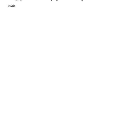
seats.