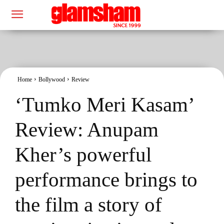
Home
Bollywood
Review
‘Tumko Meri Kasam’
Review: Anupam
Kher’s powerful
performance brings to
the film a story of