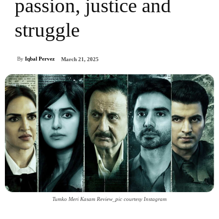
passion, justice and
struggle
By
Iqbal Pervez
March 21, 2025
Tumko Meri Kasam Review_pic courtesy Instagram