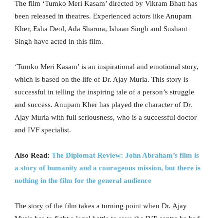
The film ‘Tumko Meri Kasam’ directed by Vikram Bhatt has
been released in theatres. Experienced actors like Anupam
Kher, Esha Deol, Ada Sharma, Ishaan Singh and Sushant
Singh have acted in this film.
‘Tumko Meri Kasam’ is an inspirational and emotional story,
which is based on the life of Dr. Ajay Muria. This story is
successful in telling the inspiring tale of a person’s struggle
and success. Anupam Kher has played the character of Dr.
Ajay Muria with full seriousness, who is a successful doctor
and IVF specialist.
Also Read:
The Diplomat Review: John Abraham’s film is
a story of humanity and a courageous mission, but there is
nothing in the film for the general audience
The story of the film takes a turning point when Dr. Ajay