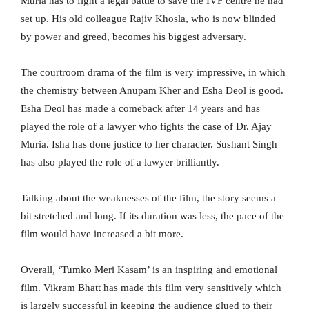
Muria has to fight a legal battle to save the IVF centre he had
set up. His old colleague Rajiv Khosla, who is now blinded
by power and greed, becomes his biggest adversary.
The courtroom drama of the film is very impressive, in which
the chemistry between Anupam Kher and Esha Deol is good.
Esha Deol has made a comeback after 14 years and has
played the role of a lawyer who fights the case of Dr. Ajay
Muria. Isha has done justice to her character. Sushant Singh
has also played the role of a lawyer brilliantly.
Talking about the weaknesses of the film, the story seems a
bit stretched and long. If its duration was less, the pace of the
film would have increased a bit more.
Overall, ‘Tumko Meri Kasam’ is an inspiring and emotional
film. Vikram Bhatt has made this film very sensitively which
is largely successful in keeping the audience glued to their