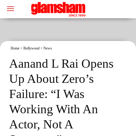
Home
Bollywood
News
Aanand L Rai Opens
Up About Zero’s
Failure: “I Was
Working With An
Actor, Not A