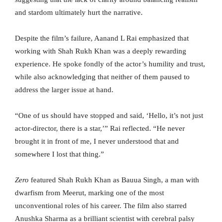
and stardom ultimately hurt the narrative.
Despite the film’s failure, Aanand L Rai emphasized that
working with Shah Rukh Khan was a deeply rewarding
experience. He spoke fondly of the actor’s humility and trust,
while also acknowledging that neither of them paused to
address the larger issue at hand.
“One of us should have stopped and said, ‘Hello, it’s not just
actor-director, there is a star,’” Rai reflected. “He never
brought it in front of me, I never understood that and
somewhere I lost that thing.”
Zero
featured Shah Rukh Khan as Bauua Singh, a man with
dwarfism from Meerut, marking one of the most
unconventional roles of his career. The film also starred
Anushka Sharma as a brilliant scientist with cerebral palsy