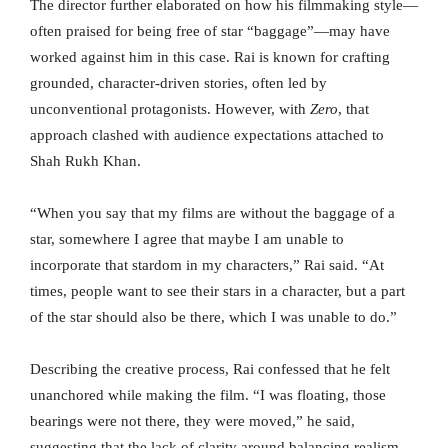
The director further elaborated on how his filmmaking style—
often praised for being free of star “baggage”—may have
worked against him in this case. Rai is known for crafting
grounded, character-driven stories, often led by
unconventional protagonists. However, with
Zero
, that
approach clashed with audience expectations attached to
Shah Rukh Khan.
“When you say that my films are without the baggage of a
star, somewhere I agree that maybe I am unable to
incorporate that stardom in my characters,” Rai said. “At
times, people want to see their stars in a character, but a part
of the star should also be there, which I was unable to do.”
Describing the creative process, Rai confessed that he felt
unanchored while making the film. “I was floating, those
bearings were not there, they were moved,” he said,
suggesting that the lack of clarity around balancing realism