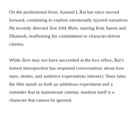
On the professional front, Aanand L Rai has since moved
forward, continuing to explore emotionally layered narratives.
He recently directed
Tere Ishk Mein
, starring Kriti Sanon and
Dhanush, reaffirming his commitment to character-driven
cinema.
While
Zero
may not have succeeded at the box office, Rai’s
honest introspection has reopened conversations about how
stars, stories, and audience expectations intersect. Years later,
the film stands as both an ambitious experiment and a
reminder that in mainstream cinema, stardom itself is a
character that cannot be ignored.