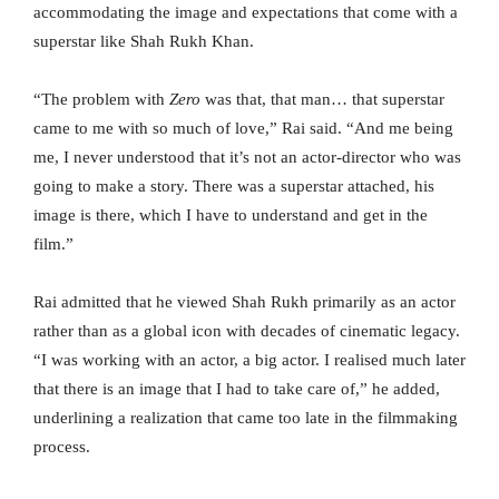
accommodating the image and expectations that come with a
superstar like Shah Rukh Khan.
“The problem with
Zero
was that, that man… that superstar
came to me with so much of love,” Rai said. “And me being
me, I never understood that it’s not an actor-director who was
going to make a story. There was a superstar attached, his
image is there, which I have to understand and get in the
film.”
Rai admitted that he viewed Shah Rukh primarily as an actor
rather than as a global icon with decades of cinematic legacy.
“I was working with an actor, a big actor. I realised much later
that there is an image that I had to take care of,” he added,
underlining a realization that came too late in the filmmaking
process.