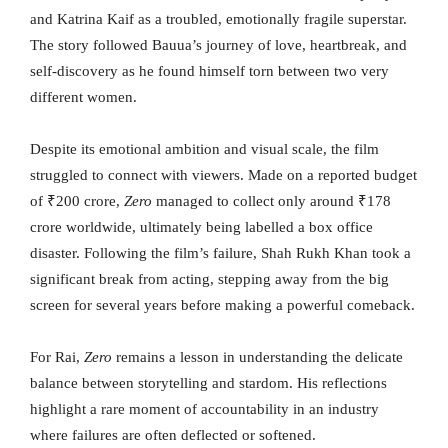
and Katrina Kaif as a troubled, emotionally fragile superstar.
The story followed Bauua’s journey of love, heartbreak, and
self-discovery as he found himself torn between two very
different women.
Despite its emotional ambition and visual scale, the film
struggled to connect with viewers. Made on a reported budget
of ₹200 crore,
Zero
managed to collect only around ₹178
crore worldwide, ultimately being labelled a box office
disaster. Following the film’s failure, Shah Rukh Khan took a
significant break from acting, stepping away from the big
screen for several years before making a powerful comeback.
For Rai,
Zero
remains a lesson in understanding the delicate
balance between storytelling and stardom. His reflections
highlight a rare moment of accountability in an industry
where failures are often deflected or softened.