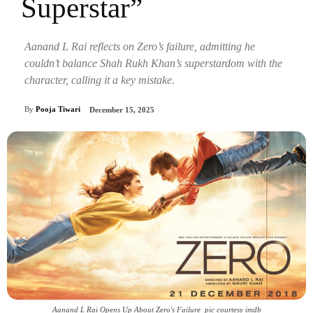
Superstar”
Aanand L Rai reflects on Zero’s failure, admitting he
couldn’t balance Shah Rukh Khan’s superstardom with the
character, calling it a key mistake.
By
Pooja Tiwari
December 15, 2025
Aanand L Rai Opens Up About Zero's Failure_pic courtesy imdb