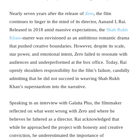
Nearly seven years after the release of
Zero
, the film
continues to linger in the mind of its director, Aanand L Rai.
Released in 2018 amid massive expectations, the
Shah Rukh
Khan
–starrer was envisioned as an ambitious romantic drama
that pushed creative boundaries. However, despite its scale,
star power, and emotional intent,
Zero
failed to resonate with
audiences and underperformed at the box office. Today, Rai
openly shoulders responsibility for the film’s failure, candidly
admitting that he did not succeed in weaving Shah Rukh
Khan’s superstardom into the narrative.
Speaking in an interview with Galatta Plus, the filmmaker
reflected on what went wrong with
Zero
and where he
believes he faltered as a director. Rai acknowledged that
while he approached the project with honesty and creative
conviction, he underestimated the importance of