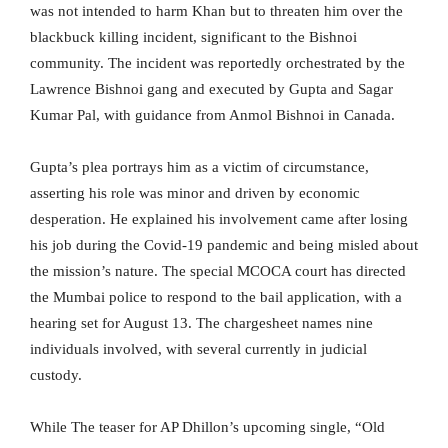
was not intended to harm Khan but to threaten him over the
blackbuck killing incident, significant to the Bishnoi
community. The incident was reportedly orchestrated by the
Lawrence Bishnoi gang and executed by Gupta and Sagar
Kumar Pal, with guidance from Anmol Bishnoi in Canada.
Gupta’s plea portrays him as a victim of circumstance,
asserting his role was minor and driven by economic
desperation. He explained his involvement came after losing
his job during the Covid-19 pandemic and being misled about
the mission’s nature. The special MCOCA court has directed
the Mumbai police to respond to the bail application, with a
hearing set for August 13. The chargesheet names nine
individuals involved, with several currently in judicial
custody.
While The teaser for AP Dhillon’s upcoming single, “Old