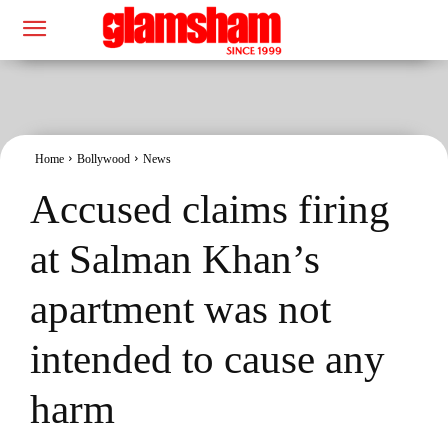
Home
Bollywood
News
Accused claims firing
at Salman Khan’s
apartment was not
intended to cause any
harm