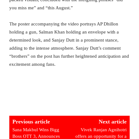
you miss me” and “this August.”
The poster accompanying the video portrays AP Dhillon
holding a gun, Salman Khan holding an envelope with a
determined look, and Sanjay Dutt in a prominent stance,
adding to the intense atmosphere. Sanjay Dutt’s comment
“brothers” on the post has further heightened anticipation and
excitement among fans.
Previous article
Next article
Sana Makbul Wins Bigg
Vivek Ranjan Agnihotri
Boss OTT 3, Announces
offers an opportunity for a