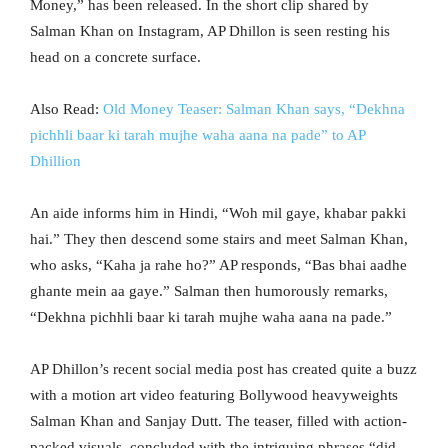
Money,” has been released. In the short clip shared by
Salman Khan on Instagram, AP Dhillon is seen resting his
head on a concrete surface.
Also Read:
Old Money Teaser: Salman Khan says, “Dekhna
pichhli baar ki tarah mujhe waha aana na pade” to AP
Dhillion
An aide informs him in Hindi, “Woh mil gaye, khabar pakki
hai.” They then descend some stairs and meet Salman Khan,
who asks, “Kaha ja rahe ho?” AP responds, “Bas bhai aadhe
ghante mein aa gaye.” Salman then humorously remarks,
“Dekhna pichhli baar ki tarah mujhe waha aana na pade.”
AP Dhillon’s recent social media post has created quite a buzz
with a motion art video featuring Bollywood heavyweights
Salman Khan and Sanjay Dutt. The teaser, filled with action-
packed visuals, concluded with the intriguing phrases “did