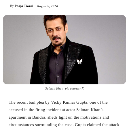
By
Pooja Tiwari
August 6, 2024
Salman Khan_pic courtesy X
The recent bail plea by Vicky Kumar Gupta, one of the
accused in the firing incident at actor Salman Khan’s
apartment in Bandra, sheds light on the motivations and
circumstances surrounding the case. Gupta claimed the attack