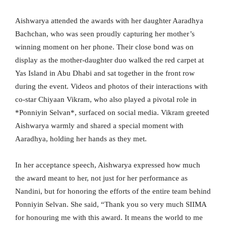
Aishwarya attended the awards with her daughter Aaradhya
Bachchan, who was seen proudly capturing her mother’s
winning moment on her phone. Their close bond was on
display as the mother-daughter duo walked the red carpet at
Yas Island in Abu Dhabi and sat together in the front row
during the event. Videos and photos of their interactions with
co-star Chiyaan Vikram, who also played a pivotal role in
*Ponniyin Selvan*, surfaced on social media. Vikram greeted
Aishwarya warmly and shared a special moment with
Aaradhya, holding her hands as they met.
In her acceptance speech, Aishwarya expressed how much
the award meant to her, not just for her performance as
Nandini, but for honoring the efforts of the entire team behind
Ponniyin Selvan. She said, “Thank you so very much SIIMA
for honouring me with this award. It means the world to me