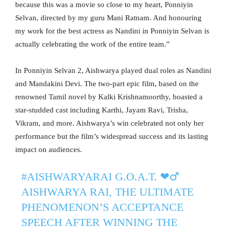
because this was a movie so close to my heart, Ponniyin
Selvan, directed by my guru Mani Ratnam. And honouring
my work for the best actress as Nandini in Ponniyin Selvan is
actually celebrating the work of the entire team.”
In Ponniyin Selvan 2, Aishwarya played dual roles as Nandini
and Mandakini Devi. The two-part epic film, based on the
renowned Tamil novel by Kalki Krishnamoorthy, boasted a
star-studded cast including Karthi, Jayam Ravi, Trisha,
Vikram, and more. Aishwarya’s win celebrated not only her
performance but the film’s widespread success and its lasting
impact on audiences.
#AISHWARYARAI
G.O.A.T. ❤️‍♂️️
AISHWARYA RAI, THE ULTIMATE
PHENOMENON’S ACCEPTANCE
SPEECH AFTER WINNING THE