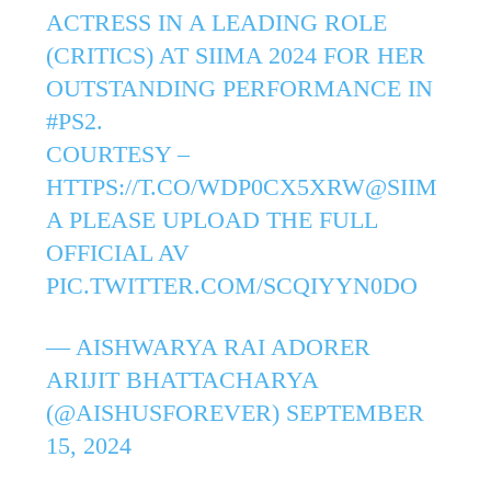
ACTRESS IN A LEADING ROLE
(CRITICS) AT SIIMA 2024 FOR HER
OUTSTANDING PERFORMANCE IN
#PS2
.
COURTESY –
HTTPS://T.CO/WDP0CX5XRW
@SIIM
A
PLEASE UPLOAD THE FULL
OFFICIAL AV
PIC.TWITTER.COM/SCQIYYN0DO
— AISHWARYA RAI ADORER
ARIJIT BHATTACHARYA
(@AISHUSFOREVER)
SEPTEMBER
15, 2024