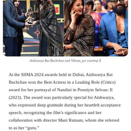
Aishwarya Rai Bachchan and Vikram_pic courtesy X
At the SIIMA 2024 awards held in Dubai, Aishwarya Rai
Bachchan won the Best Actress in a Leading Role (Critics)
award for her portrayal of Nandini in Ponniyin Selvan: II
(2023). The award was particularly special for Aishwarya,
who expressed deep gratitude during her heartfelt acceptance
speech, recognizing the film’s significance and her
collaboration with director Mani Ratnam, whom she referred
to as her “guru.”