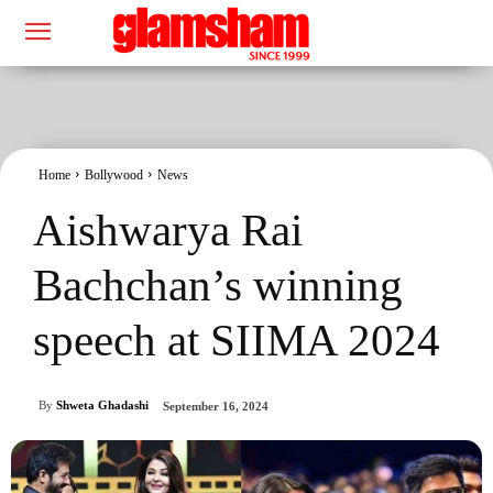
Home
Bollywood
News
Aishwarya Rai
Bachchan’s winning
speech at SIIMA 2024
By
Shweta Ghadashi
September 16, 2024