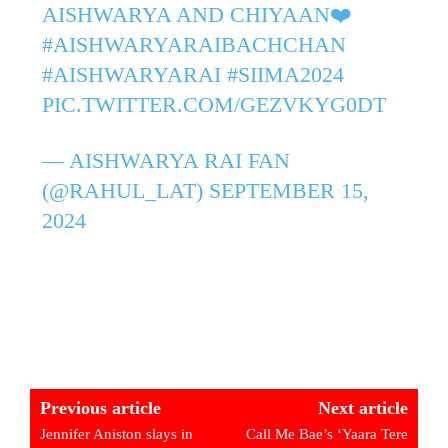
AISHWARYA AND CHIYAAN❤️
#AISHWARYARAIBACHCHAN
#AISHWARYARAI
#SIIMA2024
PIC.TWITTER.COM/GEZVKYG0DT
— AISHWARYA RAI FAN
(@RAHUL_LAT)
SEPTEMBER 15,
2024
Previous article
Next article
Jennifer Aniston slays in
Call Me Bae’s ‘Yaara Tere