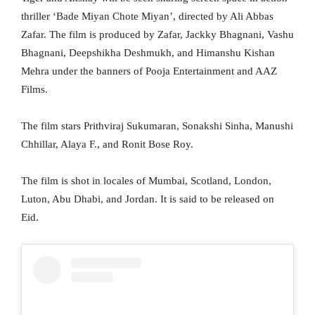
thriller ‘Bade Miyan Chote Miyan’, directed by Ali Abbas
Zafar. The film is produced by Zafar, Jackky Bhagnani, Vashu
Bhagnani, Deepshikha Deshmukh, and Himanshu Kishan
Mehra under the banners of Pooja Entertainment and AAZ
Films.
The film stars Prithviraj Sukumaran, Sonakshi Sinha, Manushi
Chhillar, Alaya F., and Ronit Bose Roy.
The film is shot in locales of Mumbai, Scotland, London,
Luton, Abu Dhabi, and Jordan. It is said to be released on
Eid.