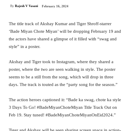
By
Rajesh V Vasani
February 16, 2024
The title track of Akshay Kumar and Tiger Shroff-starrer
‘Bade Miyan Chote Miyan’ will be dropping February 19 and
the actors have shared a glimpse of it filled with “swag and
style” in a poster.
Akshay and Tiger took to Instagram, where they shared a
poster, where the two are seen walking in style. The poster
seems to be a still from the song, which will drop in three
days. The track is touted as the “party song for the season.”
The action heroes captioned it: “Bade ka swag, chote ka style
3 Days To Go! #BadeMiyanChoteMiyan Title Track Out on
Feb 19. Stay tuned! #BadeMiyanChoteMiyanOnEid2024.”
Tiger and Akshay will be seen sharing screen space in action-