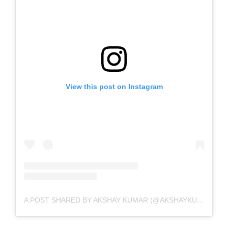
View this post on Instagram
A POST SHARED BY AKSHAY KUMAR (@AKSHAYKUMAR)