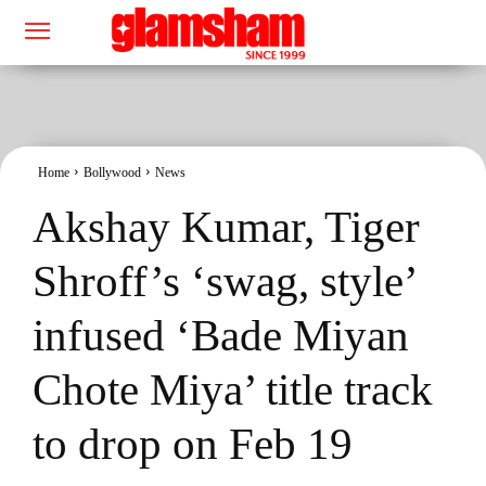
Home
Bollywood
News
Akshay Kumar, Tiger
Shroff’s ‘swag, style’
infused ‘Bade Miyan
Chote Miya’ title track
to drop on Feb 19