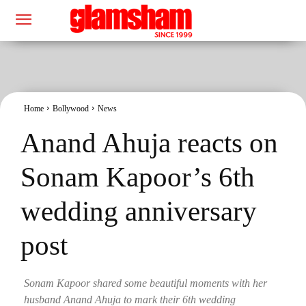
Home
Bollywood
News
Anand Ahuja reacts on
Sonam Kapoor’s 6th
wedding anniversary
post
Sonam Kapoor shared some beautiful moments with her
husband Anand Ahuja to mark their 6th wedding