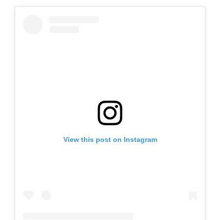
View this post on Instagram