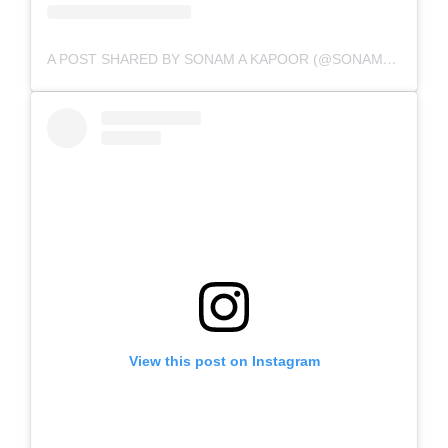
A POST SHARED BY SONAM A KAPOOR (@SONAMKAPOOR)
View this post on Instagram