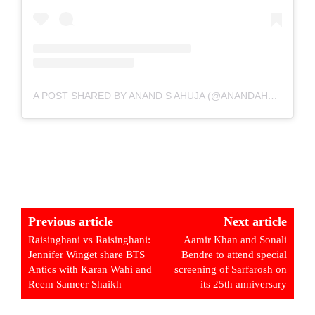
A POST SHARED BY ANAND S AHUJA (@ANANDAHUJA)
Previous article
Next article
Raisinghani vs Raisinghani:
Aamir Khan and Sonali
Jennifer Winget share BTS
Bendre to attend special
Antics with Karan Wahi and
screening of Sarfarosh on
Reem Sameer Shaikh
its 25th anniversary