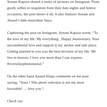
Sonam Kapoor shared a series of pictures on Instagram. From
goofy selfies to snapshots from their date nights and festive
occasions, the post shows it all. It also features Sonam and
Anand’s little munchkin Vayu.
Captioning the post on Instagram, Sonam Kapoor wrote, “To
the love of my life. My everything , Happy Anniversary. Your
unconditional love and support is my anchor and safe place.
Getting married to you was the best decision of my life. We
live in heaven. I love you more than I can express.
#everydayphenomenal.”
On the other hand Anand Ahuja comments on her post
saying, “Sona ! This photo selection is not my most
favorable! … love you “.
Check out