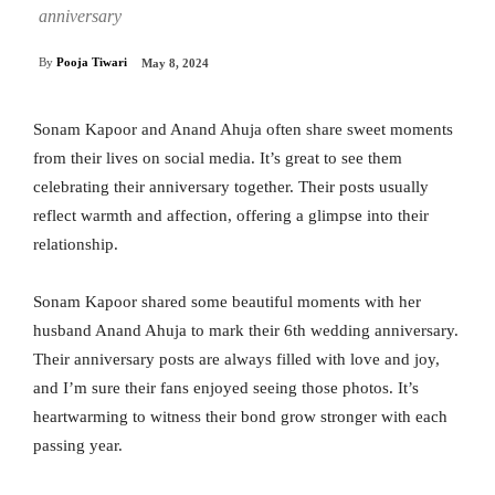
anniversary
By
Pooja Tiwari
May 8, 2024
Sonam Kapoor and Anand Ahuja often share sweet moments
from their lives on social media. It’s great to see them
celebrating their anniversary together. Their posts usually
reflect warmth and affection, offering a glimpse into their
relationship.
Sonam Kapoor shared some beautiful moments with her
husband Anand Ahuja to mark their 6th wedding anniversary.
Their anniversary posts are always filled with love and joy,
and I’m sure their fans enjoyed seeing those photos. It’s
heartwarming to witness their bond grow stronger with each
passing year.