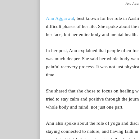
Anu Agga
Anu Aggarwal
, best known for her role in Aash
difficult phases of her life. She spoke about the
her face, but her entire body and mental health.
In her post, Anu explained that people often foc
was much deeper. She said her whole body went
painful recovery process. It was not just physic
time.
She shared that she chose to focus on healing wi
tried to stay calm and positive through the jour
whole body and mind, not just one part.
Anu also spoke about the role of yoga and discip
staying connected to nature, and having faith in