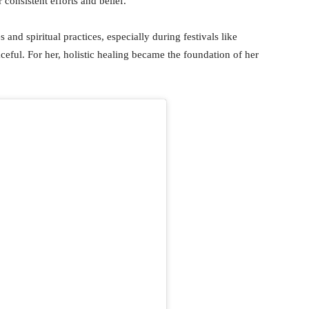
 consistent efforts and belief.
and spiritual practices, especially during festivals like
eful. For her, holistic healing became the foundation of her