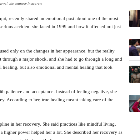
rwal_pic courtesy Instagram
iqui, recently shared an emotional post about one of the most
 serious accident she faced in 1999 and how it affected not just
used only on the changes in her appearance, but the reality
 through a major shock, and she had to go through a long and
al healing, but also emotional and mental healing that took
th patience and acceptance. Instead of feeling negative, she
ney. According to her, true healing meant taking care of the
line in her recovery. She said practices like mindful living,
 a higher power helped her a lot. She described her recovery as