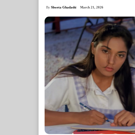
By
Shweta Ghadashi
March 21, 2026