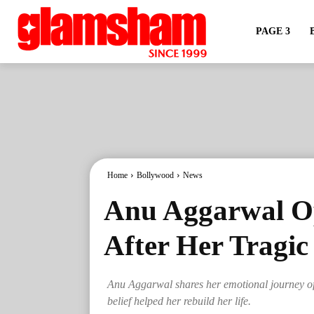
PAGE 3
Home
Bollywood
News
Anu Aggarwal O
After Her Tragic
Anu Aggarwal shares her emotional journey of
belief helped her rebuild her life.