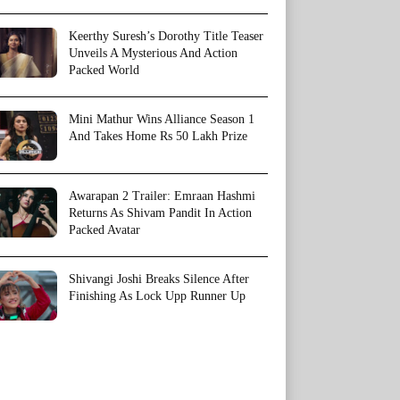
Keerthy Suresh’s Dorothy Title Teaser
Unveils A Mysterious And Action
Packed World
Mini Mathur Wins Alliance Season 1
And Takes Home Rs 50 Lakh Prize
Awarapan 2 Trailer: Emraan Hashmi
Returns As Shivam Pandit In Action
Packed Avatar
Shivangi Joshi Breaks Silence After
Finishing As Lock Upp Runner Up