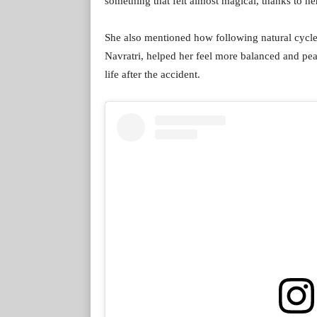
something that felt almost magical, thanks to her
She also mentioned how following natural cycles 
Navratri, helped her feel more balanced and peac
life after the accident.