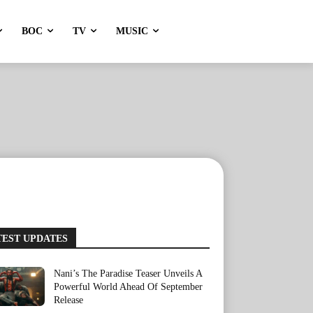
BOC
TV
MUSIC
TEST UPDATES
Nani’s The Paradise Teaser Unveils A
Powerful World Ahead Of September
Release