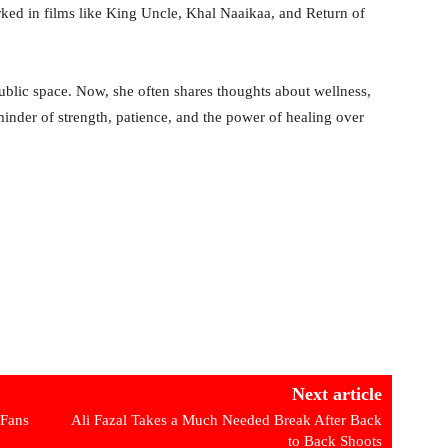
ed in films like King Uncle, Khal Naaikaa, and Return of
public space. Now, she often shares thoughts about wellness,
reminder of strength, patience, and the power of healing over
Next article
 Fans
Ali Fazal Takes a Much Needed Break After Back
to Back Shoots