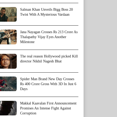
Salman Khan Unveils Bigg Boss 20
Twist With A Mysterious Vardaan
Jana Nayagan Crosses Rs 213 Crore As
Thalapathy Vijay Eyes Another
Milestone
The real reason Hollywood picked Kill
director Nikhil Nagesh Bhat
Spider Man Brand New Day Crosses
Rs 400 Crore Gross With 3D In Just 6
Days
Makkal Kaavalan First Announcement
Promises An Intense Fight Against
Corruption