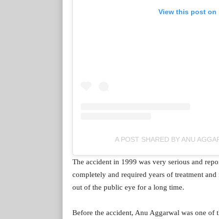
View this post on
A POST SHARED BY ANU AGG
The accident in 1999 was very serious and report
completely and required years of treatment and 
out of the public eye for a long time.
Before the accident, Anu Aggarwal was one of th