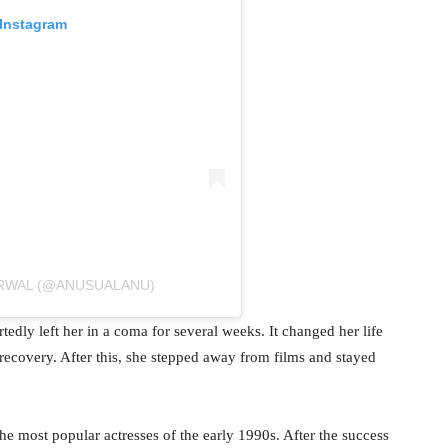
 Instagram
ARWAL (@ANUSUALANU)
edly left her in a coma for several weeks. It changed her life
recovery. After this, she stepped away from films and stayed
e most popular actresses of the early 1990s. After the success