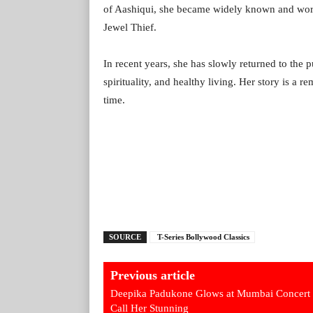
of Aashiqui, she became widely known and work
Jewel Thief.
In recent years, she has slowly returned to the 
spirituality, and healthy living. Her story is a 
time.
SOURCE
T-Series Bollywood Classics
Previous article
Deepika Padukone Glows at Mumbai Concert
Call Her Stunning