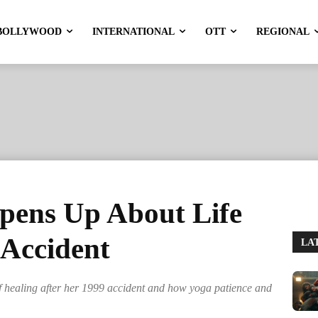
BOLLYWOOD
INTERNATIONAL
OTT
REGIONAL
pens Up About Life
 Accident
LA
 healing after her 1999 accident and how yoga patience and