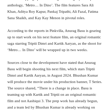
anthology, ‘Metro… In Dino’. The film features Sara Ali
Khan, Aditya Roy Kapur, Pankaj Tripathi, Ali Fazal, Fatima
Sana Shaikh, and Kay Kay Menon in pivotal roles.
According to the reports in Pinkvilla, Anurag Basu is gearing
up to start work on his next feature film, an original romantic
saga starring Triptii Dimri and Kartik Aaryan, as the shoot for
‘Metro… In Dino’ will be wrapped up in two weeks.
Sources close to the development have stated that Anurag
Basu will begin shooting his next film, which stars Triptii
Dimri and Kartik Aaryan, in August 2024. Bhushan Kumar
will produce the movie under his production banner, T Series.
The source shared, “There is a change in place. Basu is
teaming up with Kartik and Triptii on an original romantic
film and not Aashiqui 3. The prep work has already begun,
and a team led by Bhushan Kumar is already working on