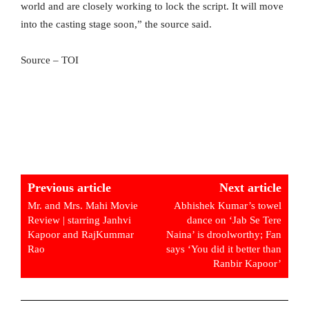
world and are closely working to lock the script. It will move
into the casting stage soon,” the source said.
Source – TOI
Previous article
Next article
Mr. and Mrs. Mahi Movie
Abhishek Kumar’s towel
Review | starring Janhvi
dance on ‘Jab Se Tere
Kapoor and RajKummar
Naina’ is droolworthy; Fan
Rao
says ‘You did it better than
Ranbir Kapoor’