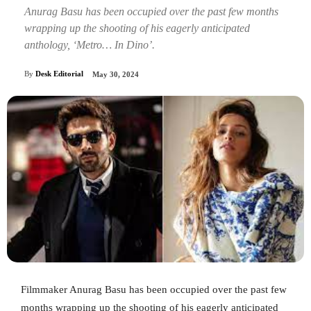
Anurag Basu has been occupied over the past few months
wrapping up the shooting of his eagerly anticipated
anthology, ‘Metro… In Dino’.
By
Desk Editorial
May 30, 2024
Filmmaker Anurag Basu has been occupied over the past few
months wrapping up the shooting of his eagerly anticipated