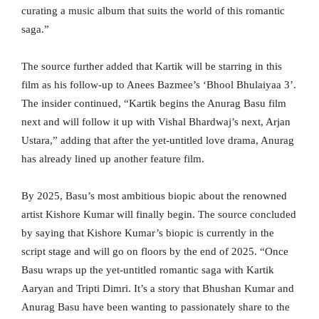
curating a music album that suits the world of this romantic
saga.”
The source further added that Kartik will be starring in this
film as his follow-up to Anees Bazmee’s ‘Bhool Bhulaiyaa 3’.
The insider continued, “Kartik begins the Anurag Basu film
next and will follow it up with Vishal Bhardwaj’s next, Arjan
Ustara,” adding that after the yet-untitled love drama, Anurag
has already lined up another feature film.
By 2025, Basu’s most ambitious biopic about the renowned
artist Kishore Kumar will finally begin. The source concluded
by saying that Kishore Kumar’s biopic is currently in the
script stage and will go on floors by the end of 2025. “Once
Basu wraps up the yet-untitled romantic saga with Kartik
Aaryan and Tripti Dimri. It’s a story that Bhushan Kumar and
Anurag Basu have been wanting to passionately share to the