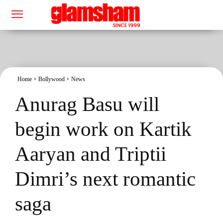
Home
Bollywood
News
Anurag Basu will
begin work on Kartik
Aaryan and Triptii
Dimri’s next romantic
saga