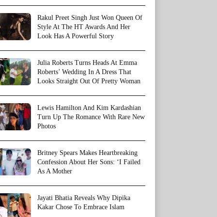
Rakul Preet Singh Just Won Queen Of
Style At The HT Awards And Her
Look Has A Powerful Story
Julia Roberts Turns Heads At Emma
Roberts’ Wedding In A Dress That
Looks Straight Out Of Pretty Woman
Lewis Hamilton And Kim Kardashian
Turn Up The Romance With Rare New
Photos
Britney Spears Makes Heartbreaking
Confession About Her Sons: ‘I Failed
As A Mother
Jayati Bhatia Reveals Why Dipika
Kakar Chose To Embrace Islam