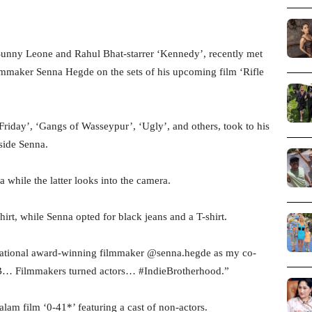
Sunny Leone and Rahul Bhat-starrer ‘Kennedy’, recently met
mmaker Senna Hegde on the sets of his upcoming film ‘Rifle
riday’, ‘Gangs of Wasseypur’, ‘Ugly’, and others, took to his
side Senna.
while the latter looks into the camera.
irt, while Senna opted for black jeans and a T-shirt.
e national award-winning filmmaker @senna.hegde as my co-
UB… Filmmakers turned actors… #IndieBrotherhood.”
am film ‘0-41*’ featuring a cast of non-actors.