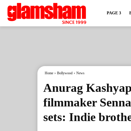
PAGE 3
Home
Bollywood
News
Anurag Kashyap
filmmaker Senna 
sets: Indie brot