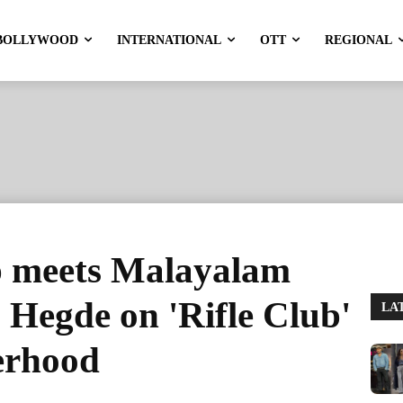
BOLLYWOOD
INTERNATIONAL
OTT
REGIONAL
 meets Malayalam
Hegde on 'Rifle Club'
LA
herhood