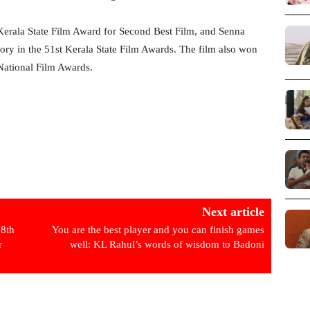
erala State Film Award for Second Best Film, and Senna
tory in the 51st Kerala State Film Awards. The film also won
National Film Awards.
Next article
8th
You are the best player and you can finish games
r
well: KL Rahul’s words of wisdom to Badoni