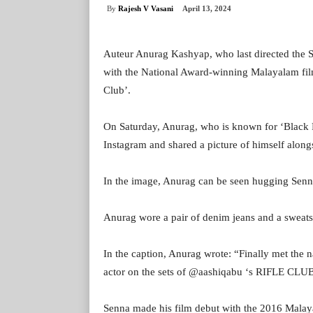
By
Rajesh V Vasani
April 13, 2024
Auteur Anurag Kashyap, who last directed the 
with the National Award-winning Malayalam fil
Club’.
On Saturday, Anurag, who is known for ‘Black F
Instagram and shared a picture of himself along
In the image, Anurag can be seen hugging Senna 
Anurag wore a pair of denim jeans and a sweatsh
In the caption, Anurag wrote: “Finally met th
actor on the sets of @aashiqabu ‘s RIFLE CL
Senna made his film debut with the 2016 Malayal