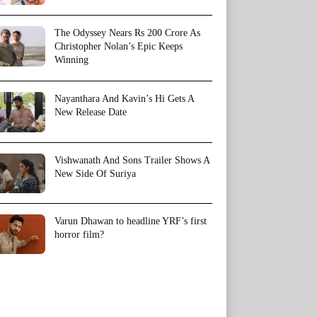
The Odyssey Nears Rs 200 Crore As
Christopher Nolan’s Epic Keeps
Winning
Nayanthara And Kavin’s Hi Gets A
New Release Date
Vishwanath And Sons Trailer Shows A
New Side Of Suriya
Varun Dhawan to headline YRF’s first
horror film?