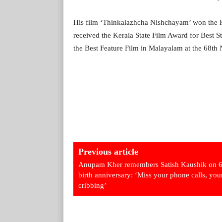
His film ‘Thinkalazhcha Nishchayam’ won the K
received the Kerala State Film Award for Best S
the Best Feature Film in Malayalam at the 68th 
Previous article
Anupam Kher remembers Satish Kaushik on 6
birth anniversary: ‘Miss your phone calls, you
cribbing’