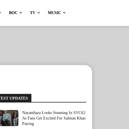
BOC
TV
MUSIC
TEST UPDATES
Nayanthara Looks Stunning In SVC63
As Fans Get Excited For Salman Khan
Pairing