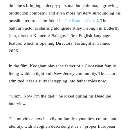
time he’s bringing a deeply personal indie drama, a growing
production company, and even more mystery surrounding his
possible return as the Joker in
The Batman Part II
. The
Saltburn actor is starring alongside Riley Keough in Butterfly
Jam, director Kantemir Balagov’s first English-language
feature, which is opening Directors’ Fortnight at Cannes
2026.
In the film, Keoghan plays the father of a Circassian family
living within a tight-knit New Jersey community. The actor
admitted it feels surreal stepping into father roles now.
“Crazy. Now I’m the dad,” he joked during his Deadline
interview.
The movie centers heavily on family dynamics, culture, and
identity, with Keoghan describing it as a “proper European