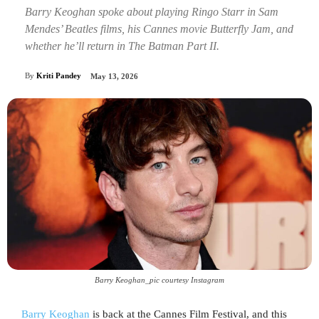
Barry Keoghan spoke about playing Ringo Starr in Sam
Mendes’ Beatles films, his Cannes movie Butterfly Jam, and
whether he’ll return in The Batman Part II.
By
Kriti Pandey
May 13, 2026
Barry Keoghan_pic courtesy Instagram
Barry Keoghan
is back at the Cannes Film Festival, and this