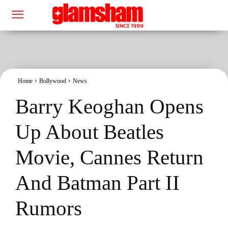
Home
Bollywood
News
Barry Keoghan Opens
Up About Beatles
Movie, Cannes Return
And Batman Part II
Rumors