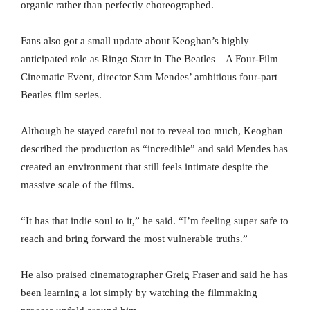
organic rather than perfectly choreographed.
Fans also got a small update about Keoghan’s highly
anticipated role as Ringo Starr in The Beatles – A Four-Film
Cinematic Event, director Sam Mendes’ ambitious four-part
Beatles film series.
Although he stayed careful not to reveal too much, Keoghan
described the production as “incredible” and said Mendes has
created an environment that still feels intimate despite the
massive scale of the films.
“It has that indie soul to it,” he said. “I’m feeling super safe to
reach and bring forward the most vulnerable truths.”
He also praised cinematographer Greig Fraser and said he has
been learning a lot simply by watching the filmmaking