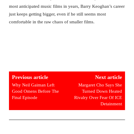
most anticipated music films in years, Barry Keoghan’s career
just keeps getting bigger, even if he still seems most
comfortable in the raw chaos of smaller films.
Previous article
Next article
Why Neil Gaiman Left
Margaret Cho Says She
Good Omens Before The
Turned Down Heated
Final Episode
Rivalry Over Fear Of ICE
Detainment