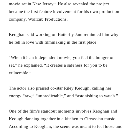
movie set in New Jersey.” He also revealed the project
became the first feature involvement for his own production
company, Wolfcub Productions.
Keoghan said working on Butterfly Jam reminded him why
he fell in love with filmmaking in the first place.
“When it’s an independent movie, you feel the hunger on
set,” he explained. “It creates a safeness for you to be
vulnerable.”
The actor also praised co-star Riley Keough, calling her
energy “raw,” “unpredictable,” and “astonishing to watch.”
One of the film’s standout moments involves Keoghan and
Keough dancing together in a kitchen to Circassian music.
According to Keoghan, the scene was meant to feel loose and