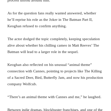
process unfold around him.
As for the question fans really wanted answered, whether
he’ll reprise his role as the Joker in The Batman Part II,
Keoghan refused to confirm anything.
The actor dodged the topic completely, keeping speculation
alive about whether his chilling cameo in Matt Reeves’ The
Batman will lead to a larger role in the sequel.
Keoghan also reflected on his unusual “animal theme”
connection with Cannes, pointing to projects like The Killing
of a Sacred Deer, Bird, Butterfly Jam, and now his production
company Wolfcub.
“There’s an animal theme with Cannes and me,” he laughed.
Between indie dramas, blockbuster franchises, and one of the