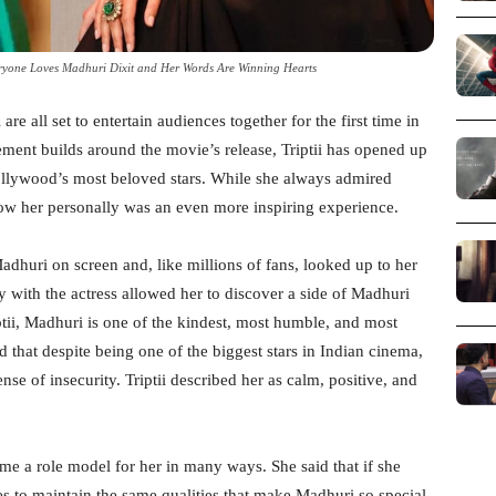
eryone Loves Madhuri Dixit and Her Words Are Winning Hearts
are all set to entertain audiences together for the first time in
ement builds around the movie’s release, Triptii has opened up
ollywood’s most beloved stars. While she always admired
now her personally was an even more inspiring experience.
adhuri on screen and, like millions of fans, looked up to her
 with the actress allowed her to discover a side of Madhuri
tii, Madhuri is one of the kindest, most humble, and most
 that despite being one of the biggest stars in Indian cinema,
e of insecurity. Triptii described her as calm, positive, and
me a role model for her in many ways. She said that if she
es to maintain the same qualities that make Madhuri so special.