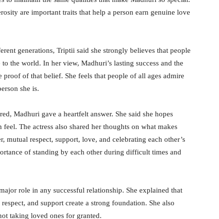
erosity are important traits that help a person earn genuine love
rent generations, Triptii said she strongly believes that people
to the world. In her view, Madhuri’s lasting success and the
proof of that belief. She feels that people of all ages admire
person she is.
d, Madhuri gave a heartfelt answer. She said she hopes
feel. The actress also shared her thoughts on what makes
r, mutual respect, support, love, and celebrating each other’s
ortance of standing by each other during difficult times and
major role in any successful relationship. She explained that
 respect, and support create a strong foundation. She also
ot taking loved ones for granted.