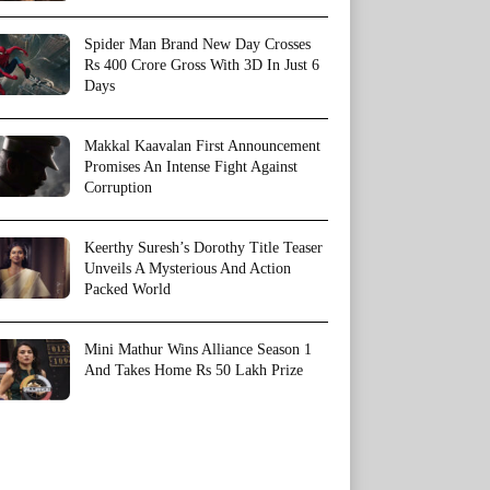
Spider Man Brand New Day Crosses
Rs 400 Crore Gross With 3D In Just 6
Days
Makkal Kaavalan First Announcement
Promises An Intense Fight Against
Corruption
Keerthy Suresh’s Dorothy Title Teaser
Unveils A Mysterious And Action
Packed World
Mini Mathur Wins Alliance Season 1
And Takes Home Rs 50 Lakh Prize