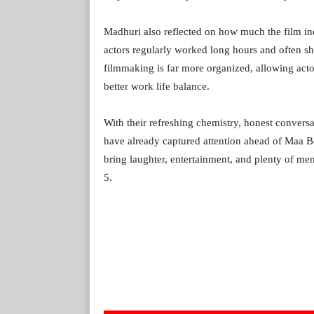
Madhuri also reflected on how much the film in
actors regularly worked long hours and often sho
filmmaking is far more organized, allowing acto
better work life balance.
With their refreshing chemistry, honest convers
have already captured attention ahead of Maa B
bring laughter, entertainment, and plenty of m
5.