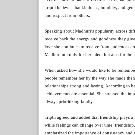
Triptii believes that kindness, humility, and gen
and respect from others.
Speaking about Madhuri’s popularity across diffe
receive back the energy and goodness they give 
love she continues to receive from audiences are 
Madhuri not only for her talent but also for the 
When asked how she would like to be remembere
people remember her by the way she made them 
relationships strong and lasting. According to he
achievements are essential. She stressed the imp
always prioritizing family.
Triptii agreed and added that friendship plays a 
while feelings can change over time, friendship,
emphasized the importance of consistency and n