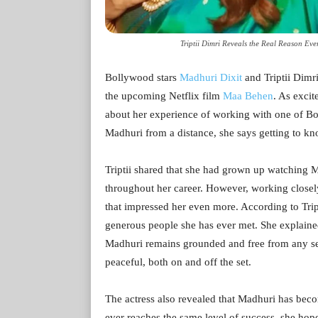
Triptii Dimri Reveals the Real Reason Ev
Bollywood stars
Madhuri Dixit
and Triptii Dimri 
the upcoming Netflix film
Maa Behen
. As excit
about her experience of working with one of B
Madhuri from a distance, she says getting to k
Triptii shared that she had grown up watching M
throughout her career. However, working closely
that impressed her even more. According to Trip
generous people she has ever met. She explained
Madhuri remains grounded and free from any sens
peaceful, both on and off the set.
The actress also revealed that Madhuri has beco
ever reaches the same level of success, she hop