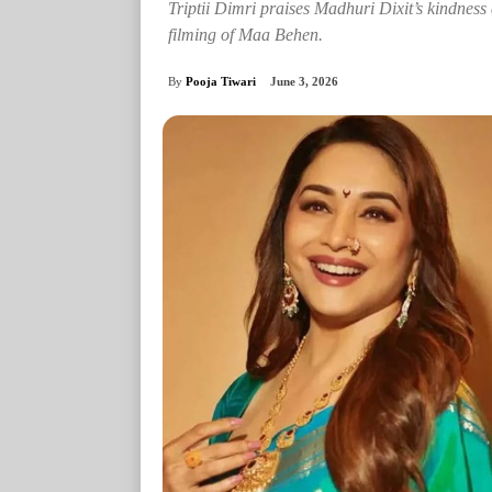
Triptii Dimri praises Madhuri Dixit’s kindness 
filming of Maa Behen.
By
Pooja Tiwari
June 3, 2026