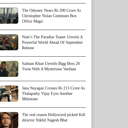
The Odyssey Nears Rs 200 Crore As
Christopher Nolan Continues Box
Office Magic
Nani’s The Paradise Teaser Unveils A
Powerful World Ahead Of September
Release
Salman Khan Unveils Bigg Boss 20
Twist With A Mysterious Vardaan
Jana Nayagan Crosses Rs 213 Crore As
Thalapathy Vijay Eyes Another
Milestone
The real reason Hollywood picked Kill
director Nikhil Nagesh Bhat