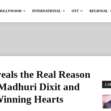
BOLLYWOOD
INTERNATIONAL
OTT
REGIONAL
veals the Real Reason
Madhuri Dixit and
LA
inning Hearts