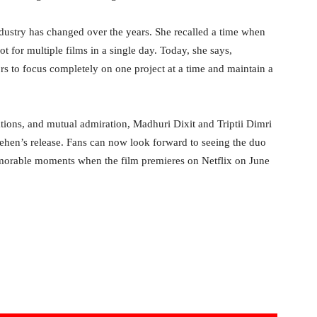
dustry has changed over the years. She recalled a time when
t for multiple films in a single day. Today, she says,
rs to focus completely on one project at a time and maintain a
ations, and mutual admiration, Madhuri Dixit and Triptii Dimri
ehen’s release. Fans can now look forward to seeing the duo
emorable moments when the film premieres on Netflix on June