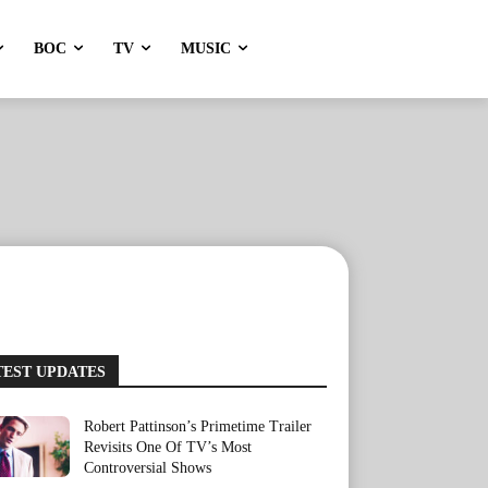
BOC
TV
MUSIC
TEST UPDATES
Robert Pattinson’s Primetime Trailer
Revisits One Of TV’s Most
Controversial Shows