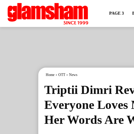
PAGE 3
Home
OTT
News
Triptii Dimri Re
Everyone Loves 
Her Words Are W