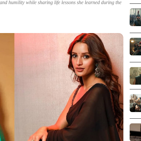
and humility while sharing life lessons she learned during the