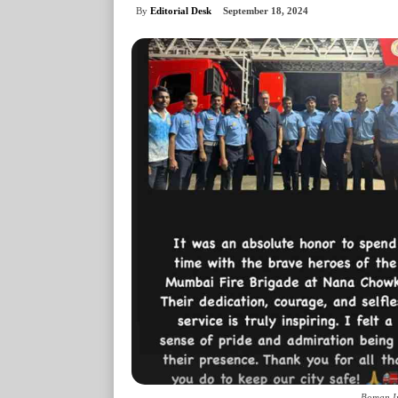
By
Editorial Desk
September 18, 2024
Boman Ir