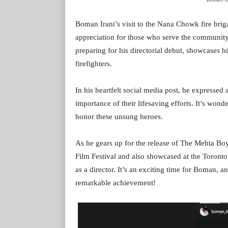
Boman Irani’s visit to the Nana Chowk fire brig
appreciation for those who serve the community
preparing for his directorial debut, showcases
firefighters.
In his heartfelt social media post, he expressed 
importance of their lifesaving efforts. It’s wonde
honor these unsung heroes.
As he gears up for the release of The Mehta Boy
Film Festival and also showcased at the Toronto F
as a director. It’s an exciting time for Boman, a
remarkable achievement!