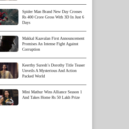
Spider Man Brand New Day Crosses
Rs 400 Crore Gross With 3D In Just 6
Days
Makkal Kaavalan First Announcement
Promises An Intense Fight Against
Corruption
Keerthy Suresh’s Dorothy Title Teaser
Unveils A Mysterious And Action
Packed World
Mini Mathur Wins Alliance Season 1
And Takes Home Rs 50 Lakh Prize