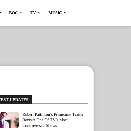
BOC
TV
MUSIC
TEST UPDATES
Robert Pattinson’s Primetime Trailer
Revisits One Of TV’s Most
Controversial Shows