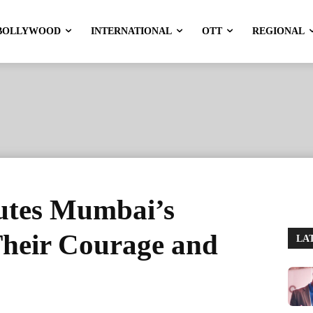
BOLLYWOOD
INTERNATIONAL
OTT
REGIONAL
utes Mumbai’s
 Their Courage and
LA