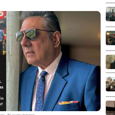
ani _ Pic courtesy Instagram