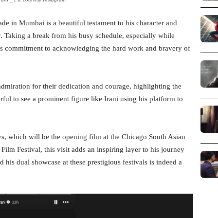
ade in Mumbai is a beautiful testament to his character and
. Taking a break from his busy schedule, especially while
 his commitment to acknowledging the hard work and bravery of
admiration for their dedication and courage, highlighting the
rful to see a prominent figure like Irani using his platform to
s, which will be the opening film at the Chicago South Asian
ilm Festival, this visit adds an inspiring layer to his journey
nd his dual showcase at these prestigious festivals is indeed a