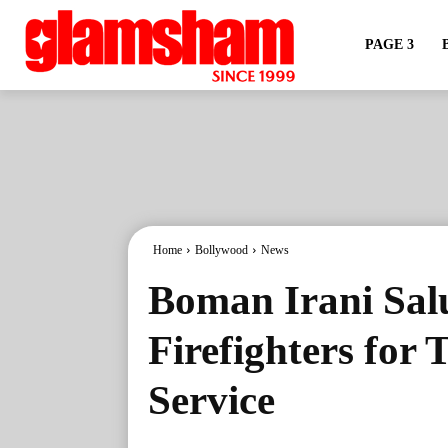
PAGE 3
Home
Bollywood
News
Boman Irani Sal
Firefighters for
Service