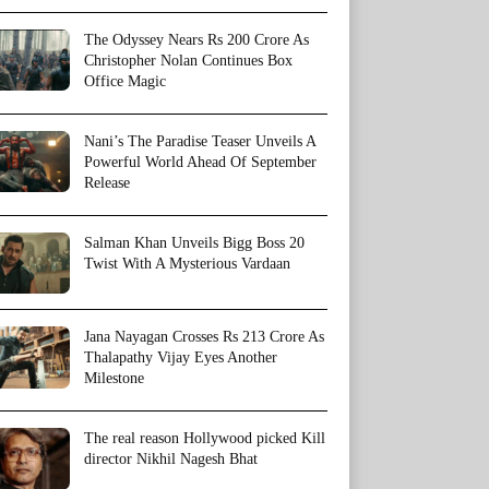
The Odyssey Nears Rs 200 Crore As
Christopher Nolan Continues Box
Office Magic
Nani’s The Paradise Teaser Unveils A
Powerful World Ahead Of September
Release
Salman Khan Unveils Bigg Boss 20
Twist With A Mysterious Vardaan
Jana Nayagan Crosses Rs 213 Crore As
Thalapathy Vijay Eyes Another
Milestone
The real reason Hollywood picked Kill
director Nikhil Nagesh Bhat