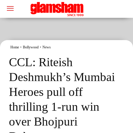
Home
Bollywood
News
CCL: Riteish
Deshmukh’s Mumbai
Heroes pull off
thrilling 1-run win
over Bhojpuri