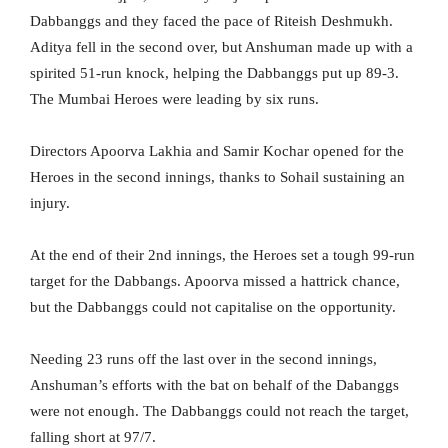
Dabbanggs and they faced the pace of Riteish Deshmukh.
Aditya fell in the second over, but Anshuman made up with a
spirited 51-run knock, helping the Dabbanggs put up 89-3.
The Mumbai Heroes were leading by six runs.
Directors Apoorva Lakhia and Samir Kochar opened for the
Heroes in the second innings, thanks to Sohail sustaining an
injury.
At the end of their 2nd innings, the Heroes set a tough 99-run
target for the Dabbangs. Apoorva missed a hattrick chance,
but the Dabbanggs could not capitalise on the opportunity.
Needing 23 runs off the last over in the second innings,
Anshuman’s efforts with the bat on behalf of the Dabanggs
were not enough. The Dabbanggs could not reach the target,
falling short at 97/7.