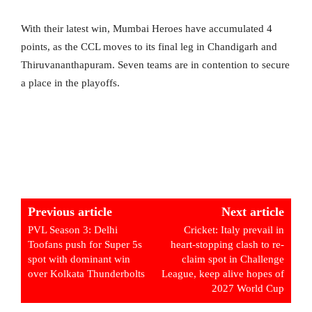
With their latest win, Mumbai Heroes have accumulated 4
points, as the CCL moves to its final leg in Chandigarh and
Thiruvananthapuram. Seven teams are in contention to secure
a place in the playoffs.
Previous article
Next article
PVL Season 3: Delhi
Cricket: Italy prevail in
Toofans push for Super 5s
heart-stopping clash to re-
spot with dominant win
claim spot in Challenge
over Kolkata Thunderbolts
League, keep alive hopes of
2027 World Cup