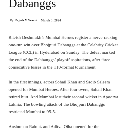
Dabanggs
By
Rajesh V Vasani
March 3, 2024
Riteish Deshmukh’s Mumbai Heroes register a nerve-racking
one-run win over Bhojpuri Dabanggs at the Celebrity Cricket
League (CCL) in Hyderabad on Sunday. The defeat marked
the end of the Dabbanggs’ playoff aspirations, after three
consecutive losses in the T10-format tournament.
In the first innings, actors Sohail Khan and Saqib Saleem
opened for Mumbai Heroes. After four overs, Sohail Khan
retired hurt. And Mumbai lost their second wicket in Apoorva
Lakhia. The bowling attack of the Bhojpuri Dabanggs
restricted Mumbai to 95-5.
Anshuman Rajput, and Aditya Ojha opened for the